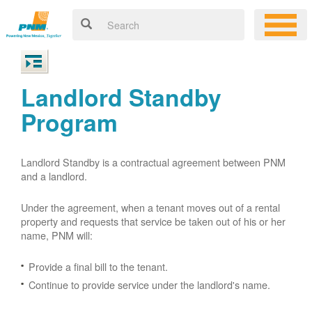
Landlord Standby
Program
Landlord Standby is a contractual agreement between PNM
and a landlord.
Under the agreement, when a tenant moves out of a rental
property and requests that service be taken out of his or her
name, PNM will:
Provide a final bill to the tenant.
Continue to provide service under the landlord's name.