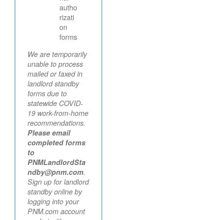
autho
rizati
on
forms
We are temporarily
unable to process
mailed or faxed in
landlord standby
forms due to
statewide COVID-
19 work-from-home
recommendations.
Please email
completed forms
to
PNMLandlordSta
ndby@pnm.com
.
Sign up for landlord
standby online by
logging into your
PNM.com account