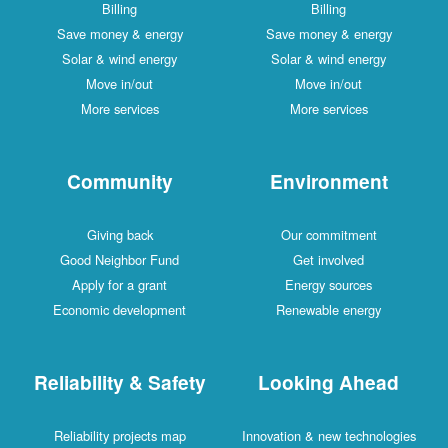
Billing
Billing
Save money & energy
Save money & energy
Solar & wind energy
Solar & wind energy
Move in/out
Move in/out
More services
More services
Community
Environment
Giving back
Our commitment
Good Neighbor Fund
Get involved
Apply for a grant
Energy sources
Economic development
Renewable energy
Reliability & Safety
Looking Ahead
Reliability projects map
Innovation & new technologies