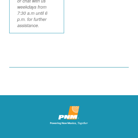
or chat with us
weekdays from
7:30 a.m until 6
p.m. for further
assistance.