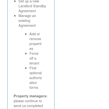
Set up a new
Landlord Standby
Agreement
Manage an
existing
Agreement
Add or
remove
properti
es
Force
off a
tenant
Find
optional
authoriz
ation
forms
Property managers:
please continue to
send us completed