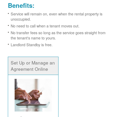
Benefits:
Service will remain on, even when the rental property is
unoccupied.
No need to call when a tenant moves out.
No transfer fees so long as the service goes straight from
the tenant's name to yours.
Landlord Standby is free.
Set Up or Manage an
Agreement Online