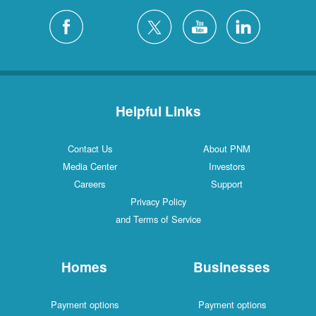
Helpful Links
Contact Us
About PNM
Media Center
Investors
Careers
Support
Privacy Policy
and Terms of Service
Homes
Businesses
Payment options
Payment options