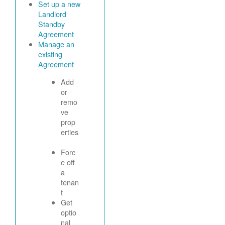
Set up a new
Landlord
Standby
Agreement
Manage an
existing
Agreement
Add
or
remo
ve
prop
erties
Forc
e off
a
tenan
t
Get
optio
nal