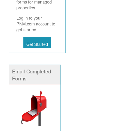
forms for managed
properties.
Log in to your
PNM.com account to
get started.
Get Started
Email Completed
Forms