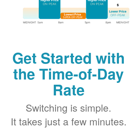
Get Started with
the Time-of-Day
Rate
Switching is simple.
It takes just a few minutes.