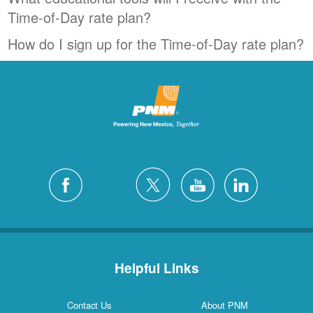
Time-of-Day rate plan?
How do I sign up for the Time-of-Day rate plan?
Helpful Links
Contact Us
About PNM