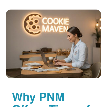
Why PNM