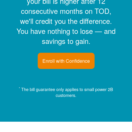
your bill is higher after 12
consecutive months on TOD,
we'll credit you the difference.
You have nothing to lose
and
savings to gain.
Enroll with Confidence
*
The bill guarantee only applies to small power 2B
customers.