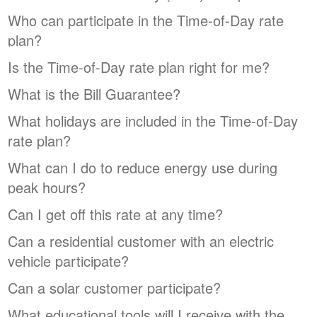
Who can participate in the Time-of-Day rate
plan?
Is the Time-of-Day rate plan right for me?
What is the Bill Guarantee?
What holidays are included in the Time-of-Day
rate plan?
What can I do to reduce energy use during
peak hours?
Can I get off this rate at any time?
Can a residential customer with an electric
vehicle participate?
Can a solar customer participate?
What educational tools will I receive with the