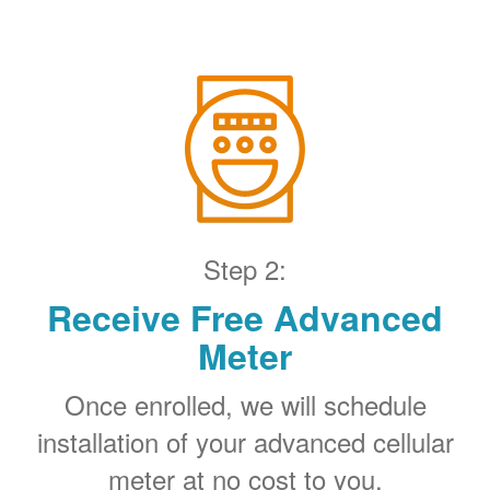
Step 2:
Receive Free Advanced
Meter
Once enrolled, we will schedule
installation of your advanced cellular
meter at no cost to you.