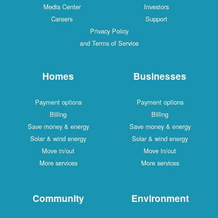
Media Center
Investors
Careers
Support
Privacy Policy
and Terms of Service
Homes
Businesses
Payment options
Payment options
Billing
Billing
Save money & energy
Save money & energy
Solar & wind energy
Solar & wind energy
Move in/out
Move in/out
More services
More services
Community
Environment