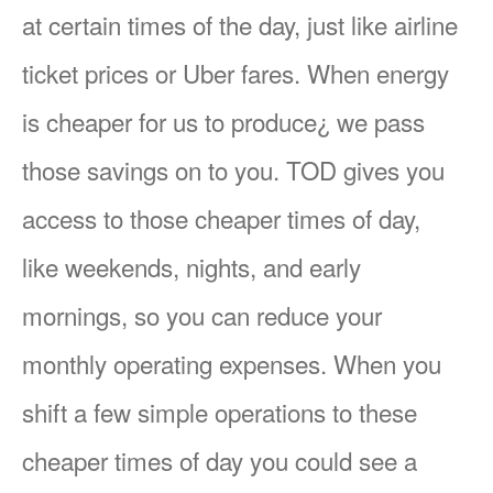
at certain times of the day, just like airline
ticket prices or Uber fares. When energy
is cheaper for us to produce¿ we pass
those savings on to you. TOD gives you
access to those cheaper times of day,
like weekends, nights, and early
mornings, so you can reduce your
monthly operating expenses. When you
shift a few simple operations to these
cheaper times of day you could see a