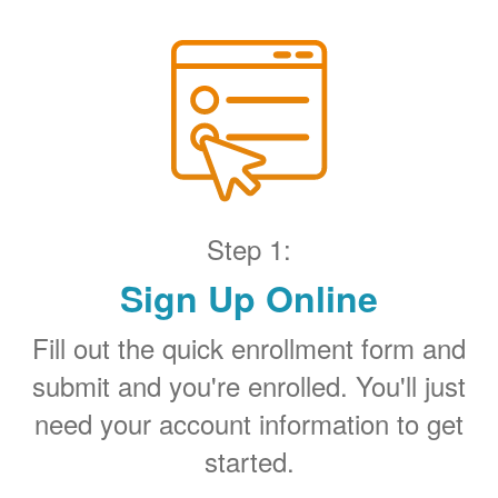
Step 1:
Sign Up Online
Fill out the quick enrollment form and
submit and you're enrolled. You'll just
need your account information to get
started.