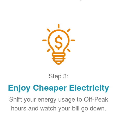
Step 3:
Enjoy Cheaper Electricity
Shift your energy usage to Off-Peak
hours and watch your bill go down.