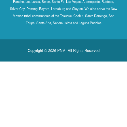
Rancho, Los Lunas, Belen, Santa Fe, Las Vegas, Alamogordo, Ruidoso,
Silver City, Deming, Bayard, Lordsburg and Clayton. We also serve the New
Mexico tribal communities of the Tesuque, Cochiti, Santo Domingo, San
Felipe, Santa Ana, Sandia, Isleta and Laguna Pueblos
Copyright © 2026 PNM. All Rights Reserved