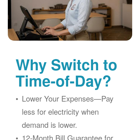
Why Switch to
Time-of-Day?
Lower Your Expenses
Pay
less for electricity when
demand is lower.
12-Month Bill Guarantee for