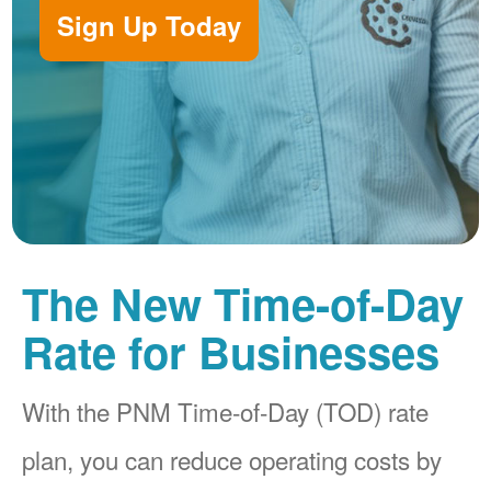
Sign Up Today
The New Time-of-Day
Rate for Businesses
With the PNM Time-of-Day (TOD) rate
plan, you can reduce operating costs by