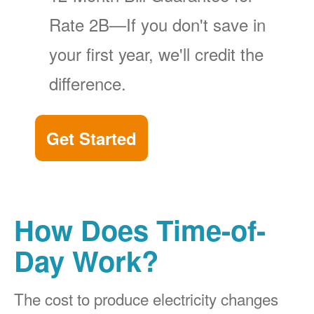
Rate 2B
If you don't save in
your first year, we'll credit the
difference.
Get Started
How Does Time-of-
Day Work?
The cost to produce electricity changes