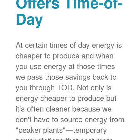
Offers Time-of-
Day
At certain times of day energy is
cheaper to produce and when
you use energy at those times
we pass those savings back to
you through TOD. Not only is
energy cheaper to produce but
it's often cleaner because we
don't have to source energy from
"peaker plants"
temporary