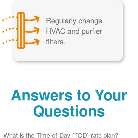
Regularly change
HVAC and purfier
filters.
Answers to Your
Questions
What is the Time-of-Day (TOD) rate plan?