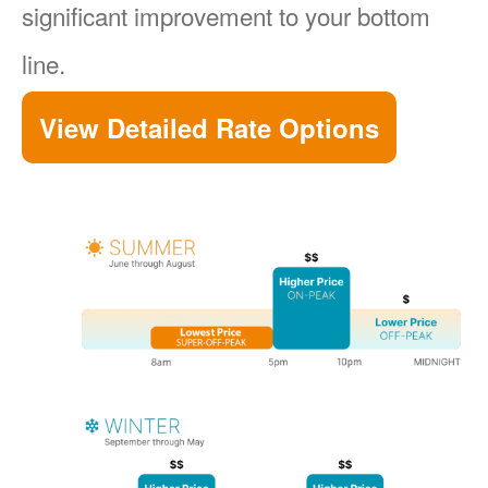
significant improvement to your bottom
line.
View Detailed Rate Options