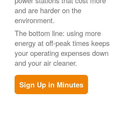
power stations that cost more
and are harder on the
environment.
The bottom line: using more
energy at off-peak times keeps
your operating expenses down
and your air cleaner.
Sign Up in Minutes