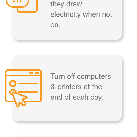
they draw
electricity when not
on.
Turn off computers
& printers at the
end of each day.