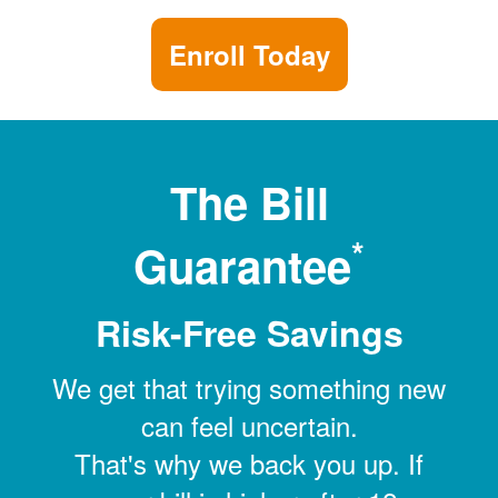
Enroll Today
The Bill
*
Guarantee
Risk-Free Savings
We get that trying something new
can feel uncertain.
That's why we back you up. If