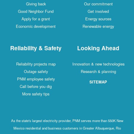
Giving back
Our commitment
Good Neighbor Fund
Get involved
Apply for a grant
Energy sources
Economic development
Renewable energy
Reliability & Safety
Looking Ahead
Reliability projects map
Innovation & new technologies
Outage safety
Research & planning
PNM employee safety
SITEMAP
Call before you dig
More safety tips
As the state's largest electricity provider, PNM serves more than 550K New
Mexico residential and business customers in Greater Albuquerque, Rio