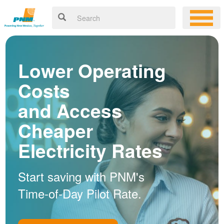
Lower Operating
Costs
and Access
Cheaper
Electricity Rates
Start saving with PNM's
Time-of-Day Pilot Rate.