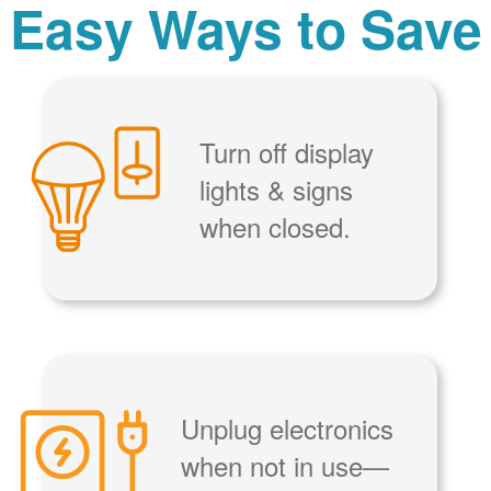
Easy Ways to Save
Turn off display
lights & signs
when closed.
Unplug electronics
when not in use