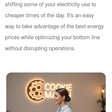
shifting some of your electricity use to
cheaper times of the day. It's an easy
way to take advantage of the best energy
prices while optimizing your bottom line
without disrupting operations.