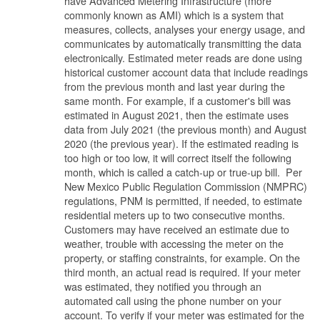
have Advanced Metering Infrastructure (more
commonly known as AMI) which is a system that
measures, collects, analyses your energy usage, and
communicates by automatically transmitting the data
electronically. Estimated meter reads are done using
historical customer account data that include readings
from the previous month and last year during the
same month. For example, if a customer's bill was
estimated in August 2021, then the estimate uses
data from July 2021 (the previous month) and August
2020 (the previous year). If the estimated reading is
too high or too low, it will correct itself the following
month, which is called a catch-up or true-up bill. Per
New Mexico Public Regulation Commission (NMPRC)
regulations, PNM is permitted, if needed, to estimate
residential meters up to two consecutive months.
Customers may have received an estimate due to
weather, trouble with accessing the meter on the
property, or staffing constraints, for example. On the
third month, an actual read is required. If your meter
was estimated, they notified you through an
automated call using the phone number on your
account. To verify if your meter was estimated for the