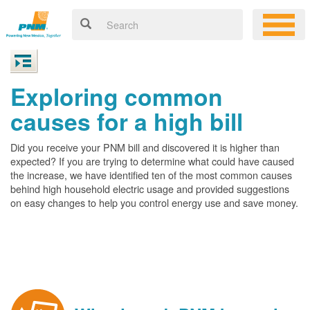
Exploring common
causes for a high bill
Did you receive your PNM bill and discovered it is higher than
expected? If you are trying to determine what could have caused
the increase, we have identified ten of the most common causes
behind high household electric usage and provided suggestions
on easy changes to help you control energy use and save money.