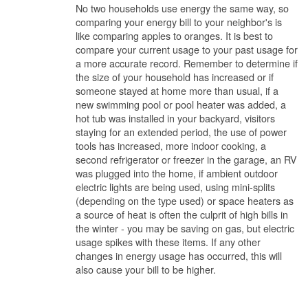
No two households use energy the same way, so
comparing your energy bill to your neighbor's is
like comparing apples to oranges. It is best to
compare your current usage to your past usage for
a more accurate record. Remember to determine if
the size of your household has increased or if
someone stayed at home more than usual, if a
new swimming pool or pool heater was added, a
hot tub was installed in your backyard, visitors
staying for an extended period, the use of power
tools has increased, more indoor cooking, a
second refrigerator or freezer in the garage, an RV
was plugged into the home, if ambient outdoor
electric lights are being used, using mini-splits
(depending on the type used) or space heaters as
a source of heat is often the culprit of high bills in
the winter - you may be saving on gas, but electric
usage spikes with these items. If any other
changes in energy usage has occurred, this will
also cause your bill to be higher.