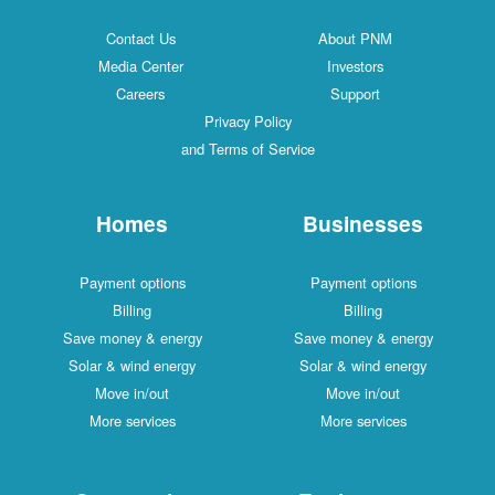
Contact Us
About PNM
Media Center
Investors
Careers
Support
Privacy Policy
and Terms of Service
Homes
Businesses
Payment options
Payment options
Billing
Billing
Save money & energy
Save money & energy
Solar & wind energy
Solar & wind energy
Move in/out
Move in/out
More services
More services