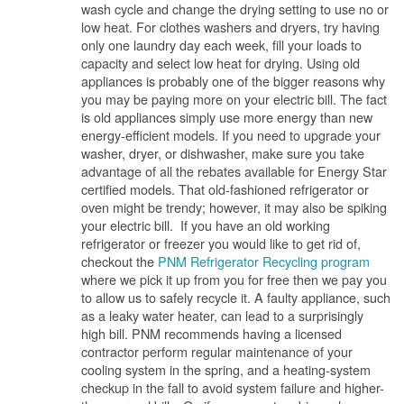
wash cycle and change the drying setting to use no or
low heat. For clothes washers and dryers, try having
only one laundry day each week, fill your loads to
capacity and select low heat for drying. Using old
appliances is probably one of the bigger reasons why
you may be paying more on your electric bill. The fact
is old appliances simply use more energy than new
energy-efficient models. If you need to upgrade your
washer, dryer, or dishwasher, make sure you take
advantage of all the rebates available for Energy Star
certified models. That old-fashioned refrigerator or
oven might be trendy; however, it may also be spiking
your electric bill. If you have an old working
refrigerator or freezer you would like to get rid of,
checkout the
PNM Refrigerator Recycling program
where we pick it up from you for free then we pay you
to allow us to safely recycle it. A faulty appliance, such
as a leaky water heater, can lead to a surprisingly
high bill. PNM recommends having a licensed
contractor perform regular maintenance of your
cooling system in the spring, and a heating-system
checkup in the fall to avoid system failure and higher-