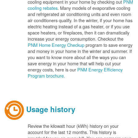
cooling equipment in your home by checking out
PNM
cooling rebates
. Many models of evaporative cooling
and refrigerated air conditioning units and even room
air conditioners qualify. In the winter, if your home has
electric heating instead of a gas heater, or if you use
space heaters, or fireplaces, then it can dramatically
increase your energy consumption. Checkout the
PNM Home Energy Checkup
program to save energy
and money in your home in the winter and summer. If
you want to know more about all the ways you can
save energy in your home that will help cut your
energy costs, here is our
PNM Energy Efficiency
Program brochure.
Usage history
Review the kilowatt hour (kWh) history on your
account for the last 12 months. This history is