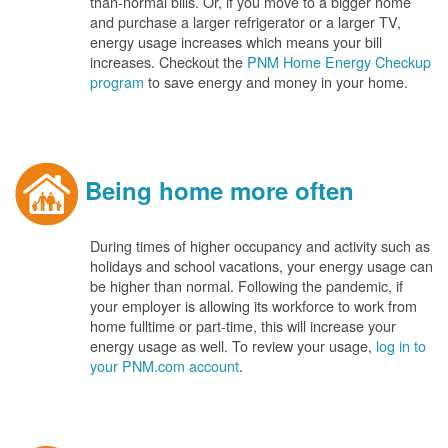
than-normal bills. Or, if you move to a bigger home
and purchase a larger refrigerator or a larger TV,
energy usage increases which means your bill
increases. Checkout the
PNM Home Energy Checkup
program
to save energy and money in your home.
Being home more often
During times of higher occupancy and activity such as
holidays and school vacations, your energy usage can
be higher than normal. Following the pandemic, if
your employer is allowing its workforce to work from
home fulltime or part-time, this will increase your
energy usage as well. To review your usage,
log in to
your PNM.com account
.