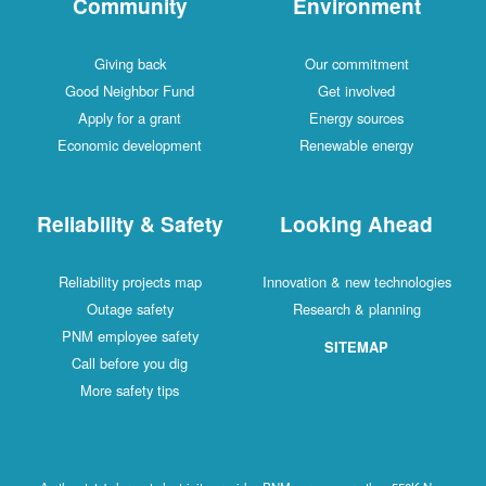
Community
Environment
Giving back
Our commitment
Good Neighbor Fund
Get involved
Apply for a grant
Energy sources
Economic development
Renewable energy
Reliability & Safety
Looking Ahead
Reliability projects map
Innovation & new technologies
Outage safety
Research & planning
PNM employee safety
SITEMAP
Call before you dig
More safety tips