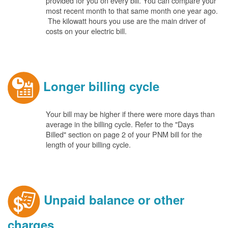
provided for you on every bill. You can compare your
most recent month to that same month one year ago.
The kilowatt hours you use are the main driver of
costs on your electric bill.
Longer billing cycle
Your bill may be higher if there were more days than
average in the billing cycle. Refer to the "Days
Billed" section on page 2 of your PNM bill for the
length of your billing cycle.
Unpaid balance or other
charges