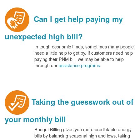
Can I get help paying my
unexpected high bill?
In tough economic times, sometimes many people
need a little help to get by. If customers need help
paying their PNM bill, we may be able to help
through our
assistance programs
.
Taking the guesswork out of
your monthly bill
Budget Billing gives you more predictable energy
bills by balancing seasonal high and lows, taking