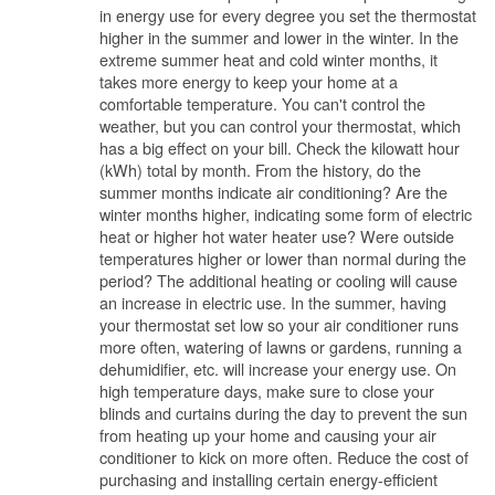
in energy use for every degree you set the thermostat
higher in the summer and lower in the winter. In the
extreme summer heat and cold winter months, it
takes more energy to keep your home at a
comfortable temperature. You can't control the
weather, but you can control your thermostat, which
has a big effect on your bill. Check the kilowatt hour
(kWh) total by month. From the history, do the
summer months indicate air conditioning? Are the
winter months higher, indicating some form of electric
heat or higher hot water heater use? Were outside
temperatures higher or lower than normal during the
period? The additional heating or cooling will cause
an increase in electric use. In the summer, having
your thermostat set low so your air conditioner runs
more often, watering of lawns or gardens, running a
dehumidifier, etc. will increase your energy use. On
high temperature days, make sure to close your
blinds and curtains during the day to prevent the sun
from heating up your home and causing your air
conditioner to kick on more often. Reduce the cost of
purchasing and installing certain energy-efficient