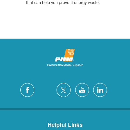
that can help you prevent energy waste.
Helpful Links