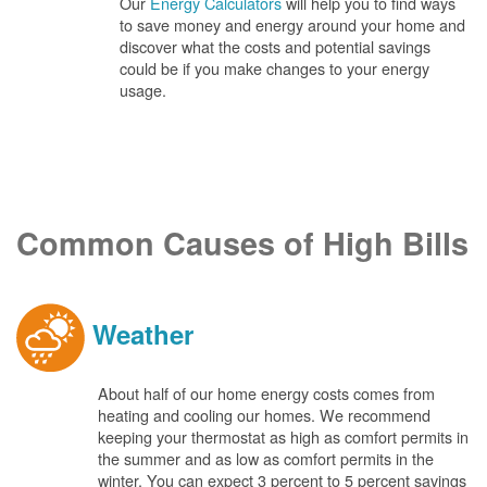
Our
Energy Calculators
will help you to find ways
to save money and energy around your home and
discover what the costs and potential savings
could be if you make changes to your energy
usage.
Common Causes of High Bills
Weather
About half of our home energy costs comes from
heating and cooling our homes. We recommend
keeping your thermostat as high as comfort permits in
the summer and as low as comfort permits in the
winter. You can expect 3 percent to 5 percent savings