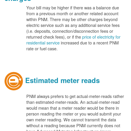
Your bill may be higher if there was a balance due
from a previous month or another related account
within PNM. There may be other charges beyond
electric service such as any additional service fees
(i.e. deposits, connection/disconnection fees or
returned check fees), or if the
price of electricity for
residential service
increased due to a recent PNM
rate or fuel case.
Estimated meter reads
PNM always prefers to get actual-meter-reads rather
than estimated-meter-reads. An actual-meter-read
would mean that a meter reader would be there in
person reading the meter or you would submit your
own meter reading. We cannot transmit the data
without a reading because PNM currently does not