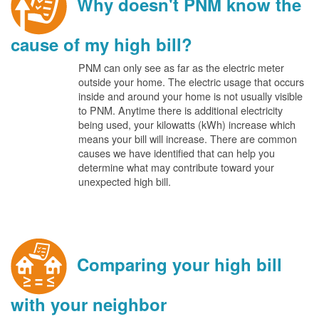
Why doesn't PNM know the
cause of my high bill?
PNM can only see as far as the electric meter
outside your home. The electric usage that occurs
inside and around your home is not usually visible
to PNM. Anytime there is additional electricity
being used, your kilowatts (kWh) increase which
means your bill will increase. There are common
causes we have identified that can help you
determine what may contribute toward your
unexpected high bill.
Comparing your high bill
with your neighbor