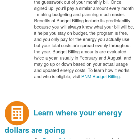
the guesswork out of your monthly bill. Once
signed up, you'll pay a similar amount every month
- making budgeting and planning much easier.
Benefits of Budget Billing include its predictability
because you will always know what your bill will be,
it helps you stay on budget, the program is free,
and you only pay for the energy you actually use,
but your total costs are spread evenly throughout
the year. Budget Billing amounts are evaluated
twice a year, usually in February and August, and
may go up or down based on your actual usage
and updated energy costs. To learn how it works
and who is eligible, visit
PNM Budget Billing
.
Learn where your energy
dollars are going