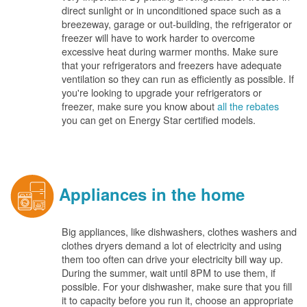
direct sunlight or in unconditioned space such as a
breezeway, garage or out-building, the refrigerator or
freezer will have to work harder to overcome
excessive heat during warmer months. Make sure
that your refrigerators and freezers have adequate
ventilation so they can run as efficiently as possible. If
you're looking to upgrade your refrigerators or
freezer, make sure you know about
all the rebates
you can get on Energy Star certified models.
Appliances in the home
Big appliances, like dishwashers, clothes washers and
clothes dryers demand a lot of electricity and using
them too often can drive your electricity bill way up.
During the summer, wait until 8PM to use them, if
possible. For your dishwasher, make sure that you fill
it to capacity before you run it, choose an appropriate