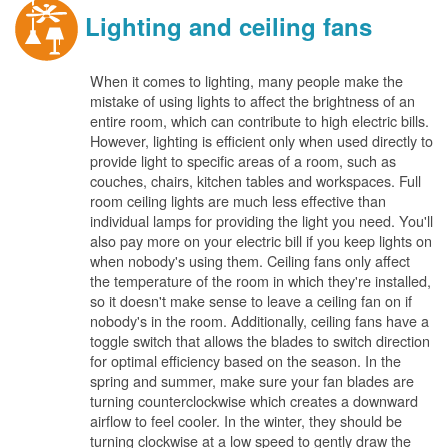
Lighting and ceiling fans
When it comes to lighting, many people make the
mistake of using lights to affect the brightness of an
entire room, which can contribute to high electric bills.
However, lighting is efficient only when used directly to
provide light to specific areas of a room, such as
couches, chairs, kitchen tables and workspaces. Full
room ceiling lights are much less effective than
individual lamps for providing the light you need. You'll
also pay more on your electric bill if you keep lights on
when nobody's using them. Ceiling fans only affect
the temperature of the room in which they're installed,
so it doesn't make sense to leave a ceiling fan on if
nobody's in the room. Additionally, ceiling fans have a
toggle switch that allows the blades to switch direction
for optimal efficiency based on the season. In the
spring and summer, make sure your fan blades are
turning counterclockwise which creates a downward
airflow to feel cooler. In the winter, they should be
turning clockwise at a low speed to gently draw the