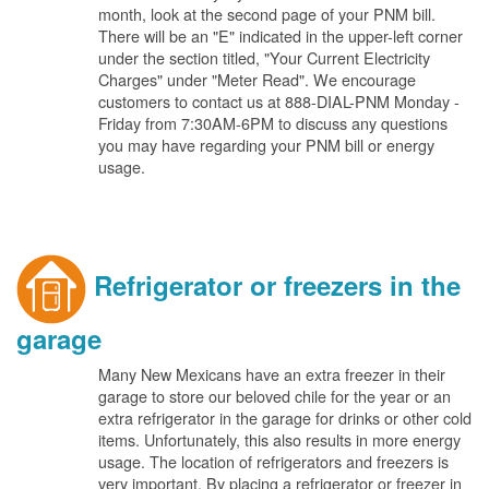
month, look at the second page of your PNM bill.
There will be an "E" indicated in the upper-left corner
under the section titled, "Your Current Electricity
Charges" under "Meter Read". We encourage
customers to contact us at 888-DIAL-PNM Monday -
Friday from 7:30AM-6PM to discuss any questions
you may have regarding your PNM bill or energy
usage.
Refrigerator or freezers in the
garage
Many New Mexicans have an extra freezer in their
garage to store our beloved chile for the year or an
extra refrigerator in the garage for drinks or other cold
items. Unfortunately, this also results in more energy
usage. The location of refrigerators and freezers is
very important. By placing a refrigerator or freezer in