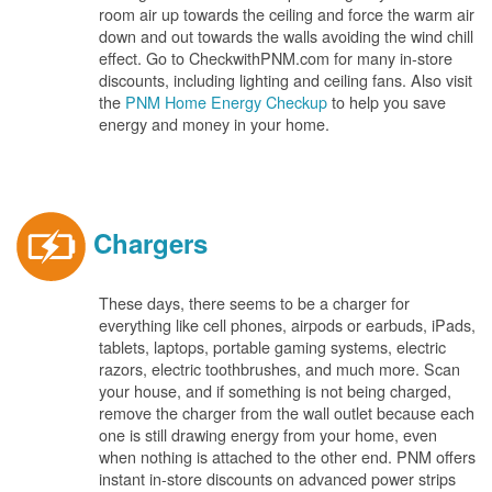
room air up towards the ceiling and force the warm air
down and out towards the walls avoiding the wind chill
effect. Go to CheckwithPNM.com for many in-store
discounts, including lighting and ceiling fans. Also visit
the
PNM Home Energy Checkup
to help you save
energy and money in your home.
Chargers
These days, there seems to be a charger for
everything like cell phones, airpods or earbuds, iPads,
tablets, laptops, portable gaming systems, electric
razors, electric toothbrushes, and much more. Scan
your house, and if something is not being charged,
remove the charger from the wall outlet because each
one is still drawing energy from your home, even
when nothing is attached to the other end. PNM offers
instant in-store discounts on advanced power strips