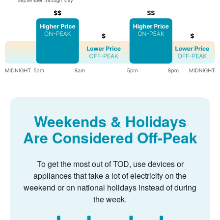
Weekends & Holidays
Are Considered Off-Peak
To get the most out of TOD, use devices or
appliances that take a lot of electricity on the
weekend or on national holidays instead of during
the week.