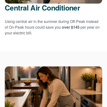
Central Air Conditioner
Using central air in the summer during Off-Peak instead
of On-Peak hours could save you
over $145
per year on
your electric bill.