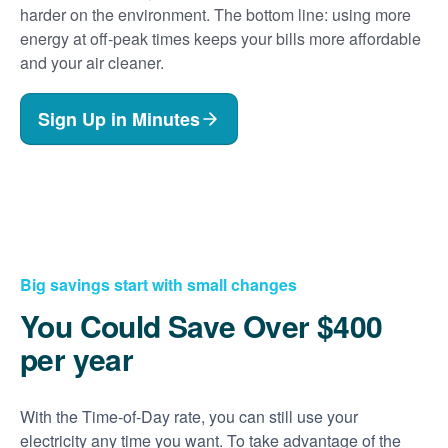
harder on the environment. The bottom line: using more
energy at off-peak times keeps your bills more affordable
and your air cleaner.
Sign Up in Minutes
Big savings start with small changes
You Could Save Over $400
per year
With the Time-of-Day rate, you can still use your
electricity any time you want. To take advantage of the