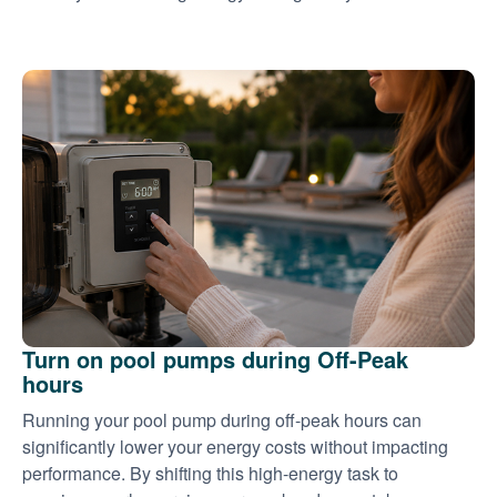
Turn on pool pumps during Off-Peak
hours
Running your pool pump during off-peak hours can
significantly lower your energy costs without impacting
performance. By shifting this high-energy task to