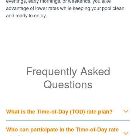
evenings, early mornings, or weekends, you take
advantage of lower rates while keeping your pool clean
and ready to enjoy.
Frequently Asked
Questions
What is the Time-of-Day (TOD) rate plan?
Who can participate in the Time-of-Day rate