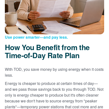
Use power smarter
and pay less.
How You Benefit from the
Time-of-Day Rate Plan
With TOD, you save money by using energy when it costs
less.
Energy is cheaper to produce at certain times of day
and we pass those savings back to you through TOD. Not
only is energy cheaper to produce but it's often cleaner
because we don't have to source energy from "peaker
plants"
temporary power stations that cost more and are