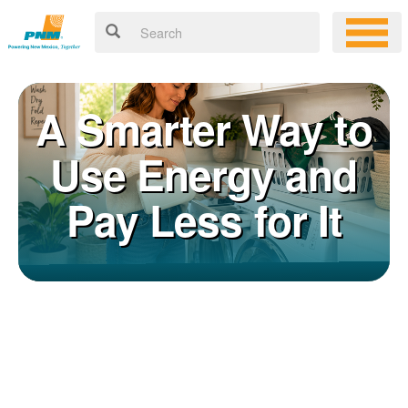
A Smarter Way to
Use Energy and
Pay Less for It