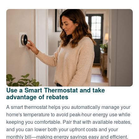
Use a Smart Thermostat and take
advantage of rebates
A smart thermostat helps you automatically manage your
home's temperature to avoid peak-hour energy use while
keeping you comfortable. Pair that with available rebates,
and you can lower both your upfront costs and your
monthly bill
making energy savings easy and efficient.