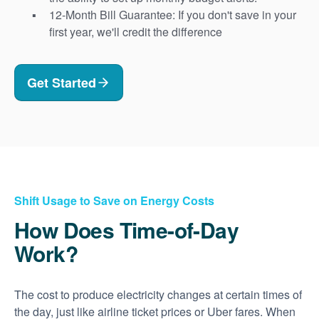
12-Month Bill Guarantee: If you don't save in your
first year, we'll credit the difference
Get Started
Shift Usage to Save on Energy Costs
How Does Time-of-Day
Work?
The cost to produce electricity changes at certain times of
the day, just like airline ticket prices or Uber fares. When