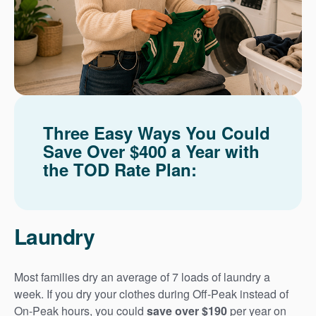
Three Easy Ways You Could
Save Over $400 a Year with
the TOD Rate Plan:
Laundry
Most families dry an average of 7 loads of laundry a
week. If you dry your clothes during Off-Peak instead of
On-Peak hours, you could
save over $190
per year on