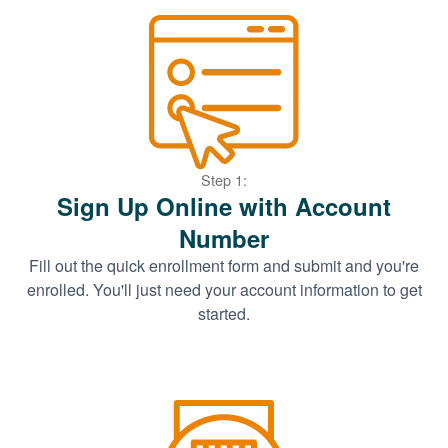
Step 1:
Sign Up Online with Account
Number
Fill out the quick enrollment form and submit and you're
enrolled. You'll just need your account information to get
started.