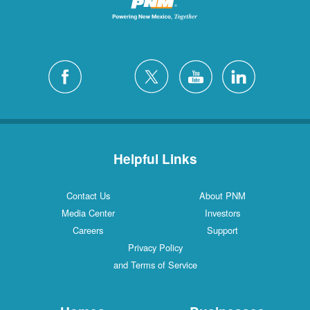
Helpful Links
Contact Us
About PNM
Media Center
Investors
Careers
Support
Privacy Policy
and Terms of Service