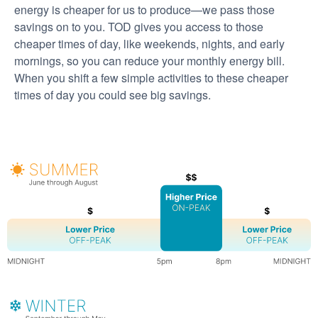
energy is cheaper for us to produce
we pass those
savings on to you. TOD gives you access to those
cheaper times of day, like weekends, nights, and early
mornings, so you can reduce your monthly energy bill.
When you shift a few simple activities to these cheaper
times of day you could see big savings.