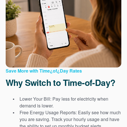
Save More with Time¿of¿Day Rates
Why Switch to Time-of-Day?
Lower Your Bill: Pay less for electricity when
demand is lower.
Free Energy Usage Reports: Easily see how much
you are saving. Track your hourly usage and have
the ability to set up monthly budget alerts.