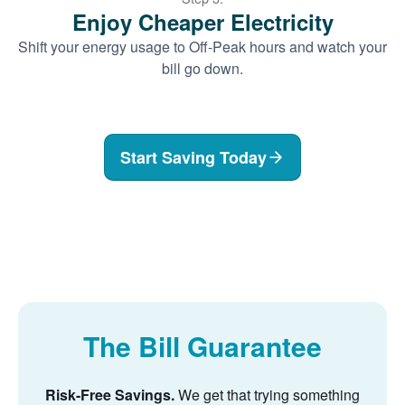
Enjoy Cheaper Electricity
Shift your energy usage to Off-Peak hours and watch your
bill go down.
Start Saving Today
The Bill Guarantee
Risk-Free Savings.
We get that trying something