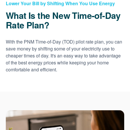
Lower Your Bill by Shifting When You Use Energy
What Is the New Time-of-Day
Rate Plan?
With the PNM Time-of-Day (TOD) pilot rate plan, you can
save money by shifting some of your electricity use to
cheaper times of day. It's an easy way to take advantage
of the best energy prices while keeping your home
comfortable and efficient.