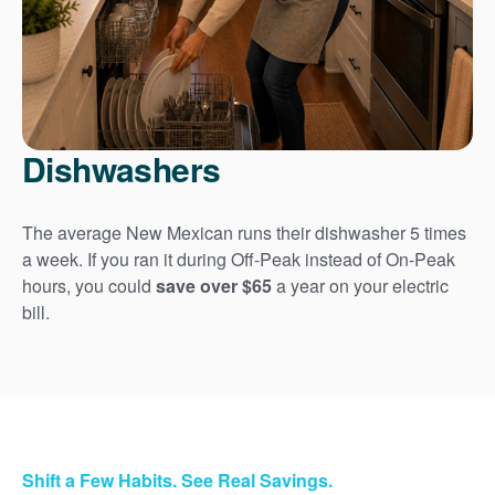
Dishwashers
The average New Mexican runs their dishwasher 5 times
a week. If you ran it during Off-Peak instead of On-Peak
hours, you could
save over $65
a year on your electric
bill.
Shift a Few Habits. See Real Savings.