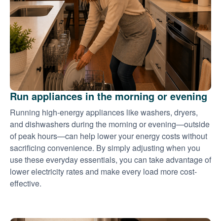
Run appliances in the morning or evening
Running high-energy appliances like washers, dryers,
and dishwashers during the morning or evening
outside
of peak hours
can help lower your energy costs without
sacrificing convenience. By simply adjusting when you
use these everyday essentials, you can take advantage of
lower electricity rates and make every load more cost-
effective.