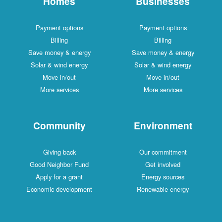
Homes
Businesses
Payment options
Payment options
Billing
Billing
Save money & energy
Save money & energy
Solar & wind energy
Solar & wind energy
Move in/out
Move in/out
More services
More services
Community
Environment
Giving back
Our commitment
Good Neighbor Fund
Get involved
Apply for a grant
Energy sources
Economic development
Renewable energy