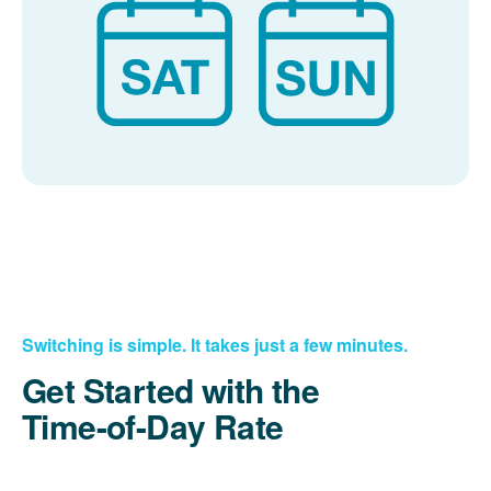
Switching is simple. It takes just a few minutes.
Get Started with the
Time-of-Day Rate