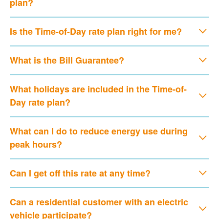
plan?
Is the Time-of-Day rate plan right for me?
What is the Bill Guarantee?
What holidays are included in the Time-of-
Day rate plan?
What can I do to reduce energy use during
peak hours?
Can I get off this rate at any time?
Can a residential customer with an electric
vehicle participate?