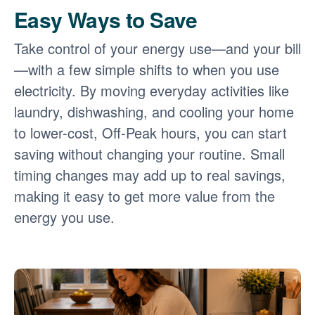
Easy Ways to Save
Take control of your energy use
and your bill
with a few simple shifts to when you use
electricity. By moving everyday activities like
laundry, dishwashing, and cooling your home
to lower-cost, Off-Peak hours, you can start
saving without changing your routine. Small
timing changes may add up to real savings,
making it easy to get more value from the
energy you use.