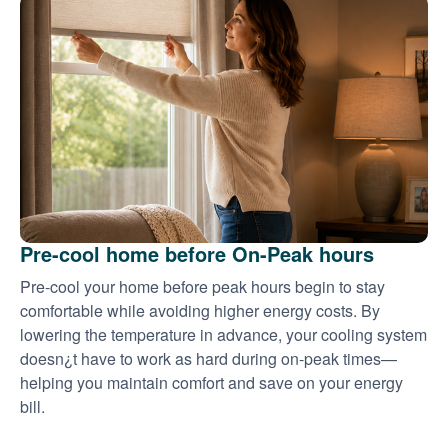
Pre-cool home before On-Peak hours
Pre-cool your home before peak hours begin to stay
comfortable while avoiding higher energy costs. By
lowering the temperature in advance, your cooling system
doesn¿t have to work as hard during on-peak times
helping you maintain comfort and save on your energy
bill.