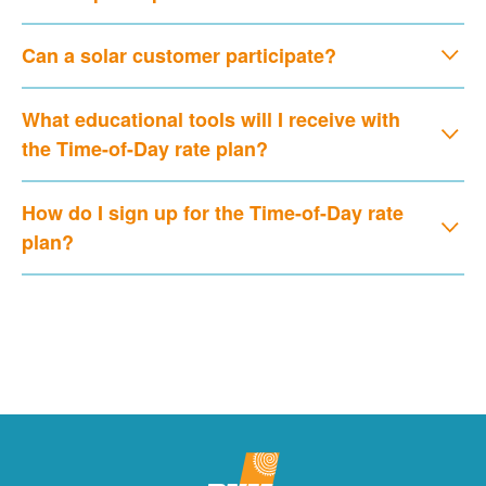
Can a solar customer participate?
What educational tools will I receive with
the Time-of-Day rate plan?
How do I sign up for the Time-of-Day rate
plan?