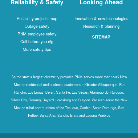
Reliability & Safety
Looking Ahead
Reliability projects map
Innovation & new technologies
Outage safety
Research & planning
PNM employee safety
SITEMAP
Call before you dig
More safety tips
As the state's largest electricity provider, PNM serves more than 550K New
Mexico residential and business customers in Greater Albuquerque, Rio
Rancho, Los Lunas, Belen, Santa Fe, Las Vegas, Alamogordo, Ruidoso,
Silver City, Deming, Bayard, Lordsburg and Clayton. We also serve the New
Mexico tribal communities of the Tesuque, Cochiti, Santo Domingo, San
Felipe, Santa Ana, Sandia, Isleta and Laguna Pueblos