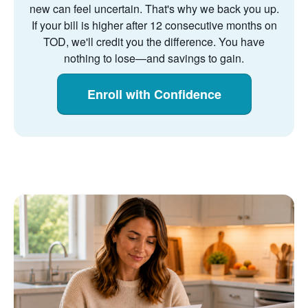
new can feel uncertain. That's why we back you up.
If your bill is higher after 12 consecutive months on
TOD, we'll credit you the difference. You have
nothing to lose
and savings to gain.
Enroll with Confidence