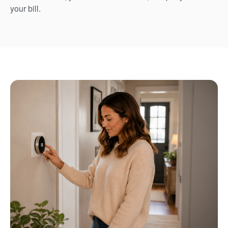
your bill.