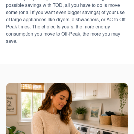
possible savings with TOD, all you have to do is move
some (or all if you want even bigger savings) of your use
of large appliances like dryers, dishwashers, or AC to Off-
Peak times. The choice is yours; the more energy
consumption you move to Off-Peak, the more you may
save.