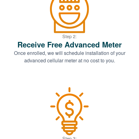
Step 2:
Receive Free Advanced Meter
Once enrolled, we will schedule installation of your
advanced cellular meter at no cost to you.
Step 3: