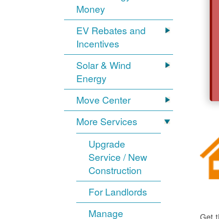
Money
EV Rebates and
Incentives
Solar & Wind
Energy
Move Center
More Services
Upgrade
Service / New
Construction
For Landlords
Manage
Get t