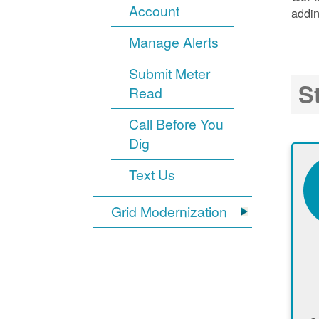
Account
addin
Manage Alerts
Submit Meter
S
Read
Call Before You
Dig
Text Us
Grid Modernization