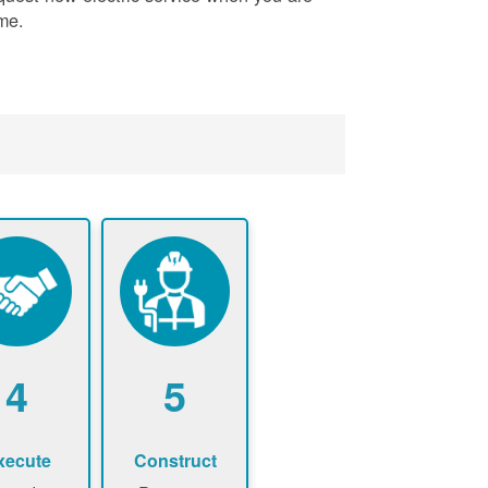
me.
4
5
xecute
Construct