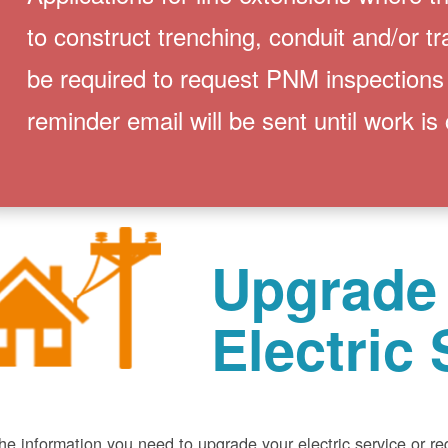
to construct trenching, conduit and/or t
be required to request PNM inspections
reminder email will be sent until work is
Upgrade
Electric 
he information you need to upgrade your electric service or r