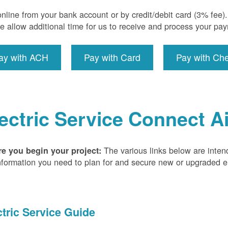
nline from your bank account or by credit/debit card (3% fee
e allow additional time for us to receive and process your pa
ay with ACH
Pay with Card
Pay with Ch
ectric Service Connect A
The various links below are inten
re you begin your project:
nformation you need to plan for and secure new or upgraded ele
ctric Service Guide