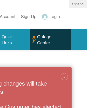
Español
Account
|
Sign Up
|
Login
Quick
Outage
Links
Center
×
g changes will take
s:
the Customer has elected