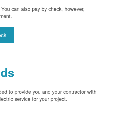
). You can also pay by check, however,
yment.
eck
ids
ded to provide you and your contractor with
ctric service for your project.