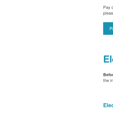
Pay o
pleas
P
El
Befo
the i
Ele