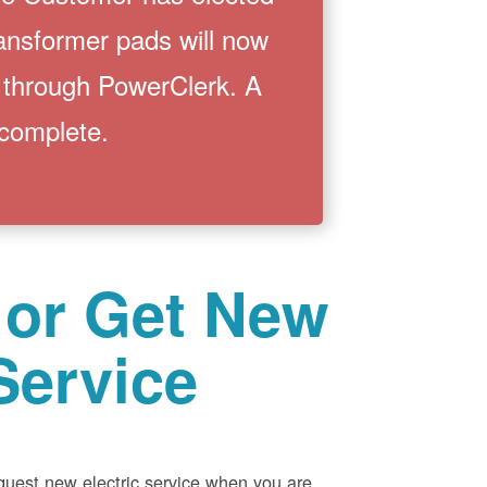
ransformer pads will now
 through PowerClerk. A
 complete.
 or Get New
Service
equest new electric service when you are