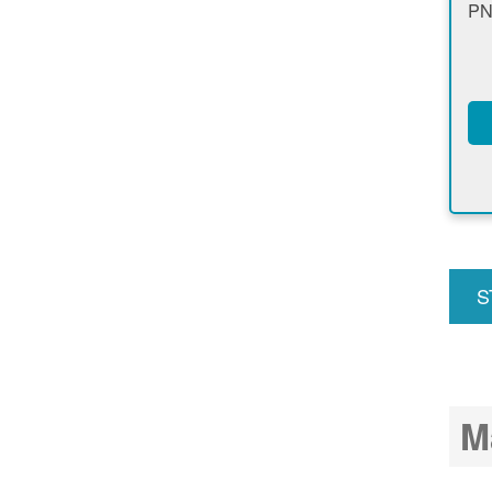
PN
S
u
M