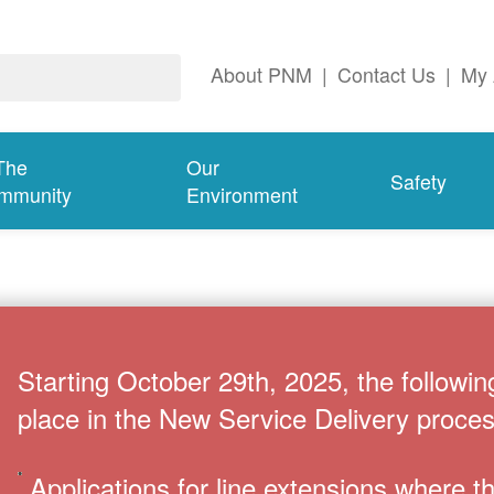
About PNM
|
Contact Us
|
My 
The
Our
Safety
mmunity
Environment
Starting October 29th, 2025, the followin
place in the New Service Delivery proces
Applications for line extensions where 