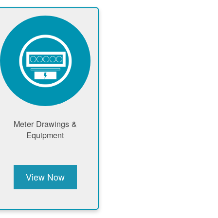
Meter Drawings &
Equipment
View Now