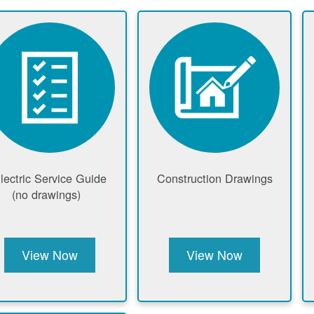
lectric Service Guide
Construction Drawings
(no drawings)
View Now
View Now