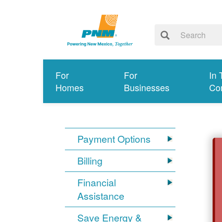
For
For
In 
Homes
Businesses
Co
Payment Options
Billing
Financial
Assistance
Save Energy &