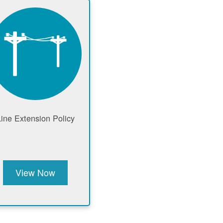
Line Extension Policy
View Now