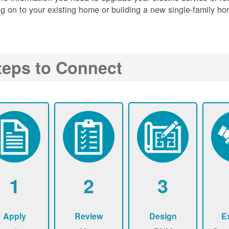
g on to your existing home or building a new single-family ho
teps to Connect
1
2
3
Apply
Review
Design
E