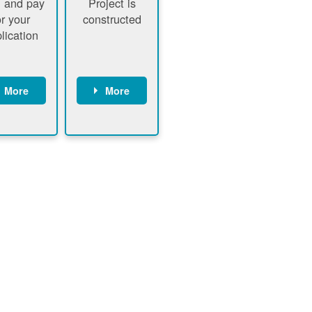
 and pay
Project is
or your
constructed
lication
More
More
ustomer
PNM
signs
executes
ontract
construction
ustomer
Customer
pays
executes
plication
construction
fee
Customer
PNM
obtains
verifies
permit
plication
approval
fee and
from
xecutes
electrical