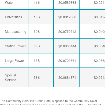
Water
11B
$0.0589668
$0.024
Universities
15B
$0.0812886
$0.047
Manufacturing
30B
$0.0750542
$0.040
Station Power
33B
$0.0986444
$0.064
Large Power
35B
$0.0709361
$0.036
Special
36B
$0.0881871
$0.054
Service
The Community Solar Bill Credit Rate is applied to the Community Solar
Billing Energy. Unsubscribed Energy may not be applied to the Subscriber if