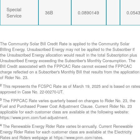
Special
36B
0.0890149
0.054
Service
The Community Solar Bill Credit Rate is applied to the Community Solar
Billing Energy. Unsubscribed Energy may not be applied to the Subscriber if
the Unsubscribed Energy allocation would result in the total Subscription plus
Unsubscribed Energy exceeding the Subscriber's Monthly Consumption. The
Bill Credit associated with the FPPCAC Rate cannot exceed the FPPCAC
charge reflected on a Subscriber's Monthly Bill that results from the application
of Rider No. 23.
2
This represents the FCSPC Rate as of March 19, 2025 and is based on rates
approved in Case No. 22-00270-UT.
3
The FPPCAC Rate varies quarterly based on changes to Rider No. 23, the
Fuel and Purchased Power Cost Adjustment Clause. Current Rider No. 23
applicable for each customer class are available at the following website:
https://www.pnm.com/fuel-adjustment.
4
The Renewable Energy Rider Rate varies bi-annually. Current Renewable
Energy Rider Rates for each customer class are available at the Electricity
Rates and Riders webpage at https://www.pnm.com/rates.