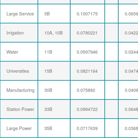
Large Service
5B
0.1007175
0.065
Irrigation
10A, 10B
0.0780221
0.042
Water
11B
0.0597946
0.024
Universities
15B
0.0821164
0.047
Manufacturing
30B
0.075882
0.040
Station Power
33B
0.0994722
0.064
Large Power
35B
0.0717639
0.036