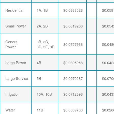
Residential
1A, 1B
$0.0868528
$0.059
Small Power
2A, 2B
$0.0819266
$0.054
General
3B, 3C,
$0.0757936
$0.048
Power
3D, 3E, 3F
Large Power
4B
$0.0695958
$0.042
Large Service
5B
$0.0970287
$0.070
Irrigation
10A, 10B
$0.0712398
$0.043
Water
11B
$0.0539700
$0.026