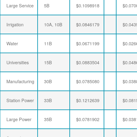
Large Service
5B
$0.1098918
$0.070
Irrigation
10A, 10B
$0.0846179
$0.043
Water
11B
$0.0671199
$0.026
Universities
15B
$0.0883504
$0.048
Manufacturing
30B
$0.0785080
$0.038
Station Power
33B
$0.1212639
$0.081
Large Power
35B
$0.0781902
$0.038