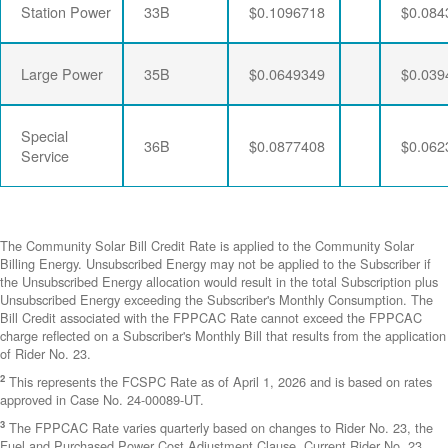
Station Power
33B
$0.1096718
$0.084
Large Power
35B
$0.0649349
$0.039
Special
36B
$0.0877408
$0.062
Service
The Community Solar Bill Credit Rate is applied to the Community Solar
Billing Energy. Unsubscribed Energy may not be applied to the Subscriber if
the Unsubscribed Energy allocation would result in the total Subscription plus
Unsubscribed Energy exceeding the Subscriber's Monthly Consumption. The
Bill Credit associated with the FPPCAC Rate cannot exceed the FPPCAC
charge reflected on a Subscriber's Monthly Bill that results from the application
of Rider No. 23.
2
This represents the FCSPC Rate as of April 1, 2026 and is based on rates
approved in Case No. 24-00089-UT.
3
The FPPCAC Rate varies quarterly based on changes to Rider No. 23, the
Fuel and Purchased Power Cost Adjustment Clause. Current Rider No. 23