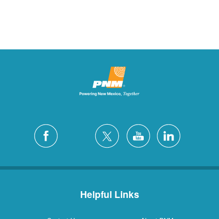
Helpful Links