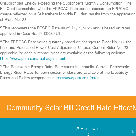
Unsubscribed Energy exceeding the Subscriber's Monthly Consumption. The
Bill Credit associated with the FPPCAC Rate cannot exceed the FPPCAC
charge reflected on a Subscriber's Monthly Bill that results from the application
of Rider No. 23.
2
This represents the FCSPC Rate as of July 1, 2025 and is based on rates
approved in Case No. 24-00089-UT.
3
The FPPCAC Rate varies quarterly based on changes to Rider No. 23, the
Fuel and Purchased Power Cost Adjustment Clause. Current Rider No. 23
applicable for each customer class are available at the following website:
https://www.pnm.com/fuel-adjustment
.
4
The Renewable Energy Rider Rate varies bi-annually. Current Renewable
Energy Rider Rates for each customer class are available at the Electricity
Rates and Riders webpage at
https://www.pnm.com/rates
.
Community Solar Bill Credit Rate Effect
A = B + C +
B
D