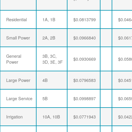
Residential
1A, 1B
$0.0813799
$0.046
Small Power
2A, 2B
$0.0966840
$0.061
General
3B, 3C,
$0.0930669
$0.058
Power
3D, 3E, 3F
Large Power
4B
$0.0796583
$0.045
Large Service
5B
$0.0998897
$0.065
Irrigation
10A, 10B
$0.0771943
$0.042