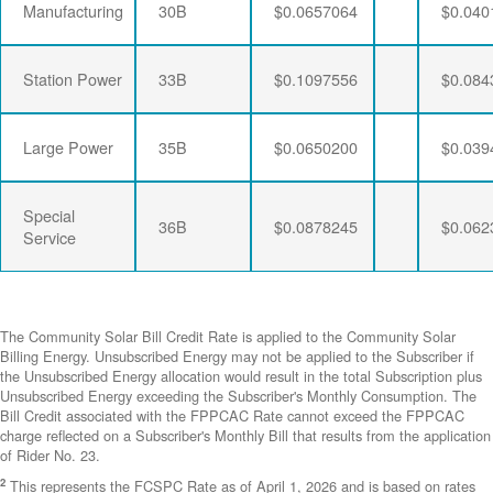
Manufacturing
30B
$0.0657064
$0.040
Station Power
33B
$0.1097556
$0.084
Large Power
35B
$0.0650200
$0.039
Special
36B
$0.0878245
$0.062
Service
The Community Solar Bill Credit Rate is applied to the Community Solar
Billing Energy. Unsubscribed Energy may not be applied to the Subscriber if
the Unsubscribed Energy allocation would result in the total Subscription plus
Unsubscribed Energy exceeding the Subscriber's Monthly Consumption. The
Bill Credit associated with the FPPCAC Rate cannot exceed the FPPCAC
charge reflected on a Subscriber's Monthly Bill that results from the application
of Rider No. 23.
2
This represents the FCSPC Rate as of April 1, 2026 and is based on rates