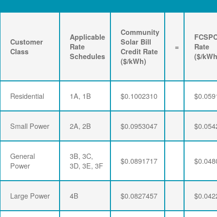
Community
Applicable
FCSP
Customer
Solar Bill
Rate
=
Rate
Class
Credit Rate
Schedules
($/kWh
($/kWh)
Residential
1A, 1B
$0.1002310
$0.059
Small Power
2A, 2B
$0.0953047
$0.054
General
3B, 3C,
$0.0891717
$0.048
Power
3D, 3E, 3F
Large Power
4B
$0.0827457
$0.042