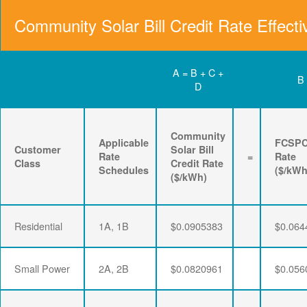
Community Solar Bill Credit Rate Effecti
A = B + C +
B
D
Community
Applicable
FCSP
Customer
Solar Bill
Rate
=
Rate
Class
Credit Rate
Schedules
($/kWh
($/kWh)
Residential
1A, 1B
$0.0905383
$0.064
Small Power
2A, 2B
$0.0820961
$0.056