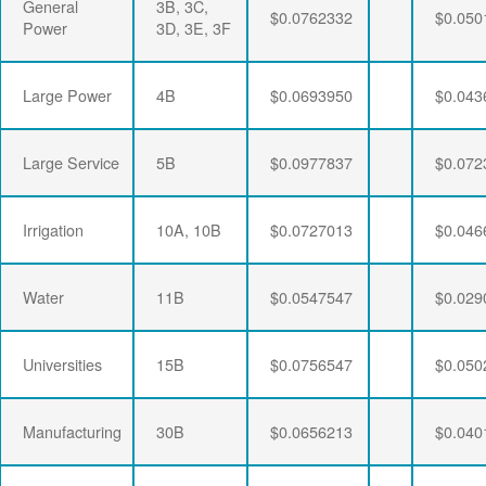
General
3B, 3C,
$0.0762332
$0.050
Power
3D, 3E, 3F
Large Power
4B
$0.0693950
$0.043
Large Service
5B
$0.0977837
$0.072
Irrigation
10A, 10B
$0.0727013
$0.046
Water
11B
$0.0547547
$0.029
Universities
15B
$0.0756547
$0.050
Manufacturing
30B
$0.0656213
$0.040