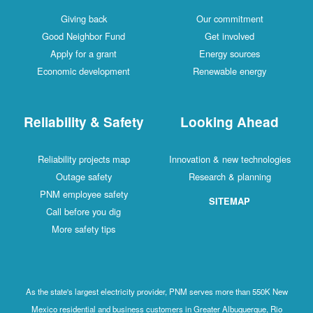
Giving back
Our commitment
Good Neighbor Fund
Get involved
Apply for a grant
Energy sources
Economic development
Renewable energy
Reliability & Safety
Looking Ahead
Reliability projects map
Innovation & new technologies
Outage safety
Research & planning
PNM employee safety
SITEMAP
Call before you dig
More safety tips
As the state's largest electricity provider, PNM serves more than 550K New
Mexico residential and business customers in Greater Albuquerque, Rio