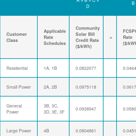
B
D
Community
Applicable
FCSP
Customer
Solar Bill
Rate
=
Rate
Class
Credit Rate
Schedules
($/kW
($/kWh)
Residential
1A, 1B
0.0822077
0.046
Small Power
2A, 2B
0.0975118
0.061
General
3B, 3C,
0.0938947
0.058
Power
3D, 3E, 3F
Large Power
4B
0.0804861
0.045