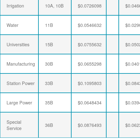
Irrigation
10A, 10B
$0.0726098
$0.046
Water
11B
$0.0546632
$0.029
Universities
15B
$0.0755632
$0.050
Manufacturing
30B
$0.0655298
$0.040
Station Power
33B
$0.1095803
$0.084
Large Power
35B
$0.0648434
$0.039
Special
36B
$0.0876493
$0.062
Service