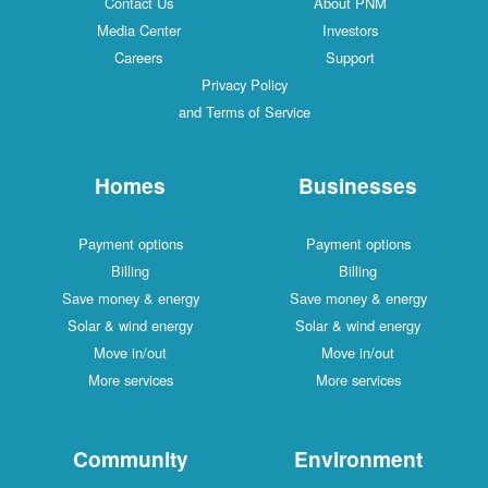
Contact Us
About PNM
Media Center
Investors
Careers
Support
Privacy Policy
and Terms of Service
Homes
Businesses
Payment options
Payment options
Billing
Billing
Save money & energy
Save money & energy
Solar & wind energy
Solar & wind energy
Move in/out
Move in/out
More services
More services
Community
Environment