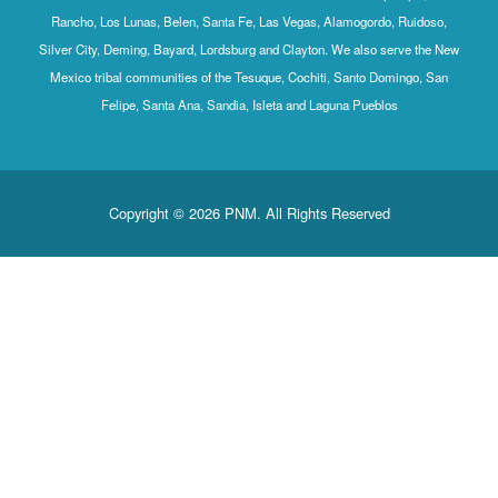
Rancho, Los Lunas, Belen, Santa Fe, Las Vegas, Alamogordo, Ruidoso,
Silver City, Deming, Bayard, Lordsburg and Clayton. We also serve the New
Mexico tribal communities of the Tesuque, Cochiti, Santo Domingo, San
Felipe, Santa Ana, Sandia, Isleta and Laguna Pueblos
Copyright © 2026 PNM. All Rights Reserved