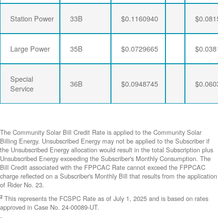
Station Power
33B
$0.1160940
$0.081
Large Power
35B
$0.0729665
$0.038
Special
36B
$0.0948745
$0.060
Service
The Community Solar Bill Credit Rate is applied to the Community Solar
Billing Energy. Unsubscribed Energy may not be applied to the Subscriber if
the Unsubscribed Energy allocation would result in the total Subscription plus
Unsubscribed Energy exceeding the Subscriber's Monthly Consumption. The
Bill Credit associated with the FPPCAC Rate cannot exceed the FPPCAC
charge reflected on a Subscriber's Monthly Bill that results from the application
of Rider No. 23.
2
This represents the FCSPC Rate as of July 1, 2025 and is based on rates
approved in Case No. 24-00089-UT.