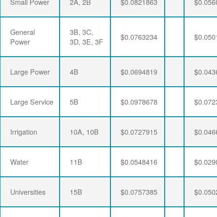
Small Power
2A, 2B
$0.0821863
$0.056
General
3B, 3C,
$0.0763234
$0.050
Power
3D, 3E, 3F
Large Power
4B
$0.0694819
$0.043
Large Service
5B
$0.0978678
$0.072
Irrigation
10A, 10B
$0.0727915
$0.046
Water
11B
$0.0548416
$0.029
Universities
15B
$0.0757385
$0.050