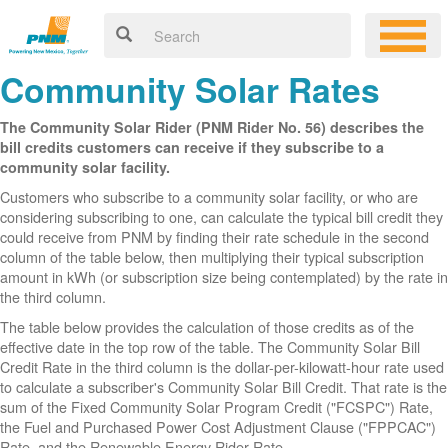
Community Solar Rates
The Community Solar Rider (PNM Rider No. 56) describes the
bill credits customers can receive if they subscribe to a
community solar facility.
Customers who subscribe to a community solar facility, or who are
considering subscribing to one, can calculate the typical bill credit they
could receive from PNM by finding their rate schedule in the second
column of the table below, then multiplying their typical subscription
amount in kWh (or subscription size being contemplated) by the rate in
the third column.
The table below provides the calculation of those credits as of the
effective date in the top row of the table. The Community Solar Bill
Credit Rate in the third column is the dollar-per-kilowatt-hour rate used
to calculate a subscriber's Community Solar Bill Credit. That rate is the
sum of the Fixed Community Solar Program Credit ("FCSPC") Rate,
the Fuel and Purchased Power Cost Adjustment Clause ("FPPCAC")
Rate, and the Renewable Energy Rider Rate.