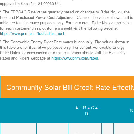
approved in Case No. 24-00089-UT.
3
The FPPCAC Rate varies quarterly based on changes to Rider No. 23, the
Fuel and Purchased Power Cost Adjustment Clause. The values shown in this
table are for illustrative purposes only. For the current Rider No. 23 applicable
for each customer class, customers should visit the following website:
https://www.pnm.com/fuel-adjustment
.
4
The Renewable Energy Rider Rate varies bi-annually. The values shown in
this table are for illustrative purposes only. For current Renewable Energy
Rider Rates for each customer class, customers should visit the Electricity
Rates and Riders webpage at
https://www.pnm.com/rates
.
Community Solar Bill Credit Rate Effect
A = B + C +
B
D