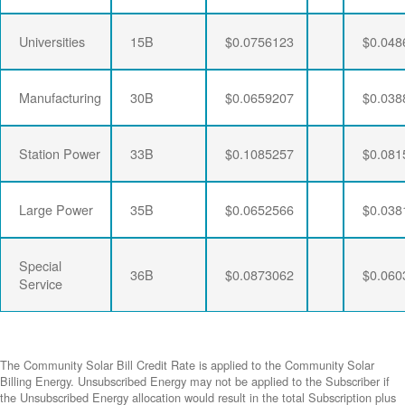
Universities
15B
$0.0756123
$0.048
Manufacturing
30B
$0.0659207
$0.038
Station Power
33B
$0.1085257
$0.081
Large Power
35B
$0.0652566
$0.038
Special
36B
$0.0873062
$0.060
Service
The Community Solar Bill Credit Rate is applied to the Community Solar
Billing Energy. Unsubscribed Energy may not be applied to the Subscriber if
the Unsubscribed Energy allocation would result in the total Subscription plus