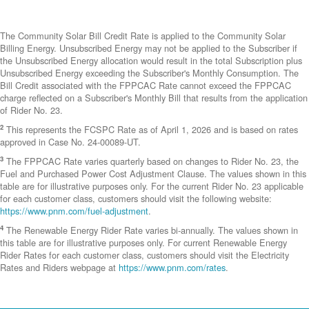
The Community Solar Bill Credit Rate is applied to the Community Solar
Billing Energy. Unsubscribed Energy may not be applied to the Subscriber if
the Unsubscribed Energy allocation would result in the total Subscription plus
Unsubscribed Energy exceeding the Subscriber's Monthly Consumption. The
Bill Credit associated with the FPPCAC Rate cannot exceed the FPPCAC
charge reflected on a Subscriber's Monthly Bill that results from the application
of Rider No. 23.
2
This represents the FCSPC Rate as of April 1, 2026 and is based on rates
approved in Case No. 24-00089-UT.
3
The FPPCAC Rate varies quarterly based on changes to Rider No. 23, the
Fuel and Purchased Power Cost Adjustment Clause. The values shown in this
table are for illustrative purposes only. For the current Rider No. 23 applicable
for each customer class, customers should visit the following website:
https://www.pnm.com/fuel-adjustment
.
4
The Renewable Energy Rider Rate varies bi-annually. The values shown in
this table are for illustrative purposes only. For current Renewable Energy
Rider Rates for each customer class, customers should visit the Electricity
Rates and Riders webpage at
https://www.pnm.com/rates
.