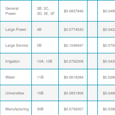
General
3B, 3C,
$0.0837846
$0.048
Power
3D, 3E, 3F
Large Power
4B
$0.0774543
$0.042
Large Service
5B
$0.1046947
$0.070
Irrigation
10A, 10B
$0.0792308
$0.043
Water
11B
$0.0618284
$0.026
Universities
15B
$0.0831806
$0.048
Manufacturing
30B
$0.0736307
$0.038