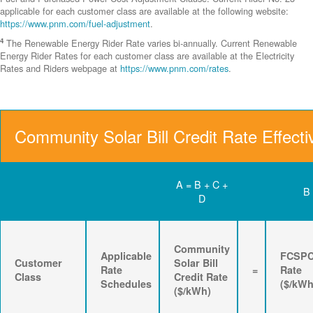
applicable for each customer class are available at the following website:
https://www.pnm.com/fuel-adjustment
.
4
The Renewable Energy Rider Rate varies bi-annually. Current Renewable
Energy Rider Rates for each customer class are available at the Electricity
Rates and Riders webpage at
https://www.pnm.com/rates
.
Community Solar Bill Credit Rate Effecti
A = B + C +
B
D
Community
Applicable
FCSP
Customer
Solar Bill
Rate
=
Rate
Class
Credit Rate
Schedules
($/kWh
($/kWh)