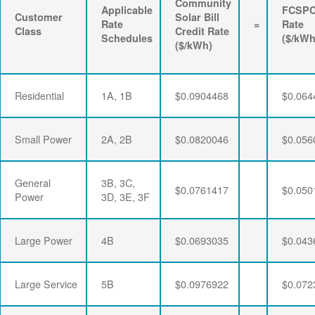
Community
Applicable
FCSP
Customer
Solar Bill
Rate
=
Rate
Class
Credit Rate
Schedules
($/kWh
($/kWh)
Residential
1A, 1B
$0.0904468
$0.064
Small Power
2A, 2B
$0.0820046
$0.056
General
3B, 3C,
$0.0761417
$0.050
Power
3D, 3E, 3F
Large Power
4B
$0.0693035
$0.043
Large Service
5B
$0.0976922
$0.072