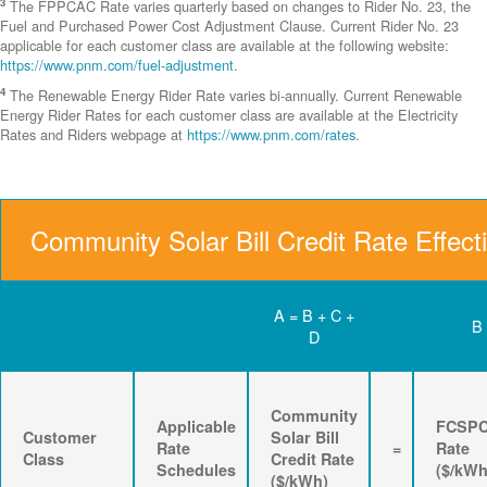
3
The FPPCAC Rate varies quarterly based on changes to Rider No. 23, the
Fuel and Purchased Power Cost Adjustment Clause. Current Rider No. 23
applicable for each customer class are available at the following website:
https://www.pnm.com/fuel-adjustment
.
4
The Renewable Energy Rider Rate varies bi-annually. Current Renewable
Energy Rider Rates for each customer class are available at the Electricity
Rates and Riders webpage at
https://www.pnm.com/rates
.
Community Solar Bill Credit Rate Effect
A = B + C +
B
D
Community
Applicable
FCSP
Customer
Solar Bill
Rate
=
Rate
Class
Credit Rate
Schedules
($/kWh
($/kWh)