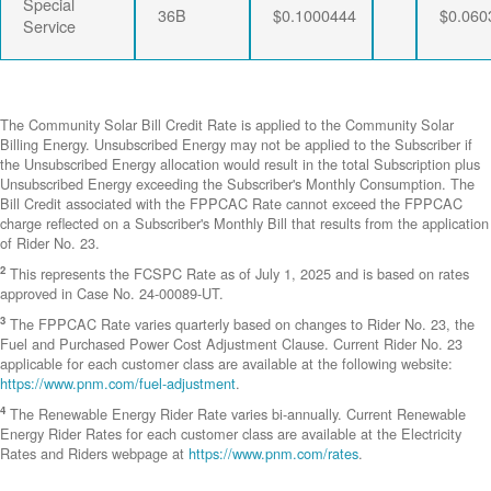
Special
36B
$0.1000444
$0.060
Service
The Community Solar Bill Credit Rate is applied to the Community Solar
Billing Energy. Unsubscribed Energy may not be applied to the Subscriber if
the Unsubscribed Energy allocation would result in the total Subscription plus
Unsubscribed Energy exceeding the Subscriber's Monthly Consumption. The
Bill Credit associated with the FPPCAC Rate cannot exceed the FPPCAC
charge reflected on a Subscriber's Monthly Bill that results from the application
of Rider No. 23.
2
This represents the FCSPC Rate as of July 1, 2025 and is based on rates
approved in Case No. 24-00089-UT.
3
The FPPCAC Rate varies quarterly based on changes to Rider No. 23, the
Fuel and Purchased Power Cost Adjustment Clause. Current Rider No. 23
applicable for each customer class are available at the following website:
https://www.pnm.com/fuel-adjustment
.
4
The Renewable Energy Rider Rate varies bi-annually. Current Renewable
Energy Rider Rates for each customer class are available at the Electricity
Rates and Riders webpage at
https://www.pnm.com/rates
.