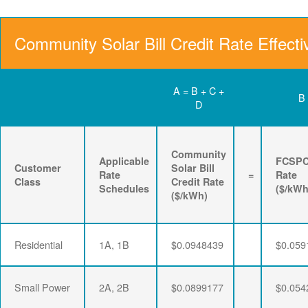
Community Solar Bill Credit Rate Effecti
A = B + C +
B
D
Community
Applicable
FCSP
Customer
Solar Bill
Rate
=
Rate
Class
Credit Rate
Schedules
($/kWh
($/kWh)
Residential
1A, 1B
$0.0948439
$0.059
Small Power
2A, 2B
$0.0899177
$0.054