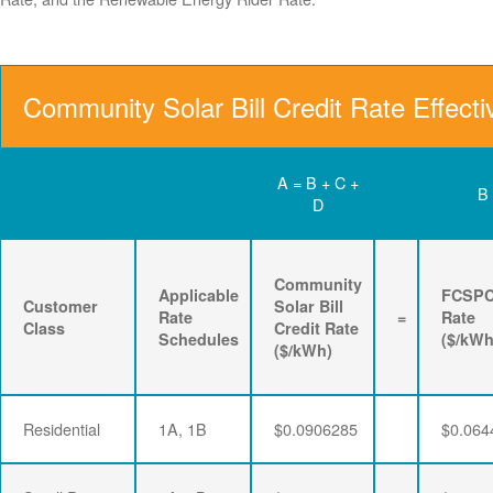
Community Solar Bill Credit Rate Effect
A = B + C +
B
D
Community
Applicable
FCSP
Customer
Solar Bill
Rate
=
Rate
Class
Credit Rate
Schedules
($/kWh
($/kWh)
Residential
1A, 1B
$0.0906285
$0.064