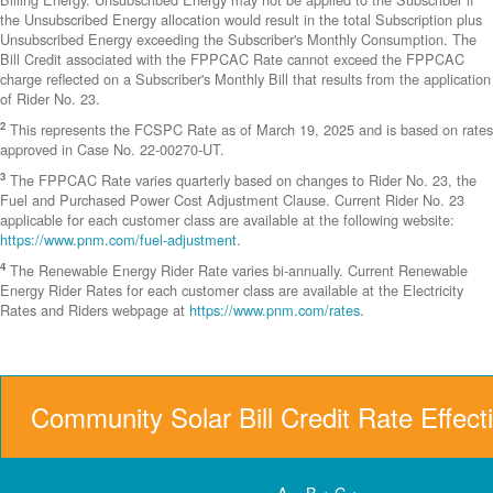
the Unsubscribed Energy allocation would result in the total Subscription plus
Unsubscribed Energy exceeding the Subscriber's Monthly Consumption. The
Bill Credit associated with the FPPCAC Rate cannot exceed the FPPCAC
charge reflected on a Subscriber's Monthly Bill that results from the application
of Rider No. 23.
2
This represents the FCSPC Rate as of March 19, 2025 and is based on rates
approved in Case No. 22-00270-UT.
3
The FPPCAC Rate varies quarterly based on changes to Rider No. 23, the
Fuel and Purchased Power Cost Adjustment Clause. Current Rider No. 23
applicable for each customer class are available at the following website:
https://www.pnm.com/fuel-adjustment
.
4
The Renewable Energy Rider Rate varies bi-annually. Current Renewable
Energy Rider Rates for each customer class are available at the Electricity
Rates and Riders webpage at
https://www.pnm.com/rates
.
Community Solar Bill Credit Rate Effect
A = B + C +