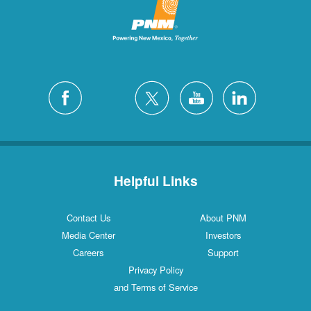
Helpful Links
Contact Us
About PNM
Media Center
Investors
Careers
Support
Privacy Policy
and Terms of Service