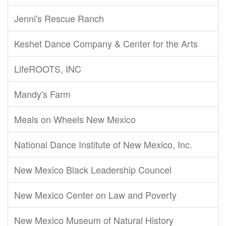
Jenni's Rescue Ranch
Keshet Dance Company & Center for the Arts
LifeROOTS, INC
Mandy's Farm
Meals on Wheels New Mexico
National Dance Institute of New Mexico, Inc.
New Mexico Black Leadership Councel
New Mexico Center on Law and Poverty
New Mexico Museum of Natural History