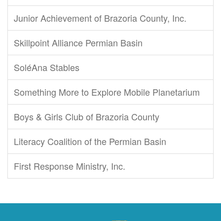
Junior Achievement of Brazoria County, Inc.
Skillpoint Alliance Permian Basin
SoléAna Stables
Something More to Explore Mobile Planetarium
Boys & Girls Club of Brazoria County
Literacy Coalition of the Permian Basin
First Response Ministry, Inc.