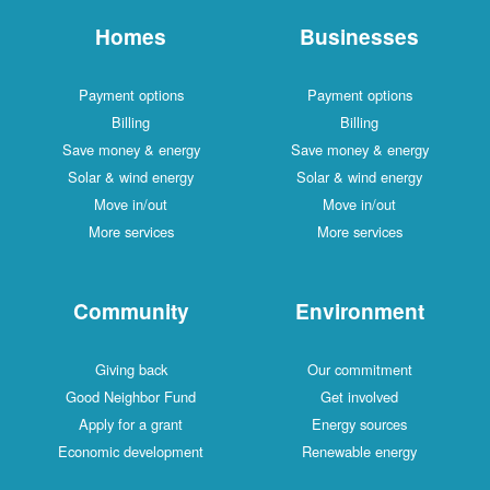
Homes
Businesses
Payment options
Payment options
Billing
Billing
Save money & energy
Save money & energy
Solar & wind energy
Solar & wind energy
Move in/out
Move in/out
More services
More services
Community
Environment
Giving back
Our commitment
Good Neighbor Fund
Get involved
Apply for a grant
Energy sources
Economic development
Renewable energy