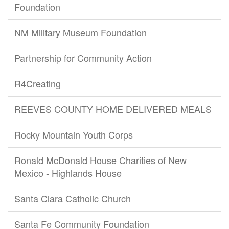
Foundation
NM Military Museum Foundation
Partnership for Community Action
R4Creating
REEVES COUNTY HOME DELIVERED MEALS
Rocky Mountain Youth Corps
Ronald McDonald House Charities of New
Mexico - Highlands House
Santa Clara Catholic Church
Santa Fe Community Foundation