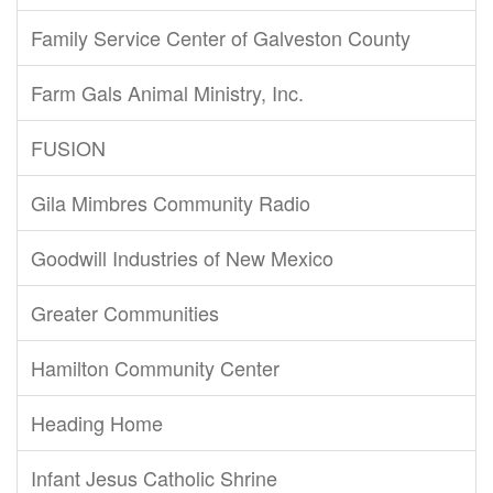
Family Service Center of Galveston County
Farm Gals Animal Ministry, Inc.
FUSION
Gila Mimbres Community Radio
Goodwill Industries of New Mexico
Greater Communities
Hamilton Community Center
Heading Home
Infant Jesus Catholic Shrine