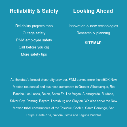
Reliability & Safety
Looking Ahead
Reliability projects map
Innovation & new technologies
Outage safety
Research & planning
PNM employee safety
SITEMAP
Call before you dig
More safety tips
As the state's largest electricity provider, PNM serves more than 550K New
Mexico residential and business customers in Greater Albuquerque, Rio
Rancho, Los Lunas, Belen, Santa Fe, Las Vegas, Alamogordo, Ruidoso,
Silver City, Deming, Bayard, Lordsburg and Clayton. We also serve the New
Mexico tribal communities of the Tesuque, Cochiti, Santo Domingo, San
Felipe, Santa Ana, Sandia, Isleta and Laguna Pueblos