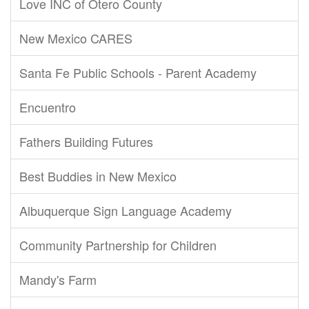
Love INC of Otero County
New Mexico CARES
Santa Fe Public Schools - Parent Academy
Encuentro
Fathers Building Futures
Best Buddies in New Mexico
Albuquerque Sign Language Academy
Community Partnership for Children
Mandy's Farm