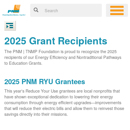
2025 Grant Recipients
The PNM | TNMP Foundation is proud to recognize the 2025
recipients of our Energy Efficiency and Nontraditional Pathways
to Education Grants.
2025 PNM RYU Grantees
This year's Reduce Your Use grantees are local nonprofits that
have shown exceptional dedication to lowering their energy
consumption through energy efficient upgrades
improvements
that will reduce their electric bills and allow them to reinvest those
savings directly into their missions.