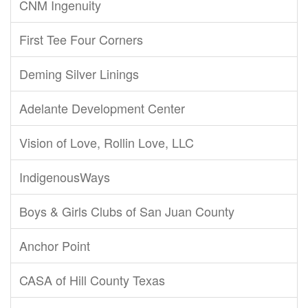
CNM Ingenuity
First Tee Four Corners
Deming Silver Linings
Adelante Development Center
Vision of Love, Rollin Love, LLC
IndigenousWays
Boys & Girls Clubs of San Juan County
Anchor Point
CASA of Hill County Texas