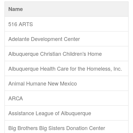
Name
516 ARTS
Adelante Development Center
Albuquerque Christian Children's Home
Albuquerque Health Care for the Homeless, Inc.
Animal Humane New Mexico
ARCA
Assistance League of Albuquerque
Big Brothers Big Sisters Donation Center