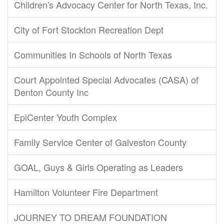
Children's Advocacy Center for North Texas, Inc.
City of Fort Stockton Recreation Dept
Communities In Schools of North Texas
Court Appointed Special Advocates (CASA) of
Denton County Inc
EpiCenter Youth Complex
Family Service Center of Galveston County
GOAL, Guys & Girls Operating as Leaders
Hamilton Volunteer Fire Department
JOURNEY TO DREAM FOUNDATION