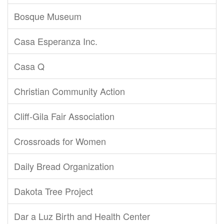
Bosque Museum
Casa Esperanza Inc.
Casa Q
Christian Community Action
Cliff-Gila Fair Association
Crossroads for Women
Daily Bread Organization
Dakota Tree Project
Dar a Luz Birth and Health Center