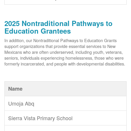
2025 Nontraditional Pathways to
Education Grantees
In addition, our Nontraditional Pathways to Education Grants
support organizations that provide essential services to New
Mexicans who are often underserved, including youth, veterans,
seniors, individuals experiencing homelessness, those who were
formerly incarcerated, and people with developmental disabilities.
Name
Umoja Abq
Sierra Vista Primary School