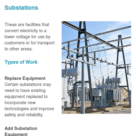
Substations
These are facilities that
convert electricity to a
lower voltage for use by
customers or for transport
to other areas.
Types of Work
Replace Equipment
Certain substations may
need to have existing
equipment replaced to
incorporate new
technologies and improve
safety and reliability.
Add Substation
Equipment