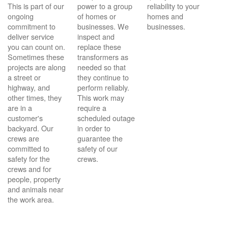
This is part of our
power to a group
reliability to your
ongoing
of homes or
homes and
commitment to
businesses. We
businesses.
deliver service
inspect and
you can count on.
replace these
Sometimes these
transformers as
projects are along
needed so that
a street or
they continue to
highway, and
perform reliably.
other times, they
This work may
are in a
require a
customer's
scheduled outage
backyard. Our
in order to
crews are
guarantee the
committed to
safety of our
safety for the
crews.
crews and for
people, property
and animals near
the work area.