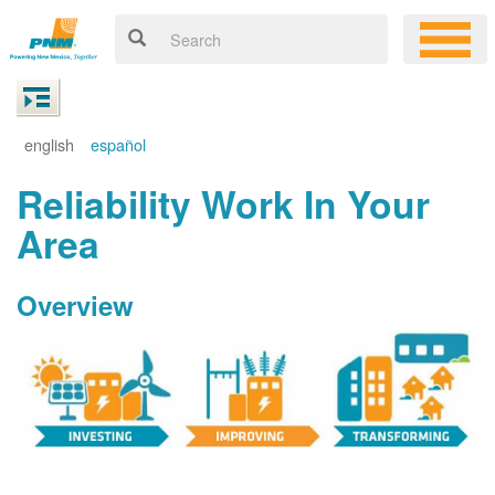
english
español
Reliability Work In Your
Area
Overview