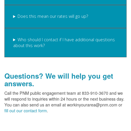
Does this mean our rates will go up?
Who should I contact if I have additional questions
about this work?
Questions? We will help you get
answers.
Call the PNM public engagement team at 833-910-3670 and we
will respond to inquiries within 24 hours or the next business day.
You can also send us an email at workinyourarea@pnm.com or
fill out our contact form
.