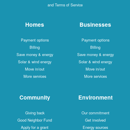
and Terms of Service
Homes
Businesses
Payment options
Payment options
Billing
Billing
Save money & energy
Save money & energy
Solar & wind energy
Solar & wind energy
Move in/out
Move in/out
More services
More services
Community
Environment
Giving back
Our commitment
Good Neighbor Fund
Get involved
Apply for a grant
Energy sources