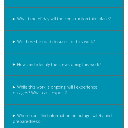
What time of day will the construction take place?
Will there be road closures for this work?
How can I identify the crews doing this work?
While this work is ongoing, will I experience
outages? What can I expect?
Where can I find information on outage safety and
preparedness?