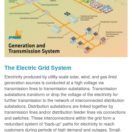
The Electric Grid System
Electricity produced by utility-scale solar, wind, and gas-fired
generation sources is conducted at a high voltage via
transmission lines to transmission substations. Transmission
substations transform or drop the voltage of the electricity for
further transmission to the network of interconnected distribution
substations. Distribution substations are linked together by
transmission lines and/or distribution feeder lines via connections
and switches. These interconnections within the grid form a
redundant system of "back-up" paths for electricity to reach
customers during periods of high demand and outages. Small-