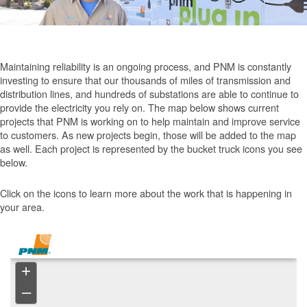
Maintaining reliability is an ongoing process, and PNM is constantly
investing to ensure that our thousands of miles of transmission and
distribution lines, and hundreds of substations are able to continue to
provide the electricity you rely on. The map below shows current
projects that PNM is working on to help maintain and improve service
to customers. As new projects begin, those will be added to the map
as well. Each project is represented by the bucket truck icons you see
below.
Click on the icons to learn more about the work that is happening in
your area.