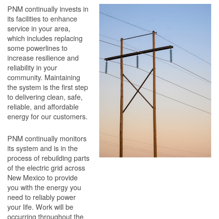
PNM continually invests in
its facilities to enhance
service in your area,
which includes replacing
some powerlines to
increase resilience and
reliability in your
community. Maintaining
the system is the first step
to delivering clean, safe,
reliable, and affordable
energy for our customers.
PNM continually monitors
its system and is in the
process of rebuilding parts
of the electric grid across
New Mexico to provide
you with the energy you
need to reliably power
your life. Work will be
occurring throughout the