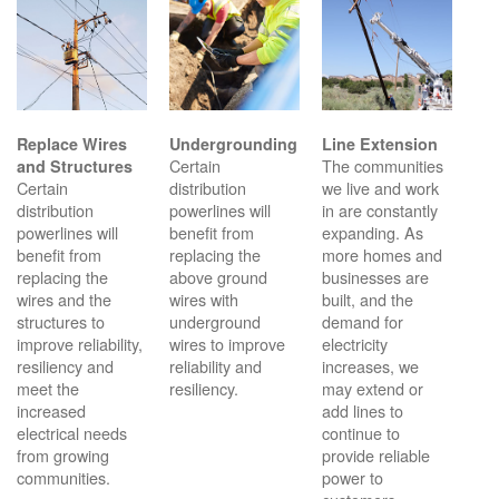
Replace Wires
Undergrounding
Line Extension
Certain
The communities
and Structures
Certain
distribution
we live and work
distribution
powerlines will
in are constantly
powerlines will
benefit from
expanding. As
benefit from
replacing the
more homes and
replacing the
above ground
businesses are
wires and the
wires with
built, and the
structures to
underground
demand for
improve reliability,
wires to improve
electricity
resiliency and
reliability and
increases, we
meet the
resiliency.
may extend or
increased
add lines to
electrical needs
continue to
from growing
provide reliable
communities.
power to