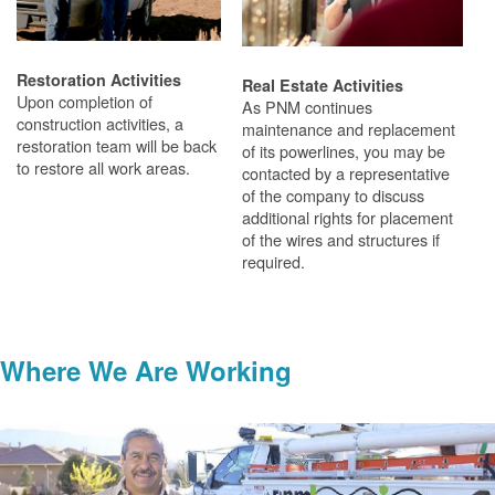
Restoration Activities
Real Estate Activities
Upon completion of
As PNM continues
construction activities, a
maintenance and replacement
restoration team will be back
of its powerlines, you may be
to restore all work areas.
contacted by a representative
of the company to discuss
additional rights for placement
of the wires and structures if
required.
Where We Are Working