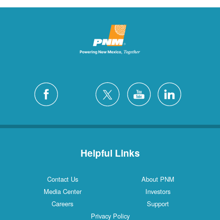
Helpful Links
Contact Us
About PNM
Media Center
Investors
Careers
Support
Privacy Policy