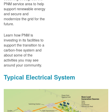
PNM service area to help
support renewable energy
and secure and
modernize the grid for the
future.
Learn how PNM is
investing in its facilities to
support the transition to a
carbon-free system and
about some of the
activities you may see
around your community.
Typical Electrical System