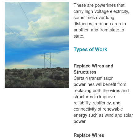
These are powerlines that
carry high-voltage electricity,
sometimes over long
distances from one area to
another, and from state to
state.
Types of Work
Replace Wires and
Structures
Certain transmission
powerlines will benefit from
replacing both the wires and
structures to improve
reliability, resiliency, and
connectivity of renewable
energy such as wind and solar
power.
Replace Wires