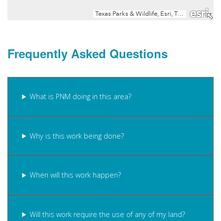
Frequently Asked Questions
What is PNM doing in this area?
Why is this work being done?
When will this work happen?
Will this work require the use of any of my land?