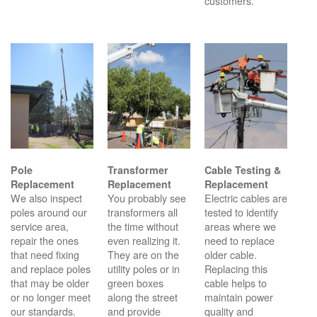
customers.
Pole
Transformer
Cable Testing &
Replacement
Replacement
Replacement
We also inspect
You probably see
Electric cables are
poles around our
transformers all
tested to identify
service area,
the time without
areas where we
repair the ones
even realizing it.
need to replace
that need fixing
They are on the
older cable.
and replace poles
utility poles or in
Replacing this
that may be older
green boxes
cable helps to
or no longer meet
along the street
maintain power
our standards.
and provide
quality and