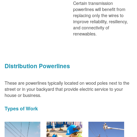
Certain transmission
powerlines will benefit from
replacing only the wires to
improve reliability, resiliency,
and connectivity of
renewables.
Distribution Powerlines
These are powerlines typically located on wood poles next to the
street or in your backyard that provide electric service to your
house or business.
Types of Work