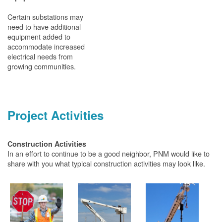
Certain substations may
need to have additional
equipment added to
accommodate increased
electrical needs from
growing communities.
Project Activities
Construction Activities
In an effort to continue to be a good neighbor, PNM would like to
share with you what typical construction activities may look like.