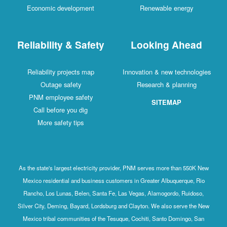
Economic development
Renewable energy
Reliability & Safety
Looking Ahead
Reliability projects map
Innovation & new technologies
Outage safety
Research & planning
PNM employee safety
SITEMAP
Call before you dig
More safety tips
As the state's largest electricity provider, PNM serves more than 550K New
Mexico residential and business customers in Greater Albuquerque, Rio
Rancho, Los Lunas, Belen, Santa Fe, Las Vegas, Alamogordo, Ruidoso,
Silver City, Deming, Bayard, Lordsburg and Clayton. We also serve the New
Mexico tribal communities of the Tesuque, Cochiti, Santo Domingo, San