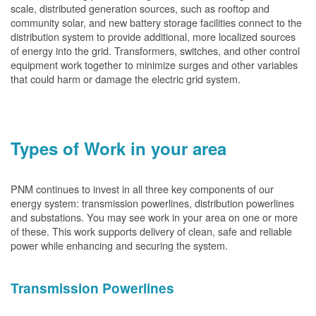
scale, distributed generation sources, such as rooftop and
community solar, and new battery storage facilities connect to the
distribution system to provide additional, more localized sources
of energy into the grid. Transformers, switches, and other control
equipment work together to minimize surges and other variables
that could harm or damage the electric grid system.
Types of Work in your area
PNM continues to invest in all three key components of our
energy system: transmission powerlines, distribution powerlines
and substations. You may see work in your area on one or more
of these. This work supports delivery of clean, safe and reliable
power while enhancing and securing the system.
Transmission Powerlines