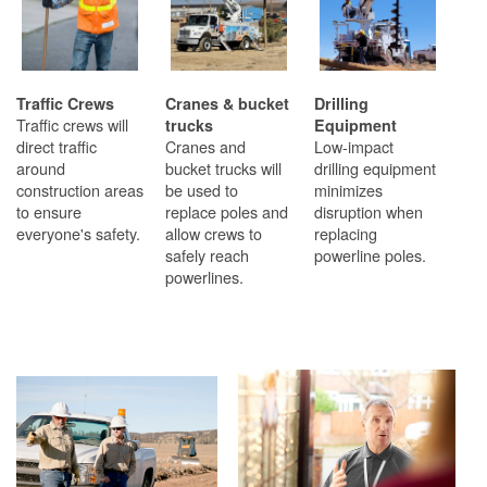
Traffic Crews
Cranes & bucket
Drilling
Traffic crews will
trucks
Equipment
direct traffic
Cranes and
Low-impact
around
bucket trucks will
drilling equipment
construction areas
be used to
minimizes
to ensure
replace poles and
disruption when
everyone's safety.
allow crews to
replacing
safely reach
powerline poles.
powerlines.