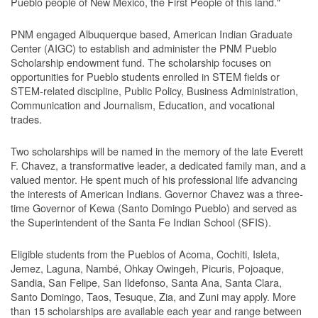
Pueblo people of New Mexico, the First People of this land."
PNM engaged Albuquerque based, American Indian Graduate
Center (AIGC) to establish and administer the PNM Pueblo
Scholarship endowment fund. The scholarship focuses on
opportunities for Pueblo students enrolled in STEM fields or
STEM-related discipline, Public Policy, Business Administration,
Communication and Journalism, Education, and vocational
trades.
Two scholarships will be named in the memory of the late Everett
F. Chavez, a transformative leader, a dedicated family man, and a
valued mentor. He spent much of his professional life advancing
the interests of American Indians. Governor Chavez was a three-
time Governor of Kewa (Santo Domingo Pueblo) and served as
the Superintendent of the Santa Fe Indian School (SFIS).
Eligible students from the Pueblos of Acoma, Cochiti, Isleta,
Jemez, Laguna, Nambé, Ohkay Owingeh, Picuris, Pojoaque,
Sandia, San Felipe, San Ildefonso, Santa Ana, Santa Clara,
Santo Domingo, Taos, Tesuque, Zia, and Zuni may apply. More
than 15 scholarships are available each year and range between