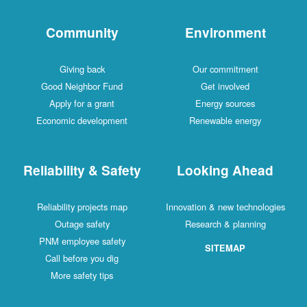
Community
Environment
Giving back
Our commitment
Good Neighbor Fund
Get involved
Apply for a grant
Energy sources
Economic development
Renewable energy
Reliability & Safety
Looking Ahead
Reliability projects map
Innovation & new technologies
Outage safety
Research & planning
PNM employee safety
SITEMAP
Call before you dig
More safety tips