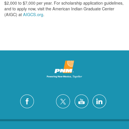
$2,000 to $7,000 per year. For scholarship application guidelines,
and to apply now, visit the American Indian Graduate Center
(AIGC) at
AIGCS.org
.