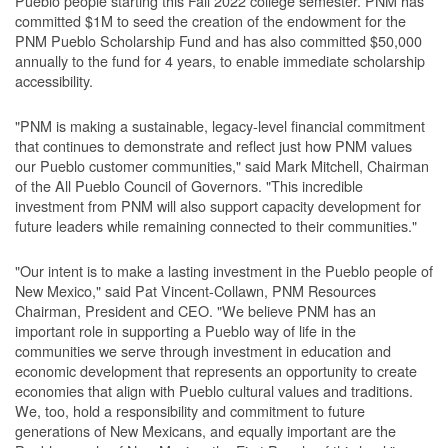
Pueblo people starting this Fall 2022 college semester. PNM has
committed $1M to seed the creation of the endowment for the
PNM Pueblo Scholarship Fund and has also committed $50,000
annually to the fund for 4 years, to enable immediate scholarship
accessibility.
"PNM is making a sustainable, legacy-level financial commitment
that continues to demonstrate and reflect just how PNM values
our Pueblo customer communities," said Mark Mitchell, Chairman
of the All Pueblo Council of Governors. "This incredible
investment from PNM will also support capacity development for
future leaders while remaining connected to their communities."
"Our intent is to make a lasting investment in the Pueblo people of
New Mexico," said Pat Vincent-Collawn, PNM Resources
Chairman, President and CEO. "We believe PNM has an
important role in supporting a Pueblo way of life in the
communities we serve through investment in education and
economic development that represents an opportunity to create
economies that align with Pueblo cultural values and traditions.
We, too, hold a responsibility and commitment to future
generations of New Mexicans, and equally important are the