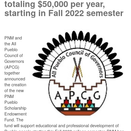
totaling $50,000 per year,
starting in Fall 2022 semester
PNM and
the All
Pueblo
Council of
Governors
(APCG)
together
announced
the creation
of the new
PNM
Pueblo
Scholarship
Endowment
Fund. The
fund will support educational and professional development of