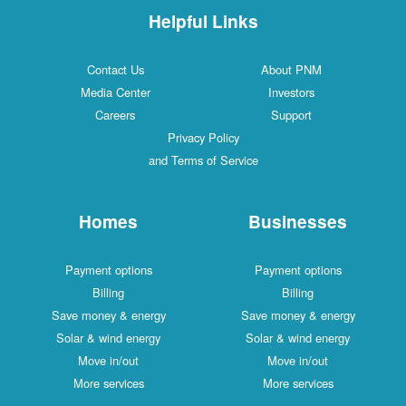
Helpful Links
Contact Us
About PNM
Media Center
Investors
Careers
Support
Privacy Policy
and Terms of Service
Homes
Businesses
Payment options
Payment options
Billing
Billing
Save money & energy
Save money & energy
Solar & wind energy
Solar & wind energy
Move in/out
Move in/out
More services
More services