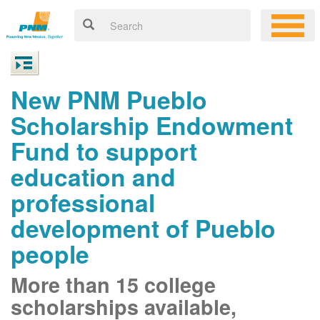
New PNM Pueblo
Scholarship Endowment
Fund to support
education and
professional
development of Pueblo
people
More than 15 college
scholarships available,