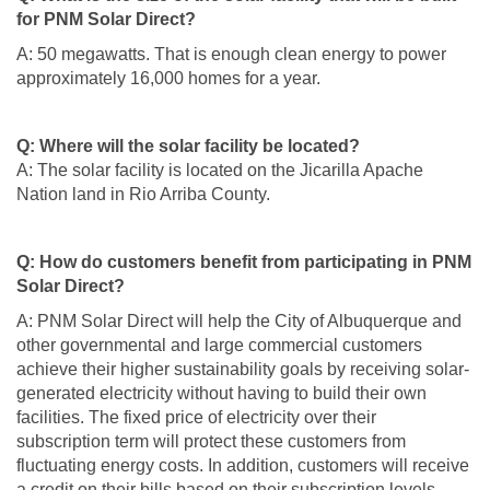
for PNM Solar Direct?
A: 50 megawatts. That is enough clean energy to power
approximately 16,000 homes for a year.
Q: Where will the solar facility be located?
A: The solar facility is located on the Jicarilla Apache
Nation land in Rio Arriba County.
Q: How do customers benefit from participating in PNM
Solar Direct?
A: PNM Solar Direct will help the City of Albuquerque and
other governmental and large commercial customers
achieve their higher sustainability goals by receiving solar-
generated electricity without having to build their own
facilities. The fixed price of electricity over their
subscription term will protect these customers from
fluctuating energy costs. In addition, customers will receive
a credit on their bills based on their subscription levels.