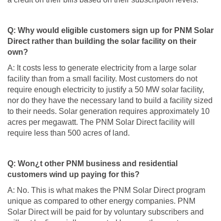
Q: Why would eligible customers sign up for PNM Solar
Direct rather than building the solar facility on their
own?
A: It costs less to generate electricity from a large solar
facility than from a small facility. Most customers do not
require enough electricity to justify a 50 MW solar facility,
nor do they have the necessary land to build a facility sized
to their needs. Solar generation requires approximately 10
acres per megawatt. The PNM Solar Direct facility will
require less than 500 acres of land.
Q: Won¿t other PNM business and residential
customers wind up paying for this?
A: No. This is what makes the PNM Solar Direct program
unique as compared to other energy companies. PNM
Solar Direct will be paid for by voluntary subscribers and