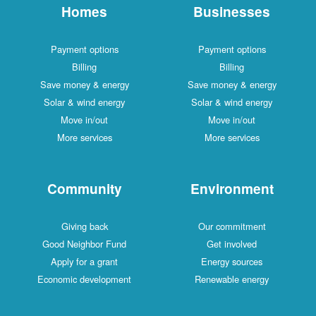
Homes
Businesses
Payment options
Payment options
Billing
Billing
Save money & energy
Save money & energy
Solar & wind energy
Solar & wind energy
Move in/out
Move in/out
More services
More services
Community
Environment
Giving back
Our commitment
Good Neighbor Fund
Get involved
Apply for a grant
Energy sources
Economic development
Renewable energy