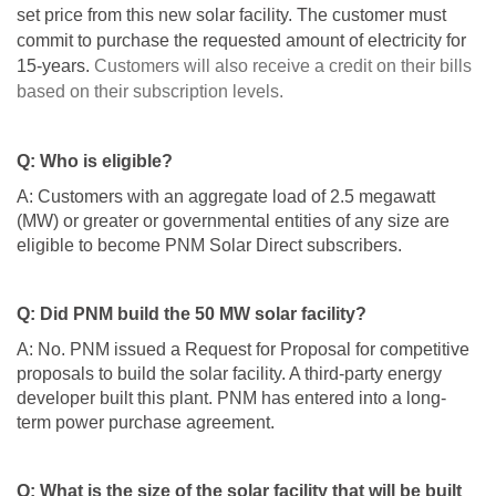
set price from this new solar facility. The customer must
commit to purchase the requested amount of electricity for
15-years.
Customers will also receive a credit on their bills
based on their subscription levels.
Q: Who is eligible?
A: Customers with an aggregate load of 2.5 megawatt
(MW) or greater or governmental entities of any size are
eligible to become PNM Solar Direct subscribers.
Q: Did PNM build the 50 MW solar facility?
A: No. PNM issued a Request for Proposal for competitive
proposals to build the solar facility. A third-party energy
developer built this plant. PNM has entered into a long-
term power purchase agreement.
Q: What is the size of the solar facility that will be built