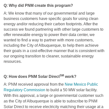
Q: Why did PNM create this program?
A: We know that many of our governmental and large
business customers have specific goals for using clean
energy and/or reducing their carbon footprints. After the
success we found partnering with other large customers to
offer renewable energy to power their data center, we
wanted to find a way to partner with more customers,
including the City of Albuquerque, to help them achieve
their goals in a cost-effective manner that is consistent with
our ongoing transition to cleaner, sustainable energy
resources.
SM
Q: How does PNM Solar Direct
work?
A: PNM received approval from the
New Mexico Public
Regulatory Commission
to build a 50 MW solar facility.
With this approval, a large or governmental customer such
as the City of Albuquerque is able to subscribe to PNM
Solar Direct to receive electricity matching their usage at a