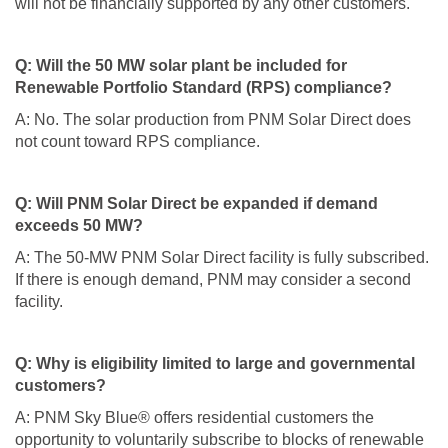
will not be financially supported by any other customers.
Q: Will the 50 MW solar plant be included for
Renewable Portfolio Standard (RPS) compliance?
A: No. The solar production from PNM Solar Direct does
not count toward RPS compliance.
Q: Will PNM Solar Direct be expanded if demand
exceeds 50 MW?
A: The 50-MW PNM Solar Direct facility is fully subscribed.
If there is enough demand, PNM may consider a second
facility.
Q: Why is eligibility limited to large and governmental
customers?
A: PNM Sky Blue® offers residential customers the
opportunity to voluntarily subscribe to blocks of renewable