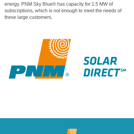
energy. PNM Sky Blue® has capacity for 1.5 MW of
subscriptions, which is not enough to meet the needs of
these large customers.