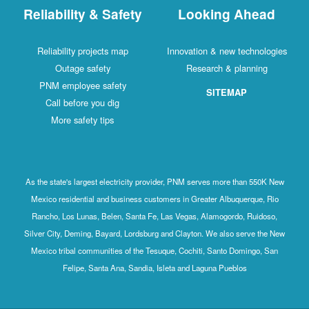
Reliability & Safety
Looking Ahead
Reliability projects map
Innovation & new technologies
Outage safety
Research & planning
PNM employee safety
SITEMAP
Call before you dig
More safety tips
As the state's largest electricity provider, PNM serves more than 550K New
Mexico residential and business customers in Greater Albuquerque, Rio
Rancho, Los Lunas, Belen, Santa Fe, Las Vegas, Alamogordo, Ruidoso,
Silver City, Deming, Bayard, Lordsburg and Clayton. We also serve the New
Mexico tribal communities of the Tesuque, Cochiti, Santo Domingo, San
Felipe, Santa Ana, Sandia, Isleta and Laguna Pueblos