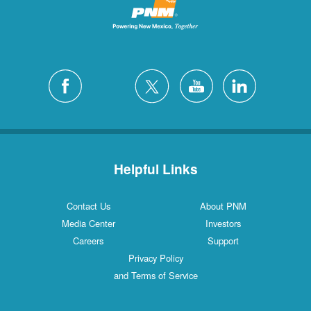
Helpful Links
Contact Us
About PNM
Media Center
Investors
Careers
Support
Privacy Policy
and Terms of Service