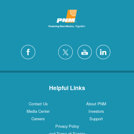
Helpful Links
Contact Us
About PNM
Media Center
Investors
Careers
Support
Privacy Policy
and Terms of Service