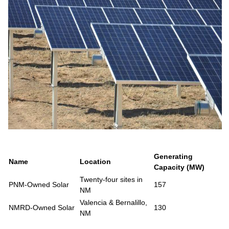
Generating
Name
Location
Capacity (MW)
Twenty-four sites in
PNM-Owned Solar
157
NM
Valencia & Bernalillo,
NMRD-Owned Solar
130
NM