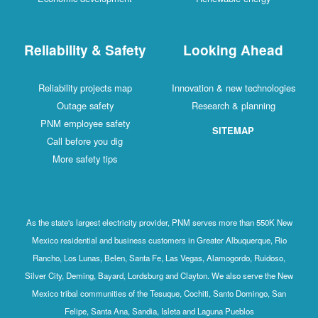
Reliability & Safety
Looking Ahead
Reliability projects map
Innovation & new technologies
Outage safety
Research & planning
PNM employee safety
SITEMAP
Call before you dig
More safety tips
As the state's largest electricity provider, PNM serves more than 550K New
Mexico residential and business customers in Greater Albuquerque, Rio
Rancho, Los Lunas, Belen, Santa Fe, Las Vegas, Alamogordo, Ruidoso,
Silver City, Deming, Bayard, Lordsburg and Clayton. We also serve the New
Mexico tribal communities of the Tesuque, Cochiti, Santo Domingo, San
Felipe, Santa Ana, Sandia, Isleta and Laguna Pueblos