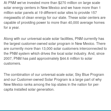
At PNM we've invested more than $270 million on large scale
solar energy centers in New Mexico and we have more than 1
million solar panels at 19 different solar sites to provide 157
megawatts of clean energy for our state. These solar centers are
capable of providing power to more than 40,000 average homes
for a year.
Along with our universal-scale solar facilities, PNM currently has
the largest customer-owned solar program in New Mexico. There
are currently more than 13,000 solar customers interconnected to
the PNM system which drives the local solar industry. And, since
2007, PNM has paid approximately $44.6 million to solar
customers.
The combination of our universal-scale solar, Sky Blue Program
and our Customer-owned Solar Program is a large part of why
New Mexico ranks among the top states in the nation for per-
capita installed solar generation.