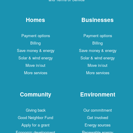
Homes
Businesses
Payment options
Payment options
Billing
Billing
Save money & energy
Save money & energy
Solar & wind energy
Solar & wind energy
Move in/out
Move in/out
More services
More services
Community
Environment
Giving back
Our commitment
Good Neighbor Fund
Get involved
Apply for a grant
Energy sources
Economic development
Renewable energy