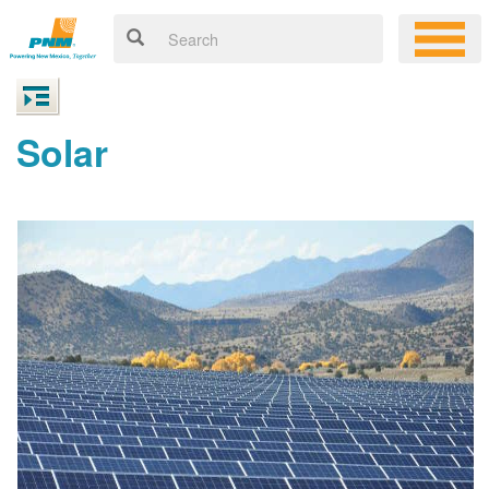
Solar