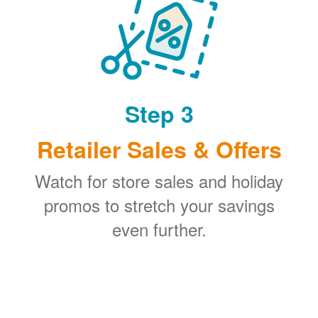
Step 3
Retailer Sales & Offers
Watch for store sales and holiday
promos to stretch your savings
even further.