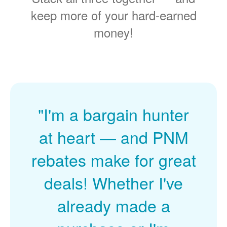
keep more of your hard-earned
money!
"I'm a bargain hunter
at heart
and PNM
rebates make for great
deals! Whether I've
already made a