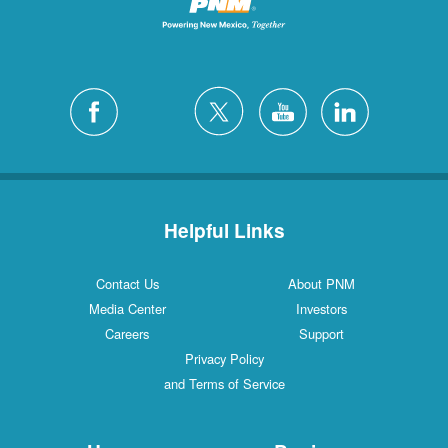
Helpful Links
Contact Us
About PNM
Media Center
Investors
Careers
Support
Privacy Policy
and Terms of Service