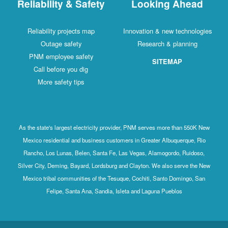
Reliability & Safety
Looking Ahead
Reliability projects map
Innovation & new technologies
Outage safety
Research & planning
PNM employee safety
SITEMAP
Call before you dig
More safety tips
As the state's largest electricity provider, PNM serves more than 550K New
Mexico residential and business customers in Greater Albuquerque, Rio
Rancho, Los Lunas, Belen, Santa Fe, Las Vegas, Alamogordo, Ruidoso,
Silver City, Deming, Bayard, Lordsburg and Clayton. We also serve the New
Mexico tribal communities of the Tesuque, Cochiti, Santo Domingo, San
Felipe, Santa Ana, Sandia, Isleta and Laguna Pueblos