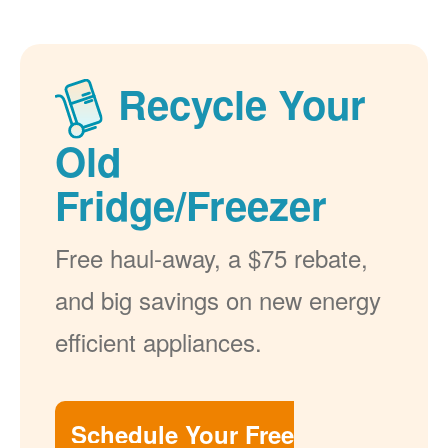
Recycle Your
Old
Fridge/Freezer
Free haul-away, a $75 rebate,
and big savings on new energy
efficient appliances.
Schedule Your Free