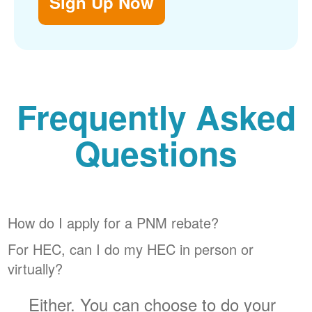
Sign Up Now
Frequently Asked
Questions
How do I apply for a PNM rebate?
For HEC, can I do my HEC in person or
virtually?
Either. You can choose to do your