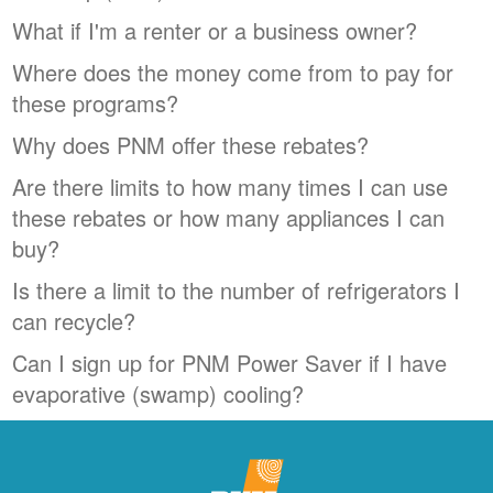
What if I'm a renter or a business owner?
Where does the money come from to pay for
these programs?
Why does PNM offer these rebates?
Are there limits to how many times I can use
these rebates or how many appliances I can
buy?
Is there a limit to the number of refrigerators I
can recycle?
Can I sign up for PNM Power Saver if I have
evaporative (swamp) cooling?