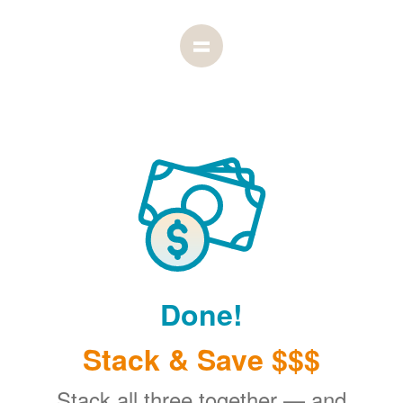
Done!
Stack & Save $$$
Stack all three together
and