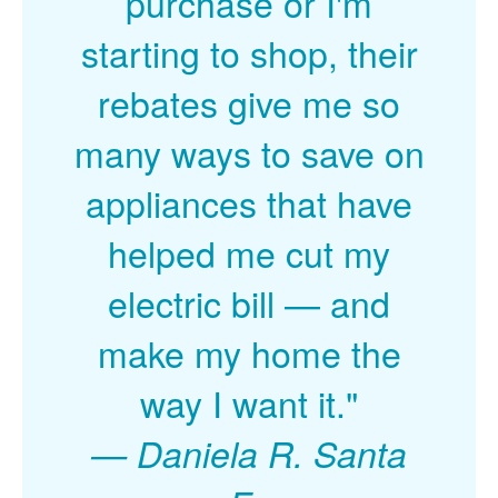
purchase or I'm
starting to shop, their
rebates give me so
many ways to save on
appliances that have
helped me cut my
electric bill
and
make my home the
way I want it."
Daniela R. Santa