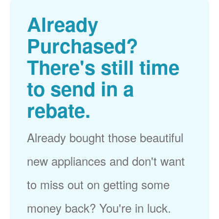
Already
Purchased?
There's still time
to send in a
rebate.
Already bought those beautiful
new appliances and don't want
to miss out on getting some
money back? You're in luck.