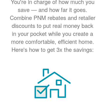
You're in charge of how much you
save
and how far it goes.
Combine PNM rebates and retailer
discounts to put real money back
in your pocket while you create a
more comfortable, efficient home.
Here's how to get 3x the savings: