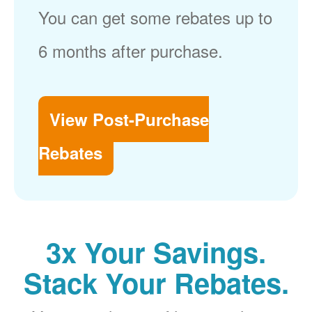
You can get some rebates up to
6 months after purchase.
View Post-Purchase
Rebates
3x Your Savings.
Stack Your Rebates.