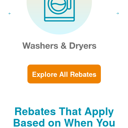
Explore All Rebates
Rebates That Apply
Based on When You