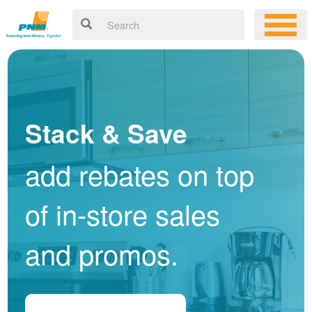
Stack & Save
add rebates on top
of in-store sales
and promos.