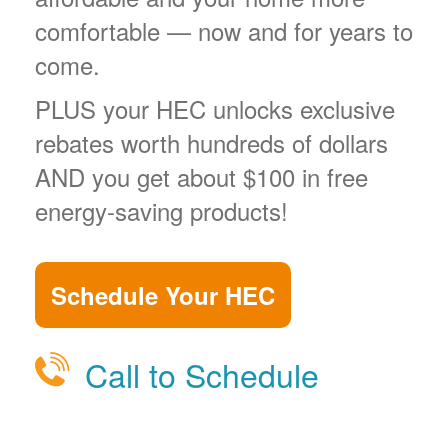
comfortable
now and for years to
come.
PLUS your HEC unlocks exclusive
rebates worth hundreds of dollars
AND you get about $100 in free
energy-saving products!
Schedule Your HEC
Call to Schedule