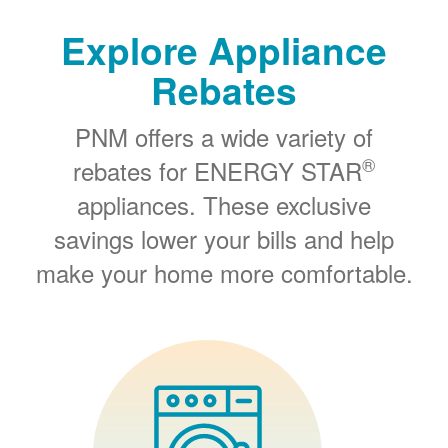
Explore Appliance
Rebates
PNM offers a wide variety of
®
rebates for ENERGY STAR
appliances. These exclusive
savings lower your bills and help
make your home more comfortable.