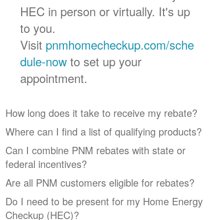
HEC in person or virtually. It's up
to you.
Visit
pnmhomecheckup.com/sche
dule-now
to set up your
appointment.
How long does it take to receive my rebate?
Where can I find a list of qualifying products?
Can I combine PNM rebates with state or
federal incentives?
Are all PNM customers eligible for rebates?
Do I need to be present for my Home Energy
Checkup (HEC)?