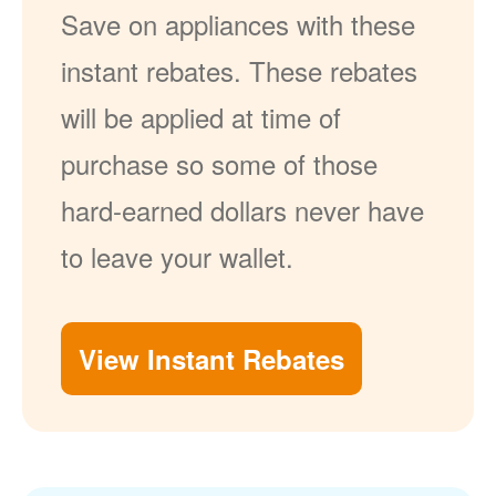
Save on appliances with these
instant rebates. These rebates
will be applied at time of
purchase so some of those
hard-earned dollars never have
to leave your wallet.
View Instant Rebates