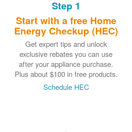
Step 1
Start with a free Home
Energy Checkup (HEC)
Get expert tips and unlock
exclusive rebates you can use
after your appliance purchase.
Plus about $100 in free products.
Schedule HEC