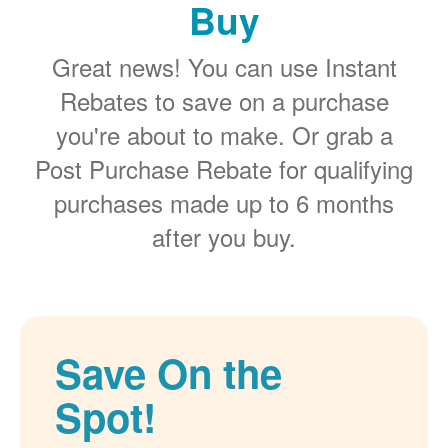
Buy
Great news! You can use Instant
Rebates to save on a purchase
you're about to make. Or grab a
Post Purchase Rebate for qualifying
purchases made up to 6 months
after you buy.
Save On the
Spot!