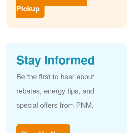
Pickup
Stay Informed
Be the first to hear about
rebates, energy tips, and
special offers from PNM.