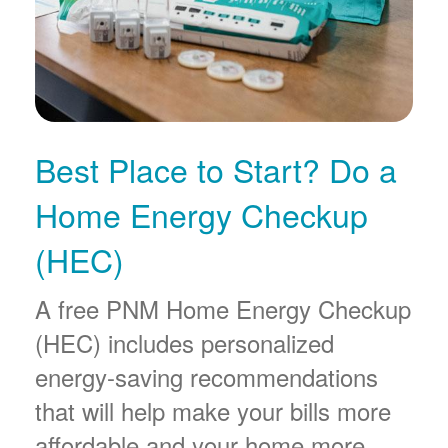
Best Place to Start? Do a
Home Energy Checkup
(HEC)
A free PNM Home Energy Checkup
(HEC) includes personalized
energy-saving recommendations
that will help make your bills more
affordable and your home more