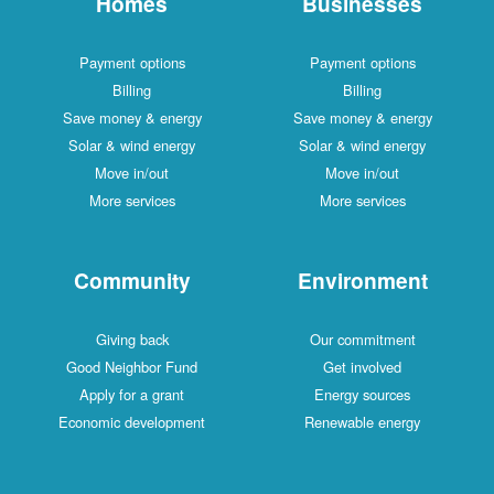
Homes
Businesses
Payment options
Payment options
Billing
Billing
Save money & energy
Save money & energy
Solar & wind energy
Solar & wind energy
Move in/out
Move in/out
More services
More services
Community
Environment
Giving back
Our commitment
Good Neighbor Fund
Get involved
Apply for a grant
Energy sources
Economic development
Renewable energy