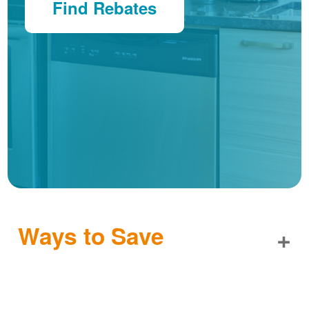
Find Rebates
Ways to Save
+