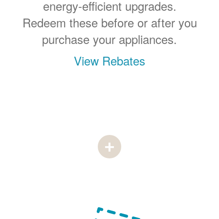
energy-efficient upgrades.
Redeem these before or after you
purchase your appliances.
View Rebates