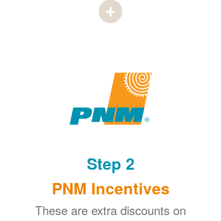
Step 2
PNM Incentives
These are extra discounts on