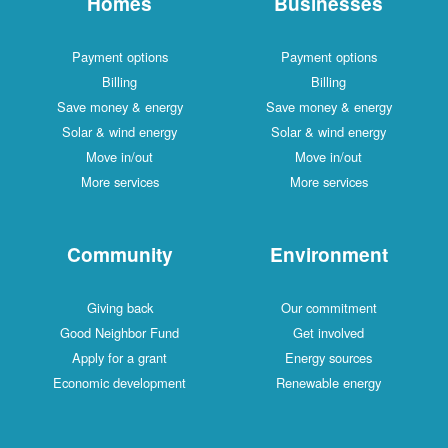
Homes
Businesses
Payment options
Payment options
Billing
Billing
Save money & energy
Save money & energy
Solar & wind energy
Solar & wind energy
Move in/out
Move in/out
More services
More services
Community
Environment
Giving back
Our commitment
Good Neighbor Fund
Get involved
Apply for a grant
Energy sources
Economic development
Renewable energy