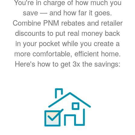
You're in charge of how much you
save
and how far it goes.
Combine PNM rebates and retailer
discounts to put real money back
in your pocket while you create a
more comfortable, efficient home.
Here's how to get 3x the savings: