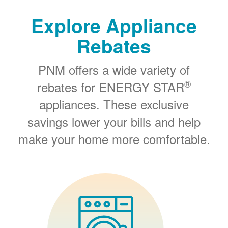
Explore Appliance
Rebates
PNM offers a wide variety of
®
rebates for ENERGY STAR
appliances. These exclusive
savings lower your bills and help
make your home more comfortable.