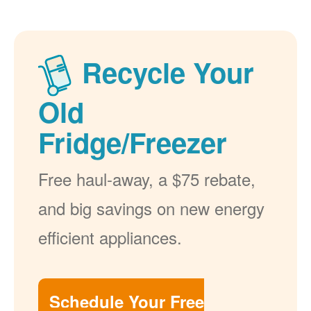
Recycle Your
Old
Fridge/Freezer
Free haul-away, a $75 rebate,
and big savings on new energy
efficient appliances.
Schedule Your Free