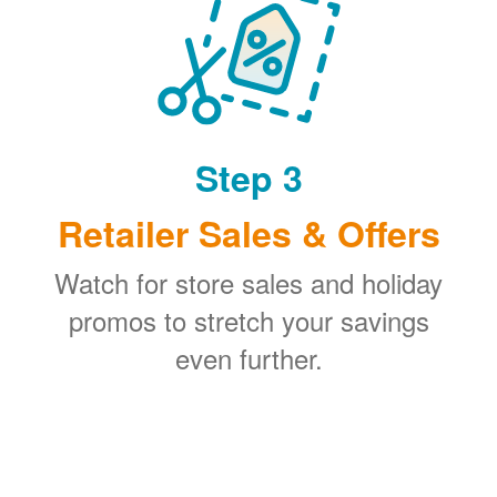
Step 3
Retailer Sales & Offers
Watch for store sales and holiday
promos to stretch your savings
even further.