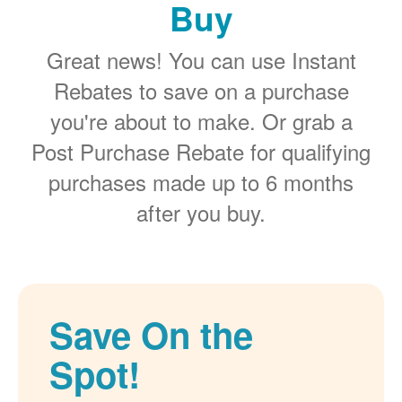
Buy
Great news! You can use Instant
Rebates to save on a purchase
you're about to make. Or grab a
Post Purchase Rebate for qualifying
purchases made up to 6 months
after you buy.
Save On the
Spot!