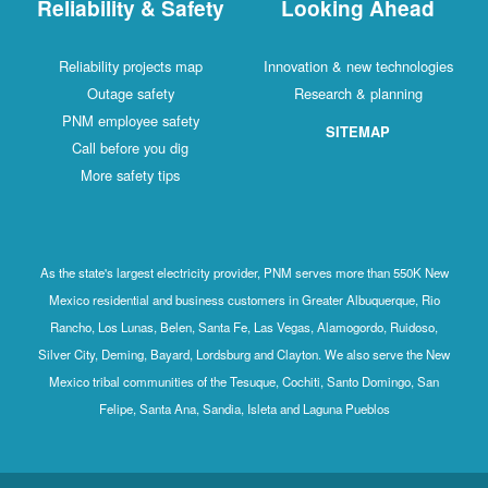
Reliability & Safety
Looking Ahead
Reliability projects map
Innovation & new technologies
Outage safety
Research & planning
PNM employee safety
SITEMAP
Call before you dig
More safety tips
As the state's largest electricity provider, PNM serves more than 550K New
Mexico residential and business customers in Greater Albuquerque, Rio
Rancho, Los Lunas, Belen, Santa Fe, Las Vegas, Alamogordo, Ruidoso,
Silver City, Deming, Bayard, Lordsburg and Clayton. We also serve the New
Mexico tribal communities of the Tesuque, Cochiti, Santo Domingo, San
Felipe, Santa Ana, Sandia, Isleta and Laguna Pueblos