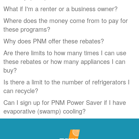
What if I'm a renter or a business owner?
Where does the money come from to pay for
these programs?
Why does PNM offer these rebates?
Are there limits to how many times I can use
these rebates or how many appliances I can
buy?
Is there a limit to the number of refrigerators I
can recycle?
Can I sign up for PNM Power Saver if I have
evaporative (swamp) cooling?