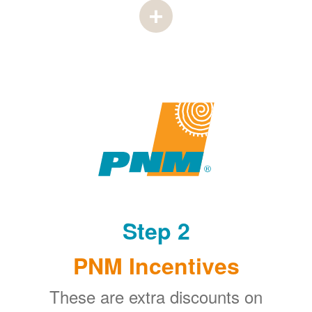
Step 2
PNM Incentives
These are extra discounts on