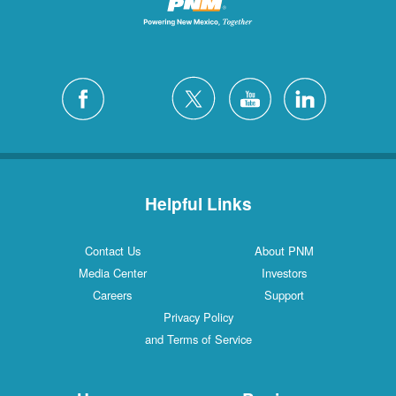
Helpful Links
Contact Us
About PNM
Media Center
Investors
Careers
Support
Privacy Policy
and Terms of Service