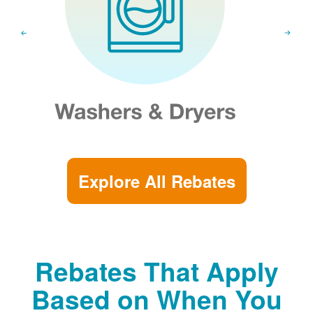
Explore All Rebates
Rebates That Apply
Based on When You