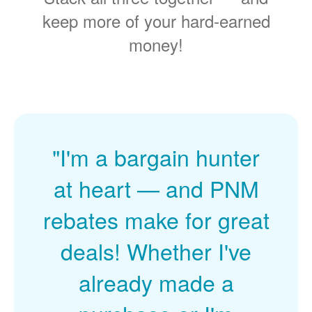
keep more of your hard-earned
money!
"I'm a bargain hunter
at heart
and PNM
rebates make for great
deals! Whether I've
already made a