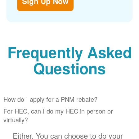
Sign Up Now
Frequently Asked
Questions
How do I apply for a PNM rebate?
For HEC, can I do my HEC in person or
virtually?
Either. You can choose to do your