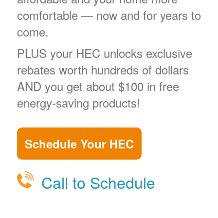
comfortable
now and for years to
come.
PLUS your HEC unlocks exclusive
rebates worth hundreds of dollars
AND you get about $100 in free
energy-saving products!
Schedule Your HEC
Call to Schedule