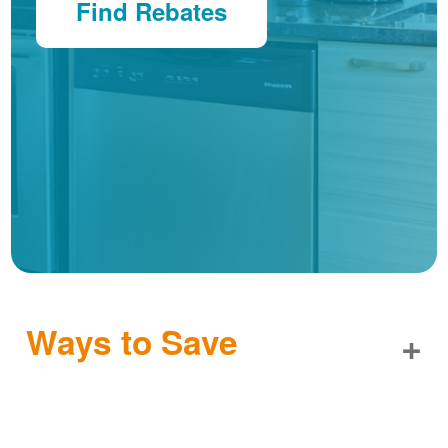
Find Rebates
Ways to Save
+