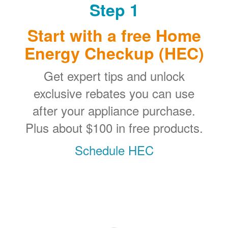
Step 1
Start with a free Home
Energy Checkup (HEC)
Get expert tips and unlock
exclusive rebates you can use
after your appliance purchase.
Plus about $100 in free products.
Schedule HEC