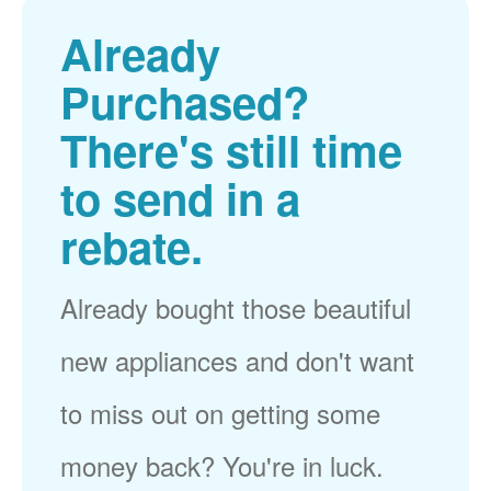
Already
Purchased?
There's still time
to send in a
rebate.
Already bought those beautiful
new appliances and don't want
to miss out on getting some
money back? You're in luck.