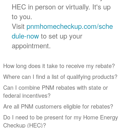
HEC in person or virtually. It's up
to you.
Visit
pnmhomecheckup.com/sche
dule-now
to set up your
appointment.
How long does it take to receive my rebate?
Where can I find a list of qualifying products?
Can I combine PNM rebates with state or
federal incentives?
Are all PNM customers eligible for rebates?
Do I need to be present for my Home Energy
Checkup (HEC)?