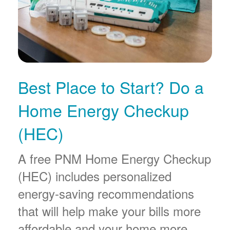
Best Place to Start? Do a
Home Energy Checkup
(HEC)
A free PNM Home Energy Checkup
(HEC) includes personalized
energy-saving recommendations
that will help make your bills more
affordable and your home more