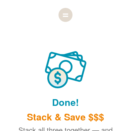
Done!
Stack & Save $$$
Stack all three together
and