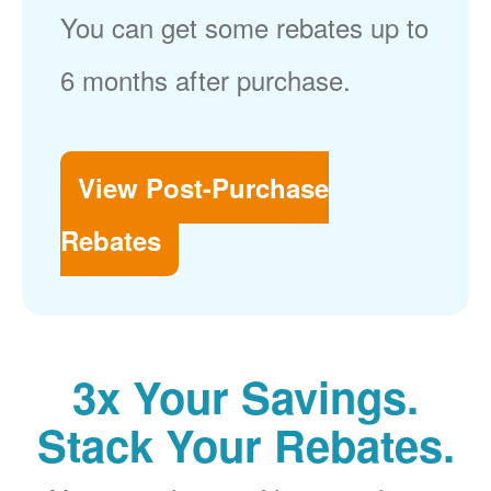
You can get some rebates up to
6 months after purchase.
View Post-Purchase
Rebates
3x Your Savings.
Stack Your Rebates.