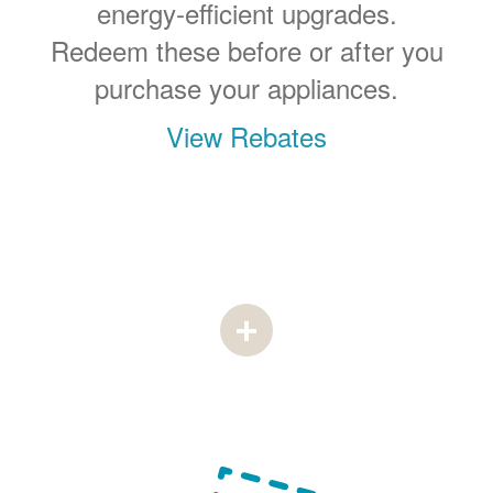
energy-efficient upgrades.
Redeem these before or after you
purchase your appliances.
View Rebates