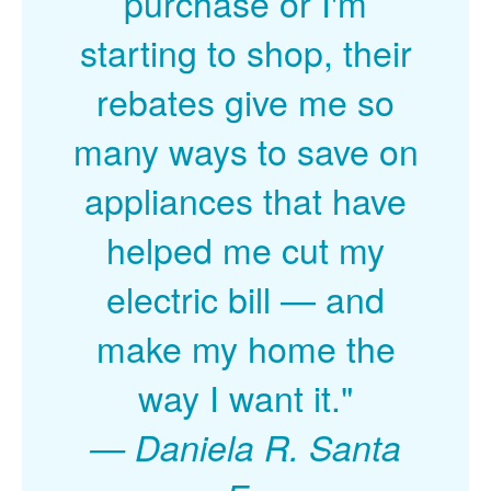
purchase or I'm
starting to shop, their
rebates give me so
many ways to save on
appliances that have
helped me cut my
electric bill
and
make my home the
way I want it."
Daniela R. Santa