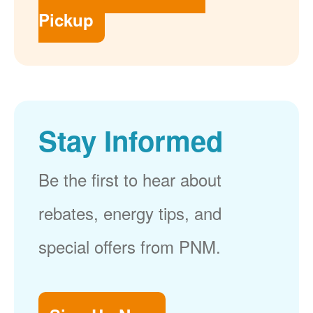
Pickup
Stay Informed
Be the first to hear about
rebates, energy tips, and
special offers from PNM.