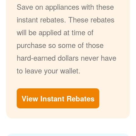
Save on appliances with these
instant rebates. These rebates
will be applied at time of
purchase so some of those
hard-earned dollars never have
to leave your wallet.
View Instant Rebates