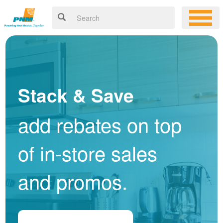
Stack & Save
add rebates on top
of in-store sales
and promos.