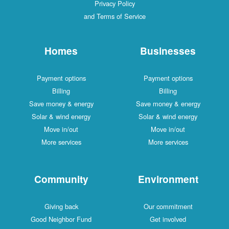
Privacy Policy
and Terms of Service
Homes
Businesses
Payment options
Payment options
Billing
Billing
Save money & energy
Save money & energy
Solar & wind energy
Solar & wind energy
Move in/out
Move in/out
More services
More services
Community
Environment
Giving back
Our commitment
Good Neighbor Fund
Get involved