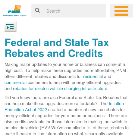
Federal and State Tax
Rebates and Credits
Making major updates to your home or business can come at a
high cost. To help make these upgrades more affordable, PNM
offers different rebates and discounts for
residential
and
commercial
customers to help with energy-efficient upgrades
and
rebates for electric vehicle charging infrastructure
.
Did you know there are also Federal and State Tax Rebates that
can help make these upgrades more affordable? The
Inflation
Reduction Act of 2022
created a number of new tax rebates for
energy-efficient upgrades for your home or business. There are
also credits available for those interested in making the switch to
an electric vehicle (EV)! We've compiled a list of these rebates to
make it easier to find information on what is currently available.