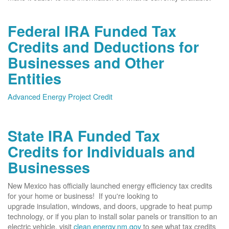
Federal IRA Funded Tax
Credits and Deductions for
Businesses and Other
Entities
Advanced Energy Project Credit
State IRA Funded Tax
Credits for Individuals and
Businesses
New Mexico has officially launched energy efficiency tax credits
for your home or business! If you're looking to
upgrade insulation, windows, and doors, upgrade to heat pump
technology, or if you plan to install solar panels or transition to an
electric vehicle, visit
clean.energy.nm.gov
to see what tax credits