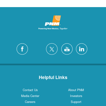
Helpful Links
Contact Us
About PNM
Media Center
Investors
Careers
Support