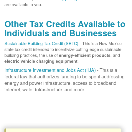
are available to you.
Other Tax Credits Available to
Individuals and Businesses
Sustainable Building Tax Credit (SBTC)
- This is a New Mexico
state tax credit intended to incentivize cutting-edge sustainable
building practices, the use of
, and
energy-efficient products
.
electric vehicle charging equipment
Infrastructure Investment and Jobs Act (IIJA)
- This is a
federal law that authorizes funding to be spent addressing
energy and power infrastructure, access to broadband
internet, water infrastructure, and more.