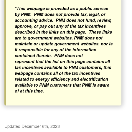
*This webpage is provided as a public service
by PNM. PNM does not provide tax, legal, or
accounting advice. PNM does not fund, review,
approve, or pay out any of the tax incentives
described in the links on this page. These links
are to government websites, PNM does not
maintain or update government websites, nor is
it responsible for any of the information
contained therein. PNM does not
represent that the list on this page contains all
tax incentives available to PNM customers, this
webpage contains all of the tax incentives
related to energy efficiency and electrification
available to PNM customers that PNM is aware
of at this time.
Updated December 6th, 2023