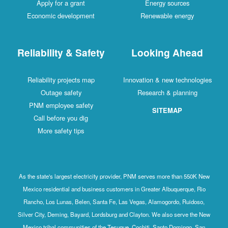
Apply for a grant
Energy sources
Economic development
Renewable energy
Reliability & Safety
Looking Ahead
Reliability projects map
Innovation & new technologies
Outage safety
Research & planning
PNM employee safety
SITEMAP
Call before you dig
More safety tips
As the state's largest electricity provider, PNM serves more than 550K New
Mexico residential and business customers in Greater Albuquerque, Rio
Rancho, Los Lunas, Belen, Santa Fe, Las Vegas, Alamogordo, Ruidoso,
Silver City, Deming, Bayard, Lordsburg and Clayton. We also serve the New
Mexico tribal communities of the Tesuque, Cochiti, Santo Domingo, San