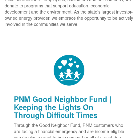
donate to programs that support education, economic
development and the environment. As the state's largest investor-
owned energy provider, we embrace the opportunity to be actively
involved in the communities we serve.
PNM Good Neighbor Fund |
Keeping the Lights On
Through Difficult Times
Through the Good Neighbor Fund, PNM customers who
are facing a financial emergency and are income-eligible
can receive a grant to help pay part or all of a past-due