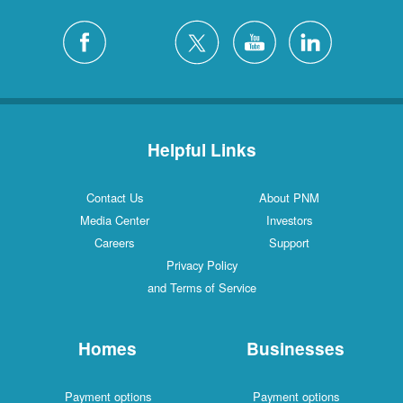
Helpful Links
Contact Us
About PNM
Media Center
Investors
Careers
Support
Privacy Policy
and Terms of Service
Homes
Businesses
Payment options
Payment options