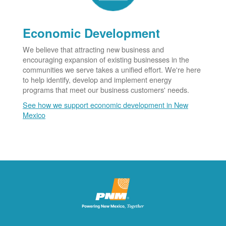
Economic Development
We believe that attracting new business and
encouraging expansion of existing businesses in the
communities we serve takes a unified effort. We're here
to help identify, develop and implement energy
programs that meet our business customers' needs.
See how we support economic development in New
Mexico