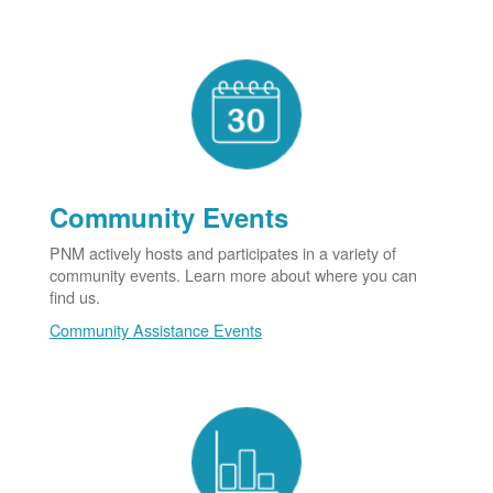
Community Events
PNM actively hosts and participates in a variety of
community events. Learn more about where you can
find us.
Community Assistance Events