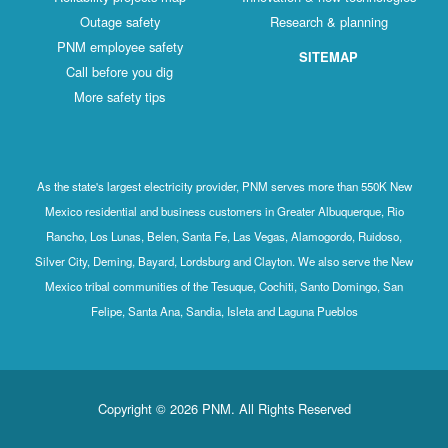
Outage safety
Research & planning
PNM employee safety
SITEMAP
Call before you dig
More safety tips
As the state's largest electricity provider, PNM serves more than 550K New
Mexico residential and business customers in Greater Albuquerque, Rio
Rancho, Los Lunas, Belen, Santa Fe, Las Vegas, Alamogordo, Ruidoso,
Silver City, Deming, Bayard, Lordsburg and Clayton. We also serve the New
Mexico tribal communities of the Tesuque, Cochiti, Santo Domingo, San
Felipe, Santa Ana, Sandia, Isleta and Laguna Pueblos
Copyright © 2026 PNM. All Rights Reserved