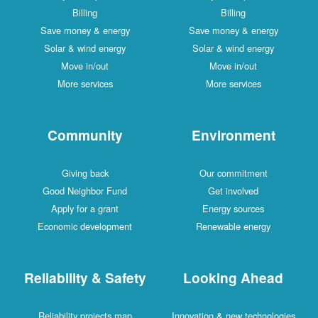
Billing
Billing
Save money & energy
Save money & energy
Solar & wind energy
Solar & wind energy
Move in/out
Move in/out
More services
More services
Community
Environment
Giving back
Our commitment
Good Neighbor Fund
Get involved
Apply for a grant
Energy sources
Economic development
Renewable energy
Reliability & Safety
Looking Ahead
Reliability projects map
Innovation & new technologies