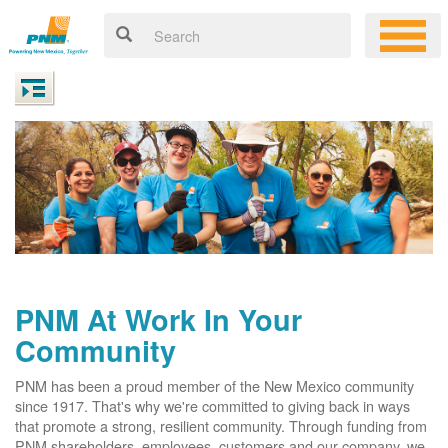
PNM At Work In Your
Community
PNM has been a proud member of the New Mexico community
since 1917. That's why we're committed to giving back in ways
that promote a strong, resilient community. Through funding from
PNM shareholders, employees, customers and our company, we