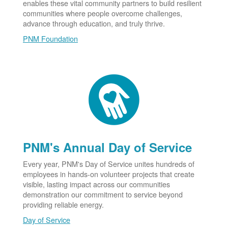
enables these vital community partners to build resilient
communities where people overcome challenges,
advance through education, and truly thrive.
PNM Foundation
PNM's Annual Day of Service
Every year, PNM's Day of Service unites hundreds of
employees in hands-on volunteer projects that create
visible, lasting impact across our communities
demonstration our commitment to service beyond
providing reliable energy.
Day of Service