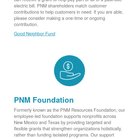
electric bill. PNM shareholders match customer
contributions to help customers in need. If you are able,
please consider making a one-time or ongoing
contribution.
Good Neighbor Fund
PNM Foundation
Formerly known as the PNM Resources Foundation, our
employee-led foundation supports nonprofits across
New Mexico and Texas by providing targeted and
flexible grants that strengthen organizations holistically,
rather than funding isolated programs. Our support