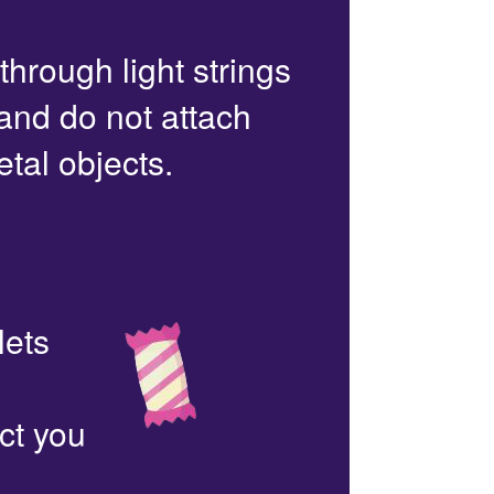
 through light strings
 and do not attach
etal objects.
lets
ct you