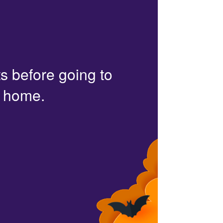
s before going to
r home.