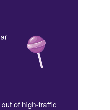
lar
out of high-traffic