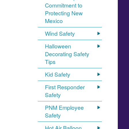
Commitment to
Protecting New
Mexico
Wind Safety
Halloween
Decorating Safety
Tips
Kid Safety
First Responder
Safety
PNM Employee
Safety
Hot Air Balloon