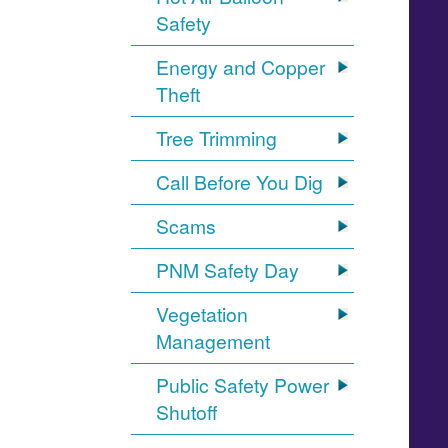
Safety
Energy and Copper
Theft
Tree Trimming
Call Before You Dig
Scams
PNM Safety Day
Vegetation
Management
Public Safety Power
Shutoff