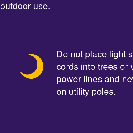
outdoor use.
Do not place light s
cords into trees or
power lines and ne
on utility poles.