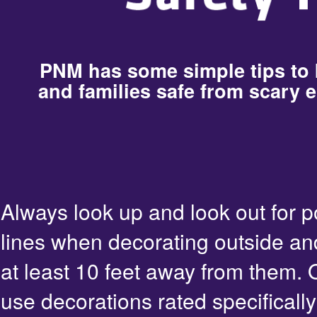
PNM has some simple tips to
and families safe from scary e
Always look up and look out for 
lines when decorating outside an
at least 10 feet away from them. 
use decorations rated specifically