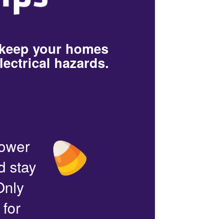
 keep your homes
lectrical hazards.
power
d stay
Only
 for