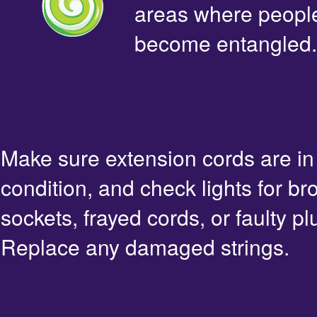
areas where people 
become entangled.
Make sure extension cords are i
condition, and check lights for br
sockets, frayed cords, or faulty pl
Replace any damaged strings.