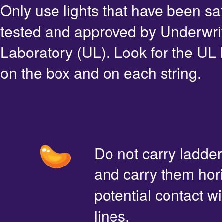
Only use lights that have been sa
tested and approved by Underwri
Laboratory (UL). Look for the UL 
on the box and on each string.
Do not carry ladde
and carry them hori
potential contact 
lines.