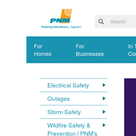
For
For
In 
Homes
Businesses
Co
Electrical Safety
Outages
Storm Safety
Wildfire Safety &
Prevention | PNM's