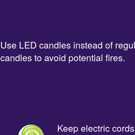
Use LED candles instead of regu
candles to avoid potential fires.
Keep electric cords 