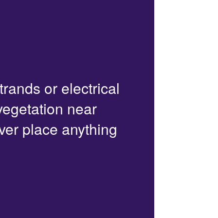
trands or electrical
 vegetation near
ver place anything