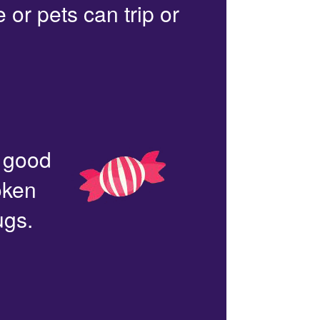
or pets can trip or
n good
oken
ugs.