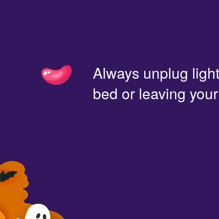
Always unplug light
bed or leaving you