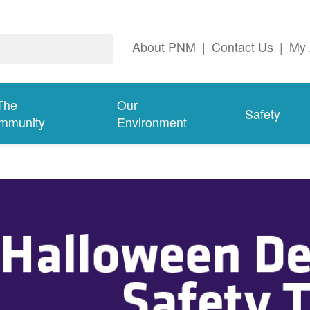
About PNM
|
Contact Us
|
My 
The
Our
Safety
mmunity
Environment