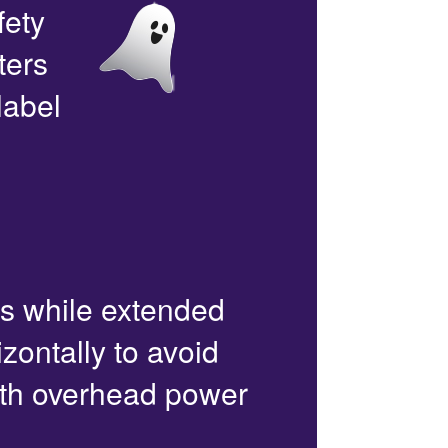
fety
ters
label
rs while extended
zontally to avoid
with overhead power