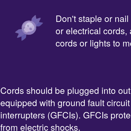
Don't staple or nail
or electrical cords,
cords or lights to m
Cords should be plugged into out
equipped with ground fault circuit
interrupters (GFCIs). GFCIs prote
from electric shocks.