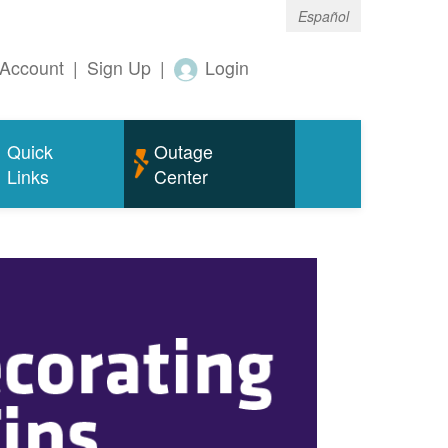
Español
Account
|
Sign Up
|
Login
Quick
Outage
Links
Center