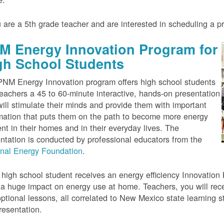
u are a 5th grade teacher and are interested in scheduling a 
M Energy Innovation Program for
gh School Students
NM Energy Innovation program offers high school students
eachers a 45 to 60-minute interactive, hands-on presentation
will stimulate their minds and provide them with important
mation that puts them on the path to become more energy
ient in their homes and in their everyday lives. The
ntation is conducted by professional educators from the
onal Energy Foundation
.
high school student receives an energy efficiency Innovation Ki
a huge impact on energy use at home. Teachers, you will rece
ptional lessons, all correlated to New Mexico state learning s
resentation.