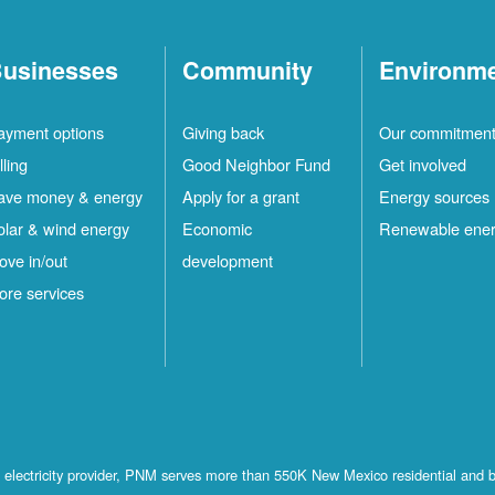
usinesses
Community
Environm
ayment options
Giving back
Our commitmen
lling
Good Neighbor Fund
Get involved
ave money & energy
Apply for a grant
Energy sources
olar & wind energy
Economic
Renewable ene
ove in/out
development
ore services
st electricity provider, PNM serves more than 550K New Mexico residential and 