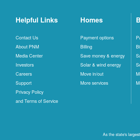
Helpful Links
Homes
B
Contact Us
Payment options
P
About PNM
Billing
Bi
Media Center
Save money & energy
S
Investors
Solar & wind energy
S
Careers
Move in/out
M
Support
More services
M
Privacy Policy
and Terms of Service
As the state's large