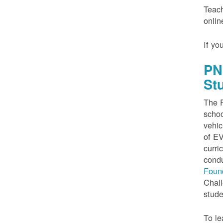
Teach
onlin
If yo
PN
St
The P
schoo
vehic
of EV
curri
condu
Foun
Chall
stude
To le