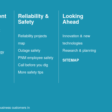
ent
Reliability &
Looking
Safety
Ahead
t
Reliability projects
Innovation & new
map
technologies
Outage safety
Research & planning
rgy
PNM employee safety
SITEMAP
Call before you dig
More safety tips
business customers in