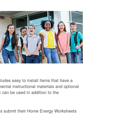
ludes easy to install items that have a
ntal instructional materials and optional
t can be used in addition to the
ts submit their Home Energy Worksheets