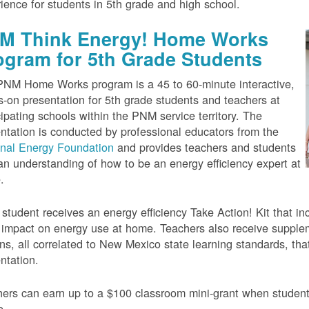
ience for students in 5th grade and high school.
M Think Energy! Home Works
ogram for 5th Grade Students
NM Home Works program is a 45 to 60-minute interactive,
-on presentation for 5th grade students and teachers at
cipating schools within the PNM service territory. The
ntation is conducted by professional educators from the
onal Energy Foundation
and provides teachers and students
an understanding of how to be an energy efficiency expert at
.
student receives an energy efficiency Take Action! Kit that inc
impact on energy use at home. Teachers also receive suppleme
ns, all correlated to New Mexico state learning standards, tha
ntation.
ers can earn up to a $100 classroom mini-grant when studen
e.