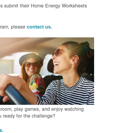
ts submit their Home Energy Worksheets
ogram, please
contact us.
ssroom, play games, and enjoy watching
ou ready for the challenge?
us.