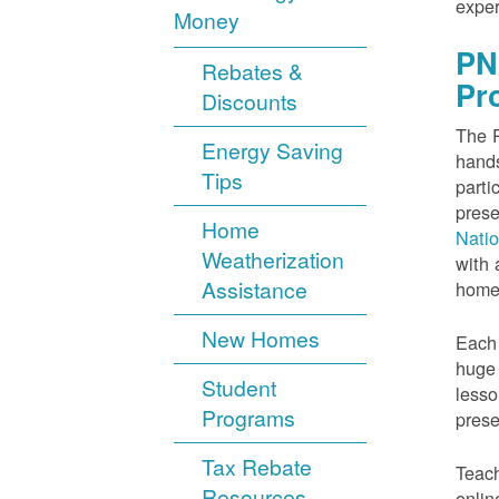
exper
Money
PN
Rebates &
Pr
Discounts
The P
Energy Saving
hands
Tips
parti
prese
Home
Nati
Weatherization
with 
Assistance
home
New Homes
Each 
huge 
Student
lesso
Programs
prese
Tax Rebate
Teach
Resources
onlin