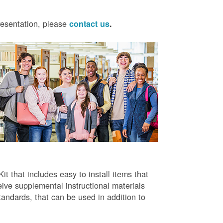
presentation, please
contact us
.
t that includes easy to install items that
ive supplemental instructional materials
tandards, that can be used in addition to