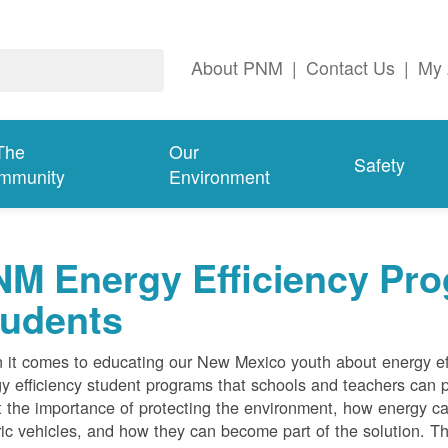
About PNM
|
Contact Us
|
My 
The
Our
Safety
mmunity
Environment
M Energy Efficiency Pro
tudents
it comes to educating our New Mexico youth about energy effi
y efficiency student programs that schools and teachers can pa
 the importance of protecting the environment, how energy can
ric vehicles, and how they can become part of the solution. Th