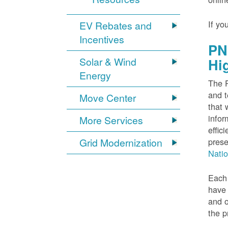
If yo
EV Rebates and
Incentives
PN
Solar & Wind
Hi
Energy
The P
and t
Move Center
that 
infor
More Services
effic
Grid Modernization
prese
Nati
Each 
have 
and o
the p