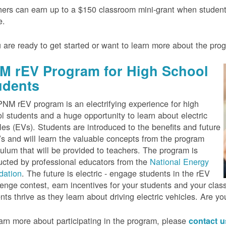
ers can earn up to a $150 classroom mini-grant when studen
e.
u are ready to get started or want to learn more about the pr
M rEV Program for High School
udents
NM rEV program is an electrifying experience for high
l students and a huge opportunity to learn about electric
les (EVs). Students are introduced to the benefits and future
s and will learn the valuable concepts from the program
culum that will be provided to teachers. The program is
cted by professional educators from the
National Energy
dation
. The future is electric - engage students in the rEV
enge contest, earn incentives for your students and your cla
nts thrive as they learn about driving electric vehicles. Are y
arn more about participating in the program, please
contact 