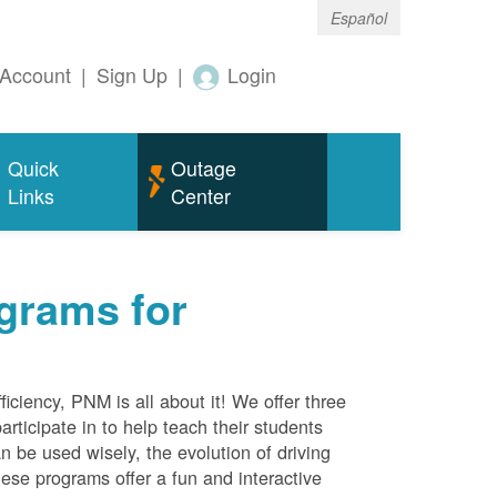
Español
Account
|
Sign Up
|
Login
Quick
Outage
Links
Center
grams for
ciency, PNM is all about it! We offer three
rticipate in to help teach their students
 be used wisely, the evolution of driving
ese programs offer a fun and interactive