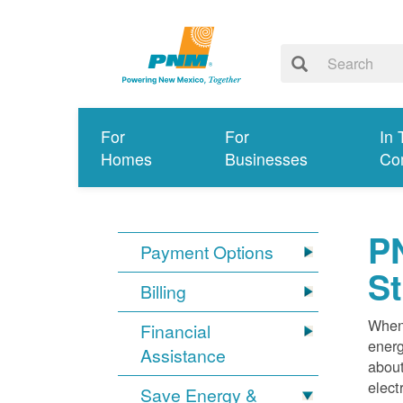
For
For
In 
Homes
Businesses
Co
PN
Payment Options
S
Billing
When 
Financial
energ
Assistance
about
elect
Save Energy &