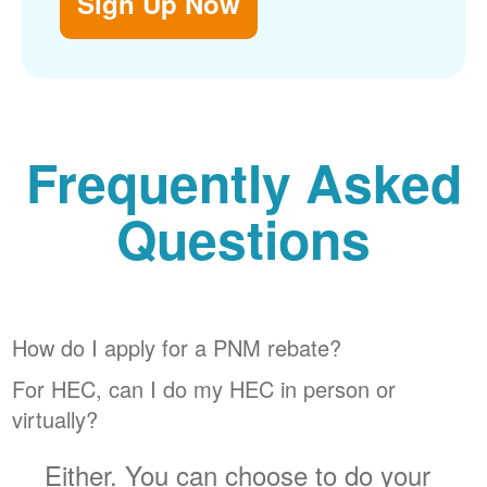
Sign Up Now
Frequently Asked
Questions
How do I apply for a PNM rebate?
For HEC, can I do my HEC in person or
virtually?
Either. You can choose to do your