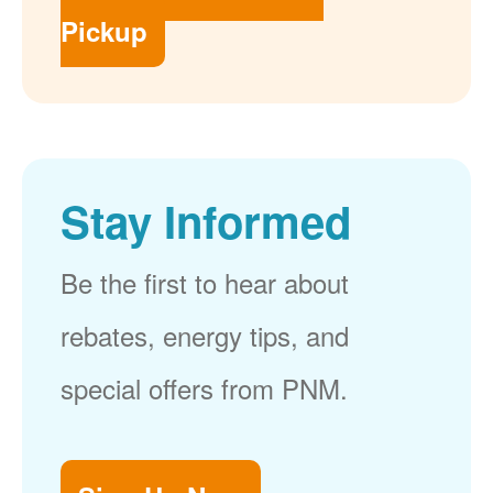
Pickup
Stay Informed
Be the first to hear about
rebates, energy tips, and
special offers from PNM.