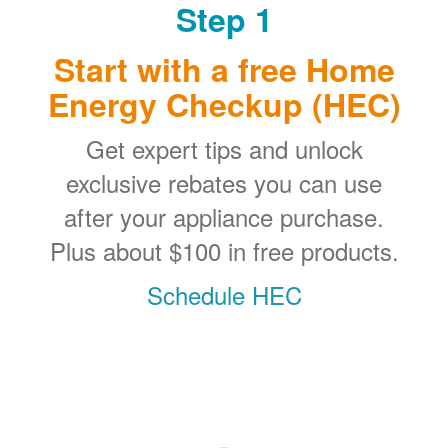
Step 1
Start with a free Home
Energy Checkup (HEC)
Get expert tips and unlock
exclusive rebates you can use
after your appliance purchase.
Plus about $100 in free products.
Schedule HEC