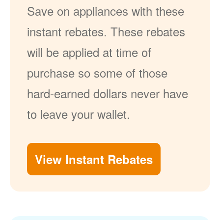
Save on appliances with these
instant rebates. These rebates
will be applied at time of
purchase so some of those
hard-earned dollars never have
to leave your wallet.
View Instant Rebates