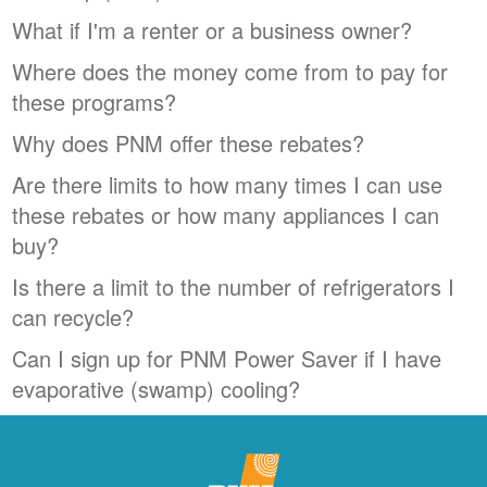
What if I'm a renter or a business owner?
Where does the money come from to pay for
these programs?
Why does PNM offer these rebates?
Are there limits to how many times I can use
these rebates or how many appliances I can
buy?
Is there a limit to the number of refrigerators I
can recycle?
Can I sign up for PNM Power Saver if I have
evaporative (swamp) cooling?