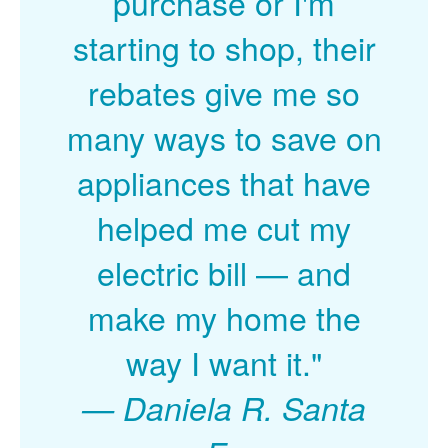
purchase or I'm
starting to shop, their
rebates give me so
many ways to save on
appliances that have
helped me cut my
electric bill
and
make my home the
way I want it."
Daniela R. Santa