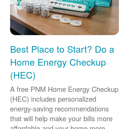
Best Place to Start? Do a
Home Energy Checkup
(HEC)
A free PNM Home Energy Checkup
(HEC) includes personalized
energy-saving recommendations
that will help make your bills more
affordable and your home more