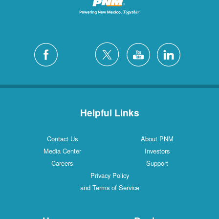
Helpful Links
Contact Us
About PNM
Media Center
Investors
Careers
Support
Privacy Policy
and Terms of Service