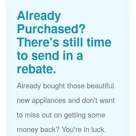
Already
Purchased?
There's still time
to send in a
rebate.
Already bought those beautiful
new appliances and don't want
to miss out on getting some
money back? You're in luck.