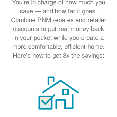
You're in charge of how much you
save
and how far it goes.
Combine PNM rebates and retailer
discounts to put real money back
in your pocket while you create a
more comfortable, efficient home.
Here's how to get 3x the savings: