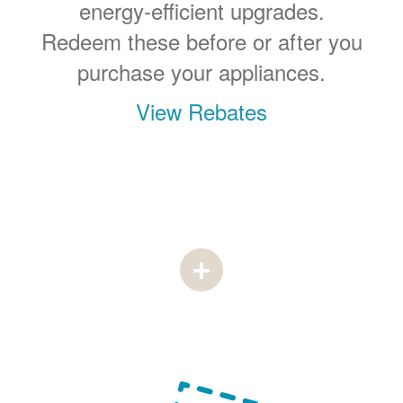
energy-efficient upgrades.
Redeem these before or after you
purchase your appliances.
View Rebates