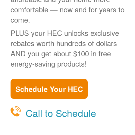
comfortable
now and for years to
come.
PLUS your HEC unlocks exclusive
rebates worth hundreds of dollars
AND you get about $100 in free
energy-saving products!
Schedule Your HEC
Call to Schedule