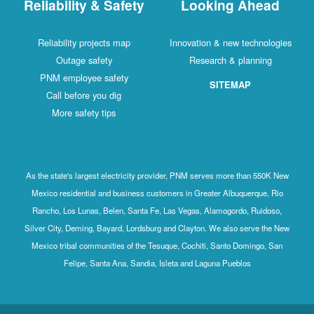
Reliability & Safety
Looking Ahead
Reliability projects map
Innovation & new technologies
Outage safety
Research & planning
PNM employee safety
SITEMAP
Call before you dig
More safety tips
As the state's largest electricity provider, PNM serves more than 550K New
Mexico residential and business customers in Greater Albuquerque, Rio
Rancho, Los Lunas, Belen, Santa Fe, Las Vegas, Alamogordo, Ruidoso,
Silver City, Deming, Bayard, Lordsburg and Clayton. We also serve the New
Mexico tribal communities of the Tesuque, Cochiti, Santo Domingo, San
Felipe, Santa Ana, Sandia, Isleta and Laguna Pueblos