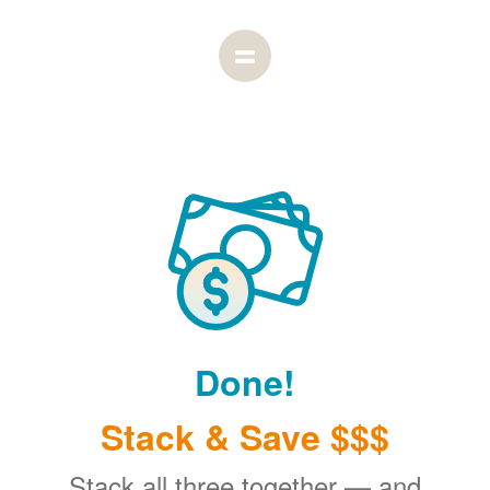
Done!
Stack & Save $$$
Stack all three together
and