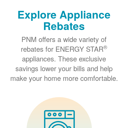
Explore Appliance
Rebates
PNM offers a wide variety of
®
rebates for ENERGY STAR
appliances. These exclusive
savings lower your bills and help
make your home more comfortable.