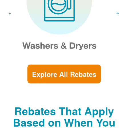
Explore All Rebates
Rebates That Apply
Based on When You