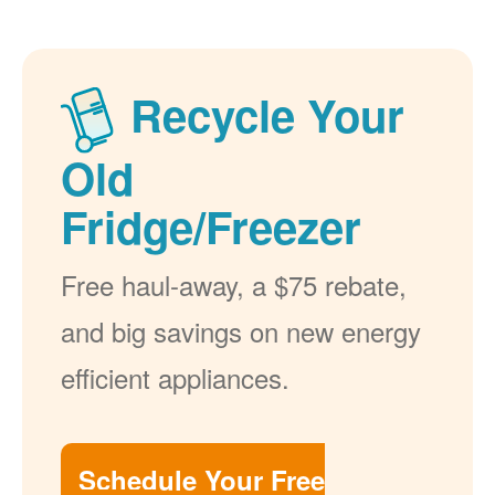
Recycle Your
Old
Fridge/Freezer
Free haul-away, a $75 rebate,
and big savings on new energy
efficient appliances.
Schedule Your Free