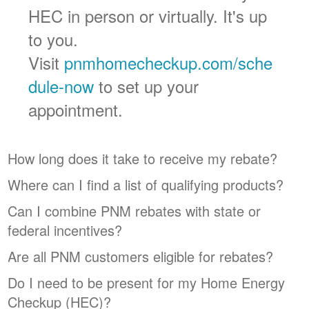
HEC in person or virtually. It's up
to you.
Visit
pnmhomecheckup.com/sche
dule-now
to set up your
appointment.
How long does it take to receive my rebate?
Where can I find a list of qualifying products?
Can I combine PNM rebates with state or
federal incentives?
Are all PNM customers eligible for rebates?
Do I need to be present for my Home Energy
Checkup (HEC)?