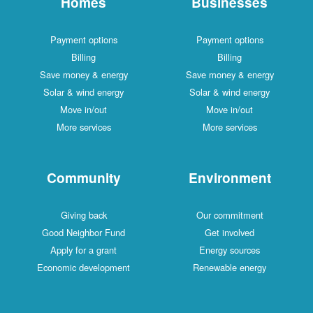
Homes
Businesses
Payment options
Payment options
Billing
Billing
Save money & energy
Save money & energy
Solar & wind energy
Solar & wind energy
Move in/out
Move in/out
More services
More services
Community
Environment
Giving back
Our commitment
Good Neighbor Fund
Get involved
Apply for a grant
Energy sources
Economic development
Renewable energy