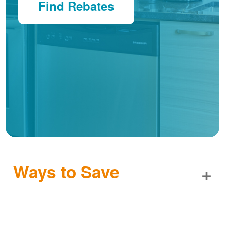
Find Rebates
Ways to Save
+