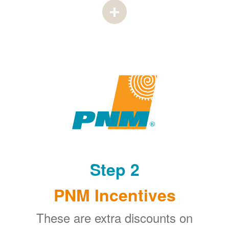
Step 2
PNM Incentives
These are extra discounts on