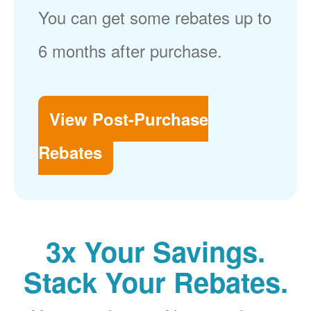
You can get some rebates up to
6 months after purchase.
View Post-Purchase
Rebates
3x Your Savings.
Stack Your Rebates.