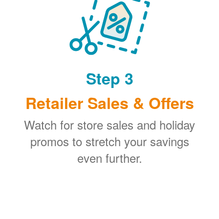
Step 3
Retailer Sales & Offers
Watch for store sales and holiday
promos to stretch your savings
even further.