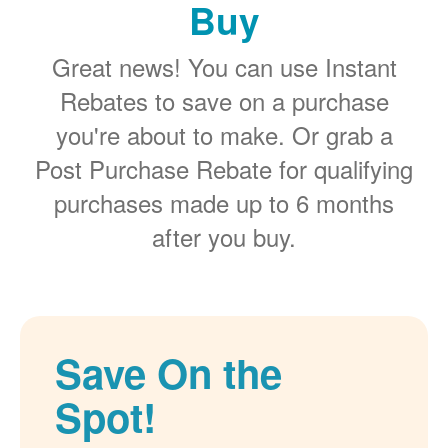
Buy
Great news! You can use Instant
Rebates to save on a purchase
you're about to make. Or grab a
Post Purchase Rebate for qualifying
purchases made up to 6 months
after you buy.
Save On the
Spot!