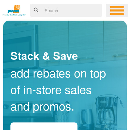
Stack & Save
add rebates on top
of in-store sales
and promos.