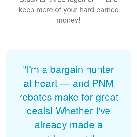
keep more of your hard-earned
money!
"I'm a bargain hunter
at heart
and PNM
rebates make for great
deals! Whether I've
already made a