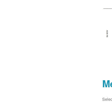
M
Selec