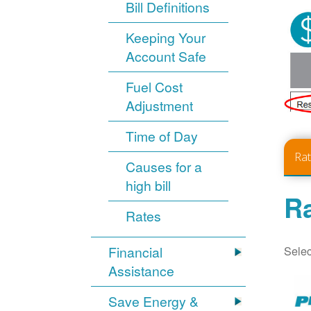
Bill Definitions
Keeping Your
Account Safe
Fuel Cost
Adjustment
Time of Day
Ra
Causes for a
high bill
Ra
Rates
Selec
Financial
Assistance
Save Energy &