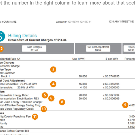
t the number in the right column to learn more about that secti