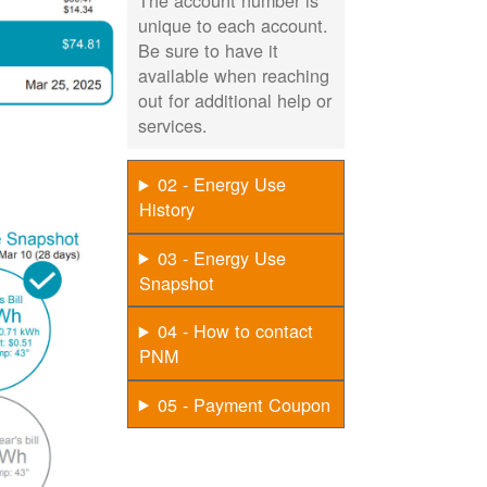
The account number is
unique to each account.
Be sure to have it
available when reaching
out for additional help or
services.
02 - Energy Use
History
03 - Energy Use
Snapshot
04 - How to contact
PNM
05 - Payment Coupon