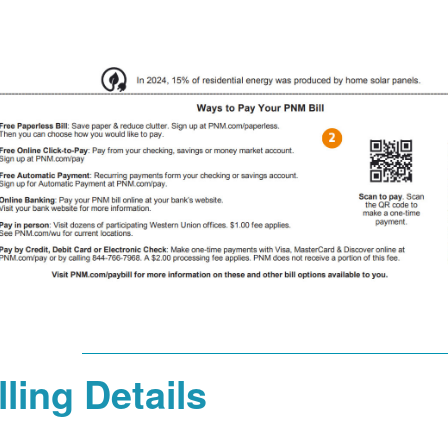
lling Details