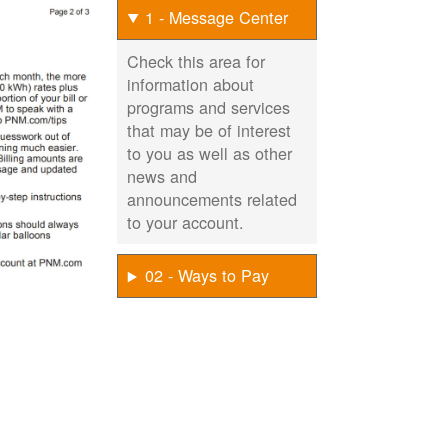
1 - Message Center
Check this area for
information about
programs and services
that may be of interest
to you as well as other
news and
announcements related
to your account.
02 - Ways to Pay