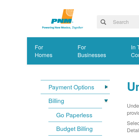
For
For
In 
Homes
Businesses
Co
Un
Payment Options
Billing
Under
provi
Go Paperless
Selec
Budget Billing
Detai