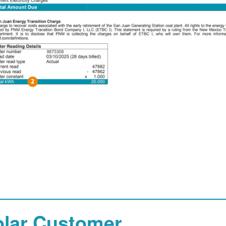
olar Customer