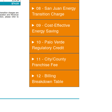
08 - San Juan Energy
Transition Charge
09 - Cost-Effective
Energy Saving
10 - Palo Verde
Regulatory Credit
11 - City/County
Franchise Fee
12 - Billing
Breakdown Table