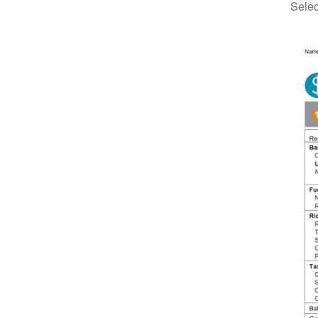
Selec