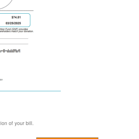
on of your bill.