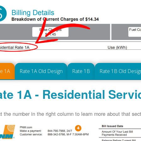
te 1A
Rate 1A Old Design
Rate 1B
Rate 1B Old Desig
te 1A - Residential Servi
t the number in the right column to learn more about that secti