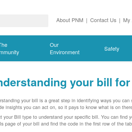
About PNM
|
Contact Us
|
My 
The
Our
Safety
mmunity
Environment
derstanding your bill fo
standing your bill is a great step in identifying ways you ca
de insights you can act on, so it pays to know what is on there
t your Bill type to understand your specific bill. You can find y
ls page of your bill and find the code in the first row of the t