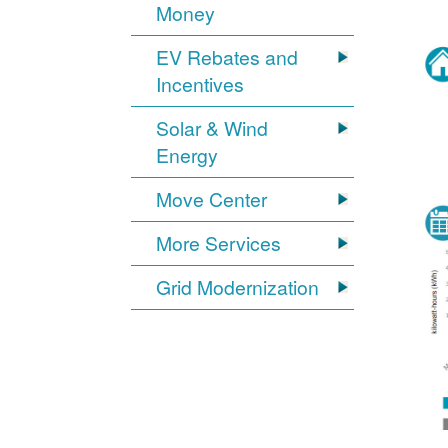
Money
EV Rebates and
Incentives
Solar & Wind
Energy
Move Center
More Services
Grid Modernization