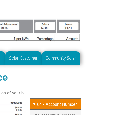
n
Solar Customer
Community Solar
ce
on of your bill.
01 - Account Number