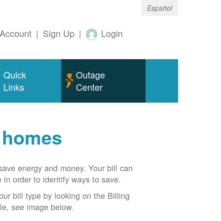
Español
Account
|
Sign Up
|
Login
Quick
Outage
Links
Center
r homes
n save energy and money. Your bill can
 in order to identify ways to save.
our bill type by looking on the Billing
able, see image below.