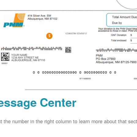
essage Center
t the number in the right column to learn more about that secti