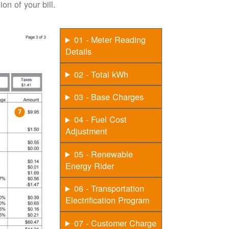
on of your bill.
01 - Meter Reading
Details
02 - Total kWh
03 - Base Charges
04 - Fuel Cost
Adjustment
05 - Renewable
Energy Rider
06 - Transportation
Electrification Program
07 - Customer Charge