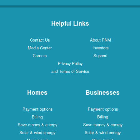
Helpful Links
Contact Us
About PNM
Media Center
Investors
Careers
Support
Privacy Policy
and Terms of Service
Homes
Businesses
Payment options
Payment options
Billing
Billing
Save money & energy
Save money & energy
Solar & wind energy
Solar & wind energy