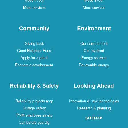
Move in/out
Move in/out
More services
More services
Community
Environment
Giving back
Our commitment
Good Neighbor Fund
Get involved
Apply for a grant
Energy sources
Economic development
Renewable energy
Reliability & Safety
Looking Ahead
Reliability projects map
Innovation & new technologies
Outage safety
Research & planning
PNM employee safety
SITEMAP
Call before you dig