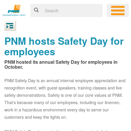
PNM hosts Safety Day for
employees
PNM hosted its annual Safety Day for employees in
October.
PNM Safety Day is an annual internal employee appreciation and
recognition event, with guest speakers, training classes and live
safety demonstrations. Safety is one of our core values at PNM.
That's because many of our employees, including our linemen,
work in a hazardous environment every day to serve our
customers and keep the lights on.