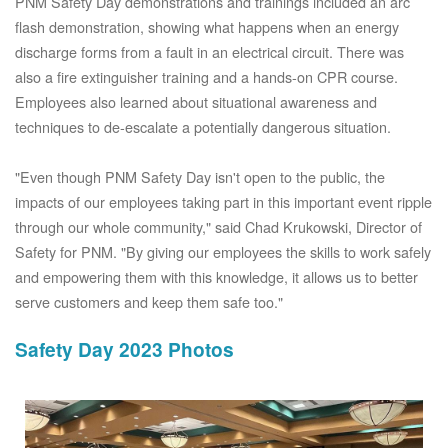
PNM Safety Day demonstrations and trainings included an arc
flash demonstration, showing what happens when an energy
discharge forms from a fault in an electrical circuit. There was
also a fire extinguisher training and a hands-on CPR course.
Employees also learned about situational awareness and
techniques to de-escalate a potentially dangerous situation.
"Even though PNM Safety Day isn't open to the public, the
impacts of our employees taking part in this important event ripple
through our whole community," said Chad Krukowski, Director of
Safety for PNM. "By giving our employees the skills to work safely
and empowering them with this knowledge, it allows us to better
serve customers and keep them safe too."
Safety Day 2023 Photos