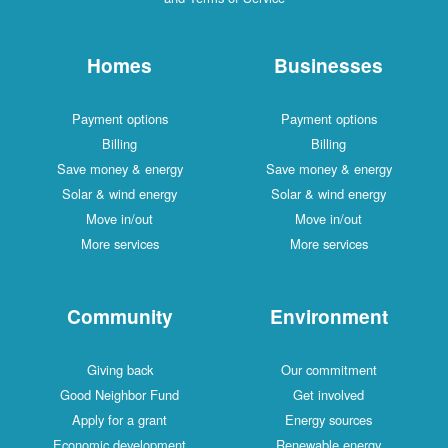
Homes
Businesses
Payment options
Payment options
Billing
Billing
Save money & energy
Save money & energy
Solar & wind energy
Solar & wind energy
Move in/out
Move in/out
More services
More services
Community
Environment
Giving back
Our commitment
Good Neighbor Fund
Get involved
Apply for a grant
Energy sources
Economic development
Renewable energy