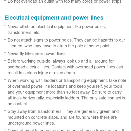
Do not overload an outlet with too many cords or power strips.
Electrical equipment and power lines
Never climb on electrical equipment like power poles,
transformers, etc.
Do not attach signs to power poles. They can be hazards to our
linemen, who may have to climb the pole at some point.
Never fly kites near power lines.
Before working outside, always look up and all around for
overhead electric lines. Contact with overhead power lines can
result in serious injury or even death.
When working with ladders or transporting equipment, take note
of overhead power line locations and keep yourself, your tools
and your equipment more than 10 feet away. Be sure to carry
all tools horizontally, especially ladders. The only safe contact is
no contact.
Stay away from transformers. They are generally green and
mounted on concrete slabs, and are found where there are
underground power lines.
Never attempt to open the door of one of these transformers. If