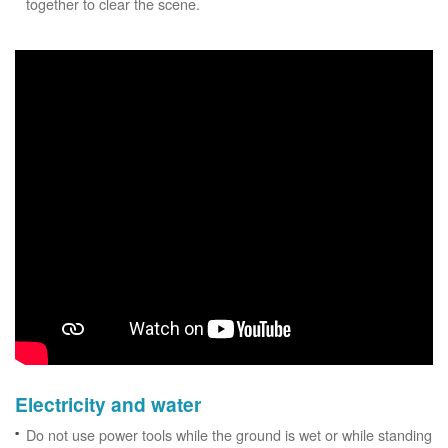
together to clear the scene.
Electricity and water
Do not use power tools while the ground is wet or while standing