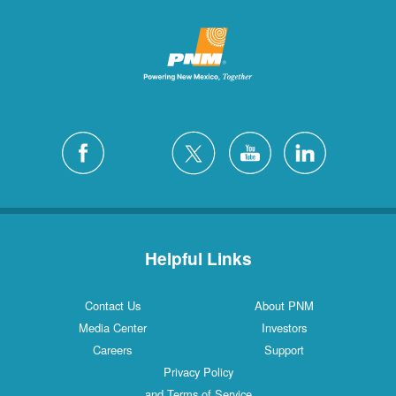
Helpful Links
Contact Us
About PNM
Media Center
Investors
Careers
Support
Privacy Policy
and Terms of Service