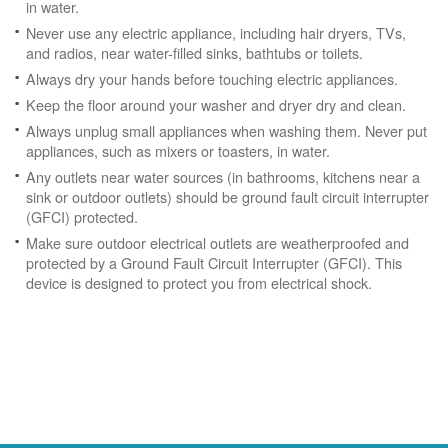
in water.
Never use any electric appliance, including hair dryers, TVs,
and radios, near water-filled sinks, bathtubs or toilets.
Always dry your hands before touching electric appliances.
Keep the floor around your washer and dryer dry and clean.
Always unplug small appliances when washing them. Never put
appliances, such as mixers or toasters, in water.
Any outlets near water sources (in bathrooms, kitchens near a
sink or outdoor outlets) should be ground fault circuit interrupter
(GFCI) protected.
Make sure outdoor electrical outlets are weatherproofed and
protected by a Ground Fault Circuit Interrupter (GFCI). This
device is designed to protect you from electrical shock.