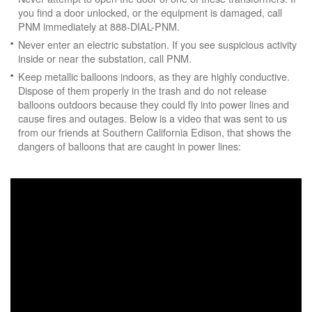
you find a door unlocked, or the equipment is damaged, call
PNM immediately at 888-DIAL-PNM.
Never enter an electric substation. If you see suspicious activity
inside or near the substation, call PNM.
Keep metallic balloons indoors, as they are highly conductive.
Dispose of them properly in the trash and do not release
balloons outdoors because they could fly into power lines and
cause fires and outages. Below is a video that was sent to us
from our friends at Southern California Edison, that shows the
dangers of balloons that are caught in power lines: