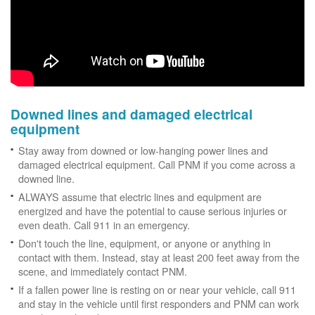
Downed lines and damaged electrical
equipment
Stay away from downed or low-hanging power lines and
damaged electrical equipment. Call PNM if you come across a
downed line.
ALWAYS assume that electric lines and equipment are
energized and have the potential to cause serious injuries or
even death. Call 911 in an emergency.
Don't touch the line, equipment, or anyone or anything in
contact with them. Instead, stay at least 200 feet away from the
scene, and immediately contact PNM.
If a fallen power line is resting on or near your vehicle, call 911
and stay in the vehicle until first responders and PNM can work