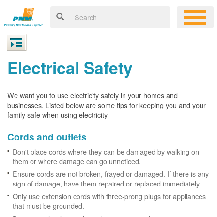
Electrical Safety
We want you to use electricity safely in your homes and
businesses. Listed below are some tips for keeping you and your
family safe when using electricity.
Cords and outlets
Don't place cords where they can be damaged by walking on
them or where damage can go unnoticed.
Ensure cords are not broken, frayed or damaged. If there is any
sign of damage, have them repaired or replaced immediately.
Only use extension cords with three-prong plugs for appliances
that must be grounded.