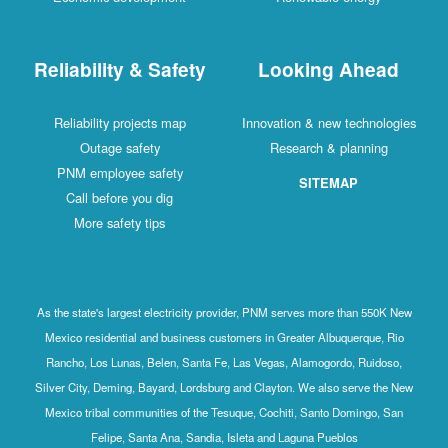
Reliability & Safety
Looking Ahead
Reliability projects map
Innovation & new technologies
Outage safety
Research & planning
PNM employee safety
SITEMAP
Call before you dig
More safety tips
As the state's largest electricity provider, PNM serves more than 550K New
Mexico residential and business customers in Greater Albuquerque, Rio
Rancho, Los Lunas, Belen, Santa Fe, Las Vegas, Alamogordo, Ruidoso,
Silver City, Deming, Bayard, Lordsburg and Clayton. We also serve the New
Mexico tribal communities of the Tesuque, Cochiti, Santo Domingo, San
Felipe, Santa Ana, Sandia, Isleta and Laguna Pueblos