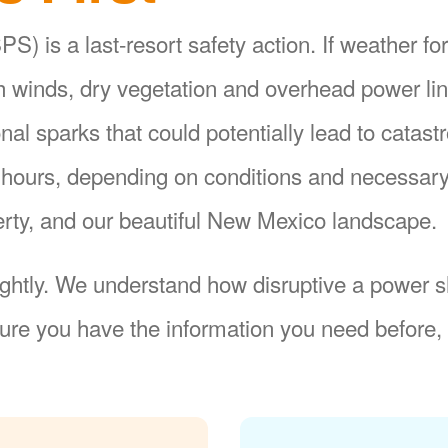
S) is a last-resort safety action. If weather fo
gh winds, dry vegetation and overhead power li
ional sparks that could potentially lead to catas
8 hours, depending on conditions and necessar
operty, and our beautiful New Mexico landscape.
ightly. We understand how disruptive a power sh
re you have the information you need before, 