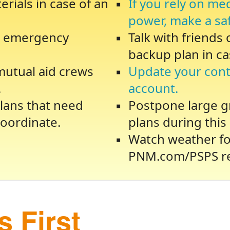
rials in case of an
If you rely on me
power, make a sa
te emergency
Talk with friends
backup plan in ca
 mutual aid crews
Update your cont
.
account.
lans that need
Postpone large gr
oordinate.
plans during this 
Watch weather fo
PNM.com/PSPS re
 First