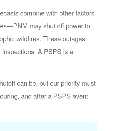
recasts combine with other factors
nes
PNM may shut off power to
trophic wildfires. These outages
y inspections. A PSPS is a
utoff can be, but our priority must
during, and after a PSPS event.