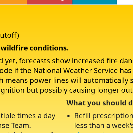
utoff)
wildfire conditions.
d yet, forecasts show increased fire da
Mode if the National Weather Service ha
ch means power lines will automatically 
ignition but possibly causing longer ou
What you should d
tiple times a day
Refill prescriptio
nse Team.
less than a week'