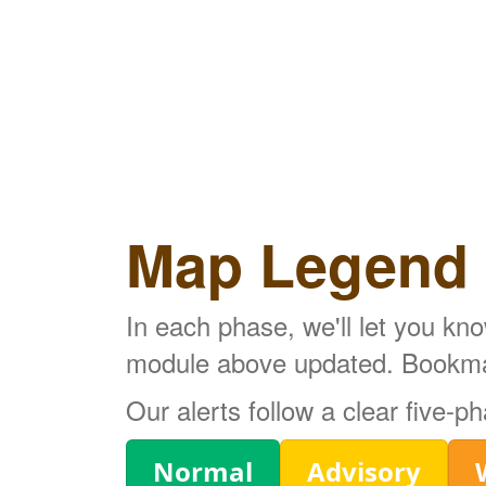
Map Legend
In each phase, we'll let you kn
module above updated. Bookmark
Our alerts follow a clear five-
Legend
Normal
Advisory