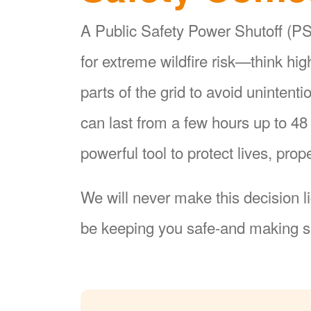
A Public Safety Power Shutoff (PSP
for extreme wildfire risk
think hi
parts of the grid to avoid unintent
can last from a few hours up to 4
powerful tool to protect lives, pr
We will never make this decision l
be keeping you safe-and making su