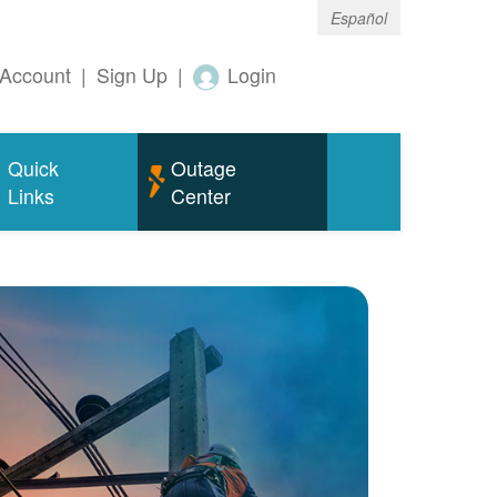
Español
Account
|
Sign Up
|
Login
Quick
Outage
Links
Center