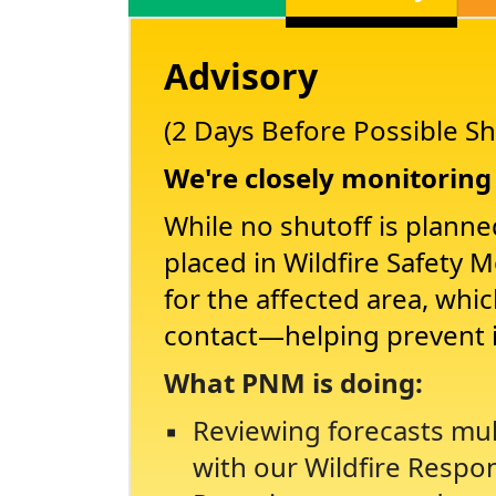
Advisory
(2 Days Before Possible Sh
We're closely monitoring 
While no shutoff is planne
placed in Wildfire Safety 
for the affected area, whi
contact
helping prevent 
What PNM is doing:
Reviewing forecasts mul
with our Wildfire Respo