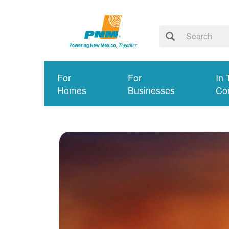
For
For
In 
Homes
Businesses
Co