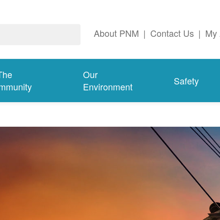
About PNM
|
Contact Us
|
My 
The
Our
Safety
mmunity
Environment