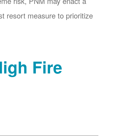
reme risk, PNM may enact a
t resort measure to prioritize
igh Fire