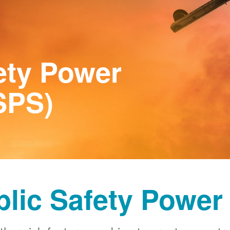
ety Power
SPS)
blic Safety Power