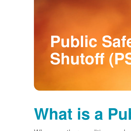
Public Saf
Shutoff (P
What is a Pu