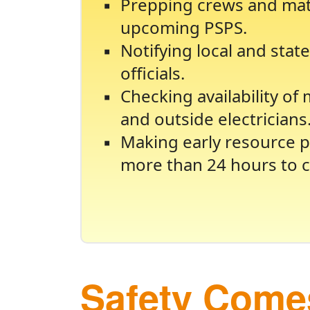
Prepping crews and mate
upcoming PSPS.
Notifying local and sta
officials.
Checking availability of
and outside electricians
Making early resource p
more than 24 hours to c
Safety Comes