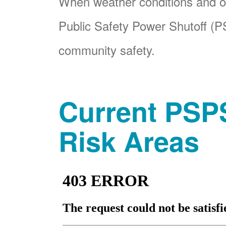
When weather conditions and ot
Public Safety Power Shutoff (PS
community safety.
Current PSPS
Risk Areas