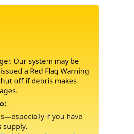
nger. Our system may be
s issued a Red Flag Warning
shut off if debris makes
tages.
o:
ns
especially if you have
s supply.