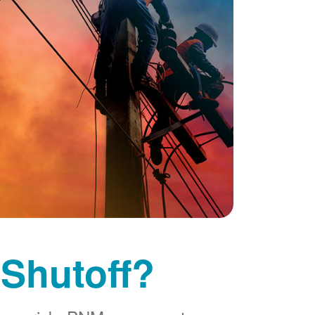
 Shutoff?