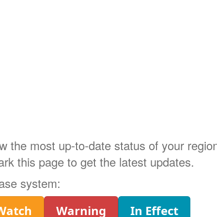
ow the most up-to-date status of your regi
 this page to get the latest updates.
phase system:
Watch
Warning
In Effect