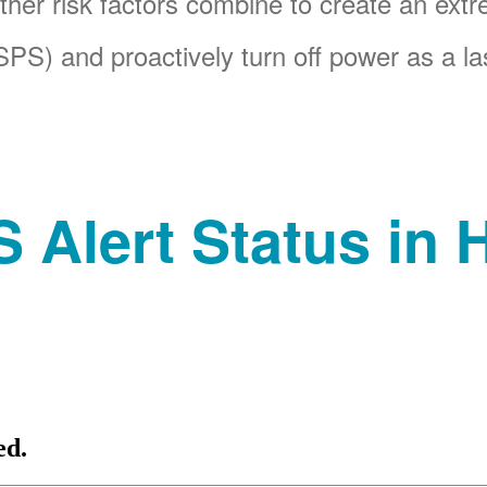
her risk factors combine to create an ext
PS) and proactively turn off power as a las
 Alert Status in H