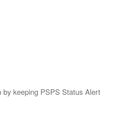
on by keeping PSPS Status Alert