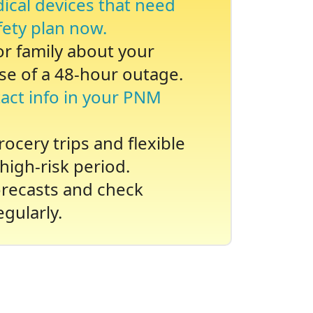
dical devices that need
fety plan now.
 or family about your
se of a 48-hour outage.
act info in your PNM
ocery trips and flexible
high-risk period.
recasts and check
gularly.