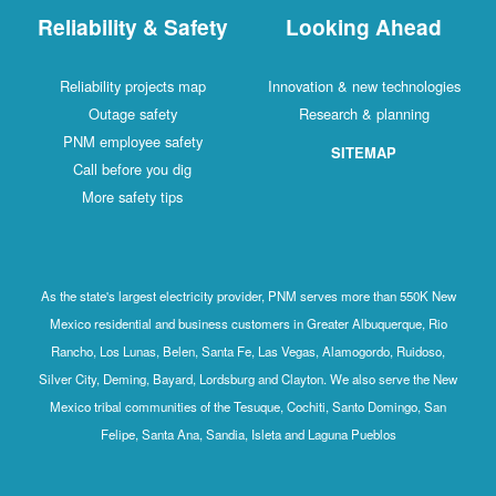
Reliability & Safety
Looking Ahead
Reliability projects map
Innovation & new technologies
Outage safety
Research & planning
PNM employee safety
SITEMAP
Call before you dig
More safety tips
As the state's largest electricity provider, PNM serves more than 550K New
Mexico residential and business customers in Greater Albuquerque, Rio
Rancho, Los Lunas, Belen, Santa Fe, Las Vegas, Alamogordo, Ruidoso,
Silver City, Deming, Bayard, Lordsburg and Clayton. We also serve the New
Mexico tribal communities of the Tesuque, Cochiti, Santo Domingo, San
Felipe, Santa Ana, Sandia, Isleta and Laguna Pueblos