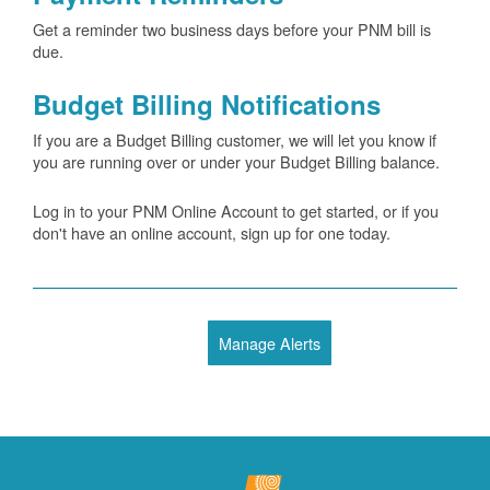
Get a reminder two business days before your PNM bill is
due.
Budget Billing Notifications
If you are a Budget Billing customer, we will let you know if
you are running over or under your Budget Billing balance.
Log in to your PNM Online Account to get started, or if you
don't have an online account, sign up for one today.
Manage Alerts