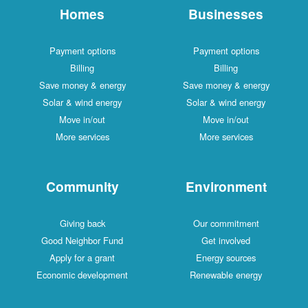
Homes
Businesses
Payment options
Payment options
Billing
Billing
Save money & energy
Save money & energy
Solar & wind energy
Solar & wind energy
Move in/out
Move in/out
More services
More services
Community
Environment
Giving back
Our commitment
Good Neighbor Fund
Get involved
Apply for a grant
Energy sources
Economic development
Renewable energy