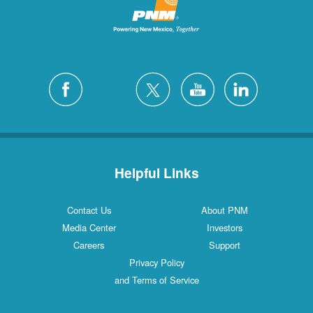
Helpful Links
Contact Us
About PNM
Media Center
Investors
Careers
Support
Privacy Policy
and Terms of Service