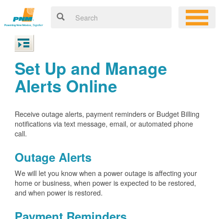
Set Up and Manage
Alerts Online
Receive outage alerts, payment reminders or Budget Billing
notifications via text message, email, or automated phone
call.
Outage Alerts
We will let you know when a power outage is affecting your
home or business, when power is expected to be restored,
and when power is restored.
Payment Reminders