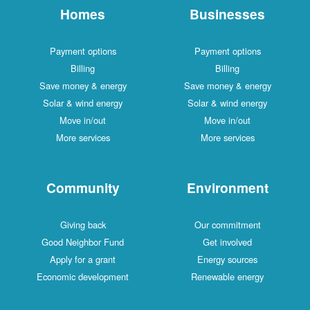
Homes
Businesses
Payment options
Payment options
Billing
Billing
Save money & energy
Save money & energy
Solar & wind energy
Solar & wind energy
Move in/out
Move in/out
More services
More services
Community
Environment
Giving back
Our commitment
Good Neighbor Fund
Get involved
Apply for a grant
Energy sources
Economic development
Renewable energy