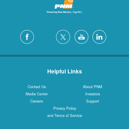
Helpful Links
Contact Us
About PNM
Media Center
Investors
Careers
Support
Privacy Policy
and Terms of Service