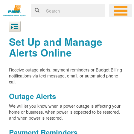
Set Up and Manage
Alerts Online
Receive outage alerts, payment reminders or Budget Billing
notifications via text message, email, or automated phone
call.
Outage Alerts
We will let you know when a power outage is affecting your
home or business, when power is expected to be restored,
and when power is restored.
Payment Reminders