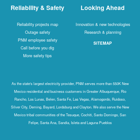
Reliability & Safety
Looking Ahead
Reliability projects map
Innovation & new technologies
Outage safety
Research & planning
PNM employee safety
SITEMAP
Call before you dig
More safety tips
As the state's largest electricity provider, PNM serves more than 550K New
Mexico residential and business customers in Greater Albuquerque, Rio
Rancho, Los Lunas, Belen, Santa Fe, Las Vegas, Alamogordo, Ruidoso,
Silver City, Deming, Bayard, Lordsburg and Clayton. We also serve the New
Mexico tribal communities of the Tesuque, Cochiti, Santo Domingo, San
Felipe, Santa Ana, Sandia, Isleta and Laguna Pueblos