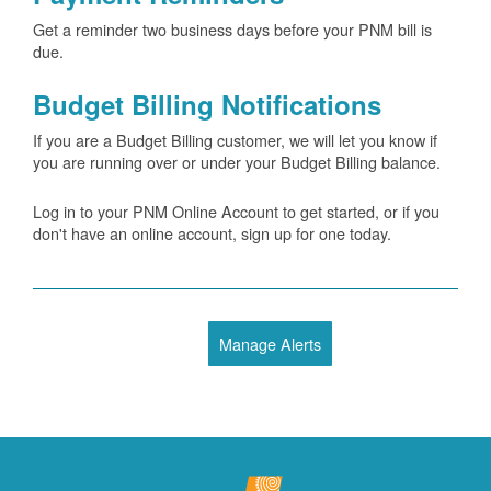
Get a reminder two business days before your PNM bill is
due.
Budget Billing Notifications
If you are a Budget Billing customer, we will let you know if
you are running over or under your Budget Billing balance.
Log in to your PNM Online Account to get started, or if you
don't have an online account, sign up for one today.
Manage Alerts