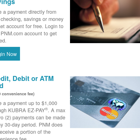
vings
 a payment directly from
 checking, savings or money
et account for free. Login to
 PNM.com account to get
ted.
gin Now
dit, Debit or ATM
d
0 convenience fee)
 a payment up to $1,000
®
ough KUBRA EZ-PAY
. A max
wo (2) payments can be made
ny 30-day period. PNM does
receive a portion of the
enience fee.