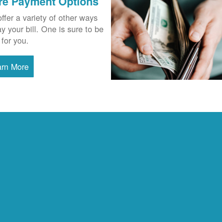
re Payment Options
ffer a variety of other ways
ay your bill. One is sure to be
 for you.
arn More