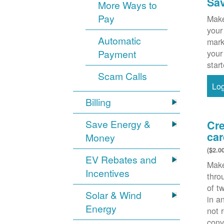
Sa
More Ways to
Pay
Make
your
Automatic
mark
Payment
your
star
Scam Calls
Lo
Billing
Save Energy &
Cre
car
Money
($2.0
EV Rebates and
Make
Incentives
thr
of t
Solar & Wind
in a
Energy
not 
conv