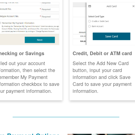
hecking or Savings
Credit, Debit or ATM card
lled out your account
Select the Add New Card
formation, then select the
button, input your card
emember My Payment
information and click Save
formation checkbox to save
Card to save your payment
ur payment information.
information.