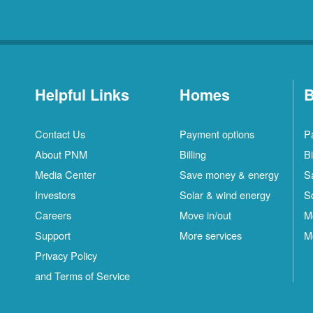
Helpful Links
Homes
B
Contact Us
Payment options
P
About PNM
Billing
Bi
Media Center
Save money & energy
S
Investors
Solar & wind energy
S
Careers
Move in/out
M
Support
More services
M
Privacy Policy
and Terms of Service