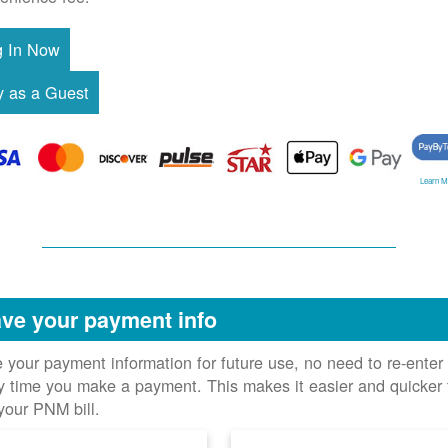
Learn M
ve your payment info
 your payment information for future use, no need to re-enter 
y time you make a payment. This makes it easier and quicker 
your PNM bill.