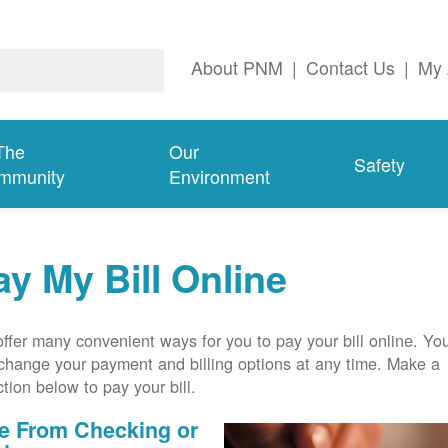
About PNM
|
Contact Us
|
My 
The
Our
Safety
mmunity
Environment
ay My Bill Online
ffer many convenient ways for you to pay your bill online. Yo
change your payment and billing options at any time. Make a
ction below to pay your bill.
e From Checking or