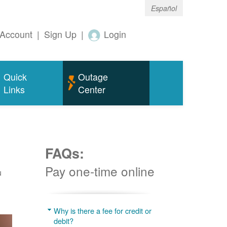
Español
Account
|
Sign Up
|
Login
Quick
Outage
Links
Center
FAQs:
Pay one-time online
u
Why is there a fee for credit or
debit?