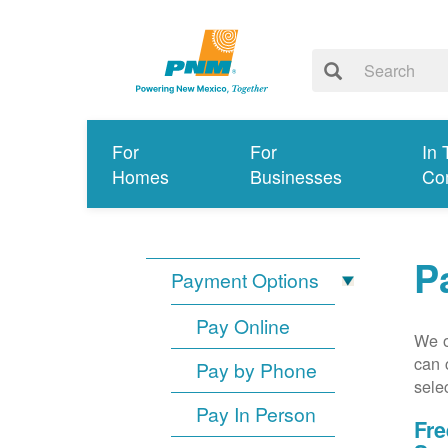
For
For
In 
Homes
Businesses
Co
P
Payment Options
Pay Online
We o
can 
Pay by Phone
sele
Pay In Person
Fre