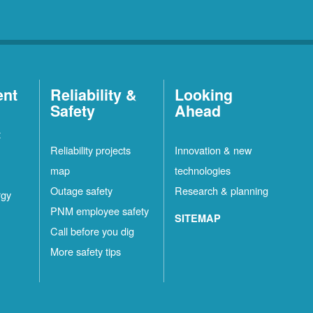
ent
Reliability &
Looking
Safety
Ahead
t
Reliability projects
Innovation & new
map
technologies
Outage safety
Research & planning
rgy
PNM employee safety
SITEMAP
Call before you dig
More safety tips