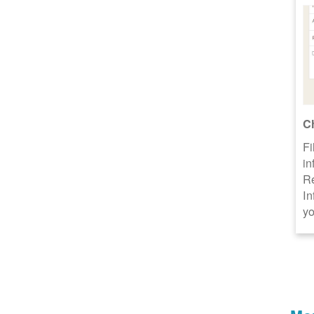
C
Fi
in
R
In
yo