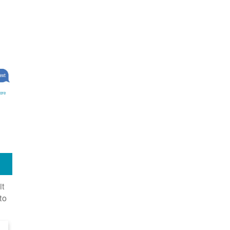
ore
it
to