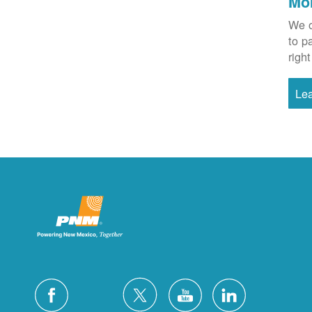
Mo
We o
to p
right
Le