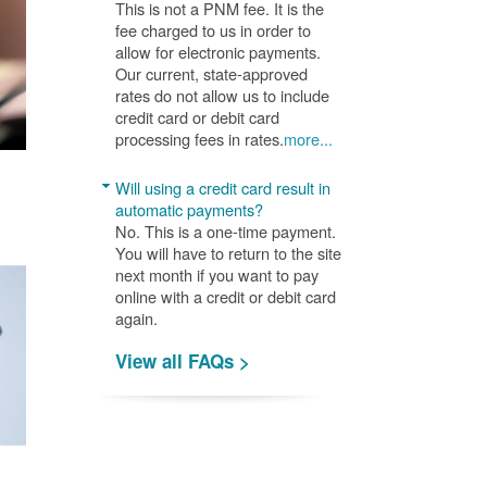
This is not a PNM fee. It is the
fee charged to us in order to
allow for electronic payments.
Our current, state-approved
rates do not allow us to include
credit card or debit card
processing fees in rates.
more...
Will using a credit card result in
automatic payments?
No. This is a one-time payment.
You will have to return to the site
next month if you want to pay
online with a credit or debit card
again.
View all FAQs >