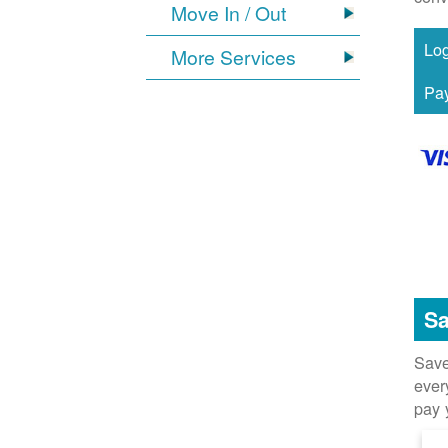
Move In / Out
More Services
Sa
Save
ever
pay 