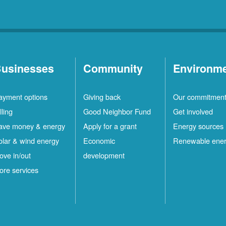
usinesses
Community
Environm
ayment options
Giving back
Our commitmen
lling
Good Neighbor Fund
Get involved
ave money & energy
Apply for a grant
Energy sources
olar & wind energy
Economic
Renewable ene
ove in/out
development
ore services