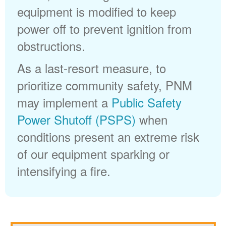
equipment is modified to keep
power off to prevent ignition from
obstructions.
As a last-resort measure, to
prioritize community safety, PNM
may implement a
Public Safety
Power Shutoff (PSPS)
when
conditions present an extreme risk
of our equipment sparking or
intensifying a fire.