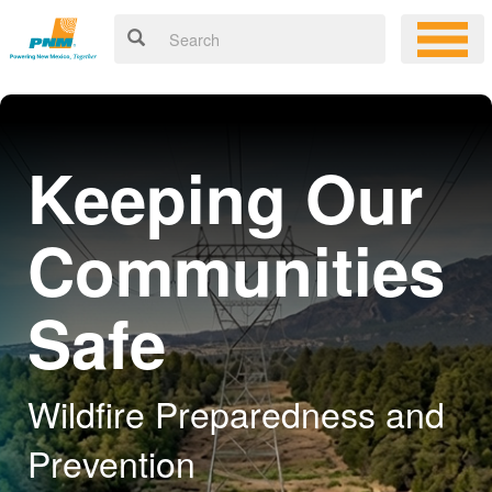
Keeping Our
Communities
Safe
Wildfire Preparedness and
Prevention