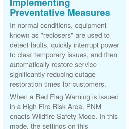
Implementing
Preventative Measures
In normal conditions, equipment
known as "reclosers" are used to
detect faults, quickly interrupt power
to clear temporary issues, and then
automatically restore service -
significantly reducing outage
restoration times for customers.
When a Red Flag Warning is issued
in a High Fire Risk Area, PNM
enacts Wildfire Safety Mode. In this
mode, the settings on this