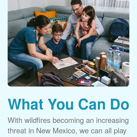
What You Can Do
With wildfires becoming an increasing
threat in New Mexico, we can all play