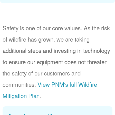
Safety is one of our core values. As the risk
of wildfire has grown, we are taking
additional steps and investing in technology
to ensure our equipment does not threaten
the safety of our customers and
communities.
View PNM's full Wildfire
Mitigation Plan
.