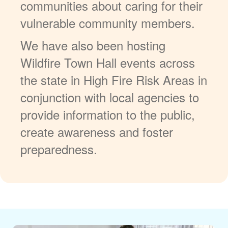
communities about caring for their
vulnerable community members.
We have also been hosting
Wildfire Town Hall events across
the state in High Fire Risk Areas in
conjunction with local agencies to
provide information to the public,
create awareness and foster
preparedness.