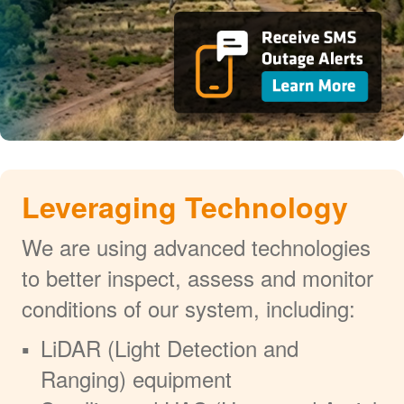
Leveraging Technology
We are using advanced technologies
to better inspect, assess and monitor
conditions of our system, including:
LiDAR (Light Detection and
Ranging) equipment