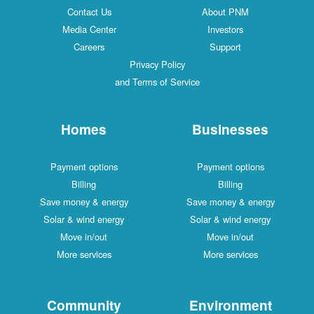
Contact Us
About PNM
Media Center
Investors
Careers
Support
Privacy Policy
and Terms of Service
Homes
Businesses
Payment options
Payment options
Billing
Billing
Save money & energy
Save money & energy
Solar & wind energy
Solar & wind energy
Move in/out
Move in/out
More services
More services
Community
Environment