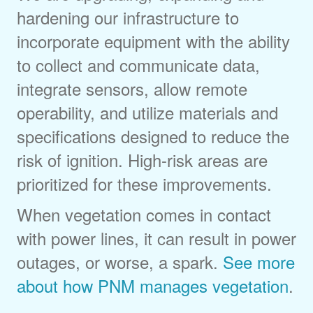
hardening our infrastructure to
incorporate equipment with the ability
to collect and communicate data,
integrate sensors, allow remote
operability, and utilize materials and
specifications designed to reduce the
risk of ignition. High-risk areas are
prioritized for these improvements.
When vegetation comes in contact
with power lines, it can result in power
outages, or worse, a spark.
See more
about how PNM manages vegetation
.