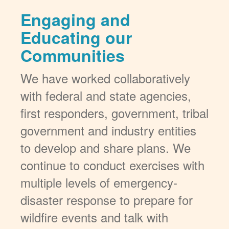
Engaging and
Educating our
Communities
We have worked collaboratively
with federal and state agencies,
first responders, government, tribal
government and industry entities
to develop and share plans. We
continue to conduct exercises with
multiple levels of emergency-
disaster response to prepare for
wildfire events and talk with