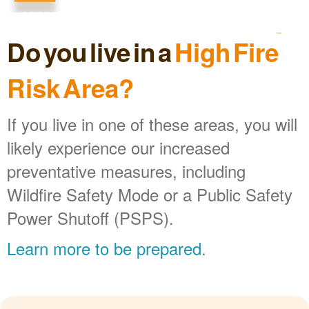
Do you live in a
High Fire
Risk Area?
If you live in one of these areas, you will
likely experience our increased
preventative measures, including
Wildfire Safety Mode or a Public Safety
Power Shutoff (PSPS).
Learn more to be prepared
.