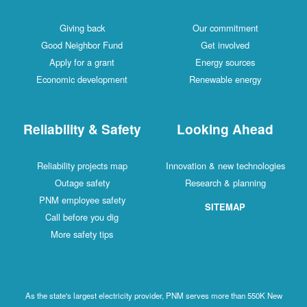
Giving back
Our commitment
Good Neighbor Fund
Get involved
Apply for a grant
Energy sources
Economic development
Renewable energy
Reliability & Safety
Looking Ahead
Reliability projects map
Innovation & new technologies
Outage safety
Research & planning
PNM employee safety
SITEMAP
Call before you dig
More safety tips
As the state's largest electricity provider, PNM serves more than 550K New