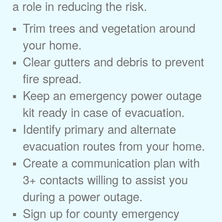
a role in reducing the risk.
Trim trees and vegetation around
your home.
Clear gutters and debris to prevent
fire spread.
Keep an emergency power outage
kit ready in case of evacuation.
Identify primary and alternate
evacuation routes from your home.
Create a communication plan with
3+ contacts willing to assist you
during a power outage.
Sign up for county emergency