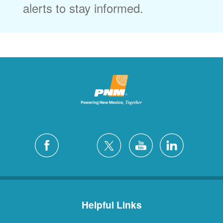
alerts to stay informed.
Helpful Links