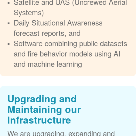
Satellite and UAS (Uncrewed Aerial
Systems)
Daily Situational Awareness
forecast reports, and
Software combining public datasets
and fire behavior models using AI
and machine learning
Upgrading and
Maintaining our
Infrastructure
We are upgrading, expanding and