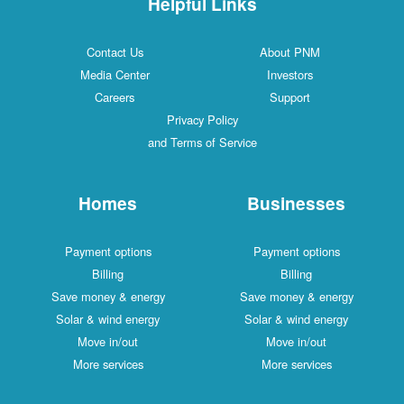
Helpful Links
Contact Us
About PNM
Media Center
Investors
Careers
Support
Privacy Policy
and Terms of Service
Homes
Businesses
Payment options
Payment options
Billing
Billing
Save money & energy
Save money & energy
Solar & wind energy
Solar & wind energy
Move in/out
Move in/out
More services
More services