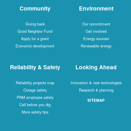
Community
Environment
Giving back
Our commitment
Good Neighbor Fund
Get involved
Apply for a grant
Energy sources
Economic development
Renewable energy
Reliability & Safety
Looking Ahead
Reliability projects map
Innovation & new technologies
Outage safety
Research & planning
PNM employee safety
SITEMAP
Call before you dig
More safety tips