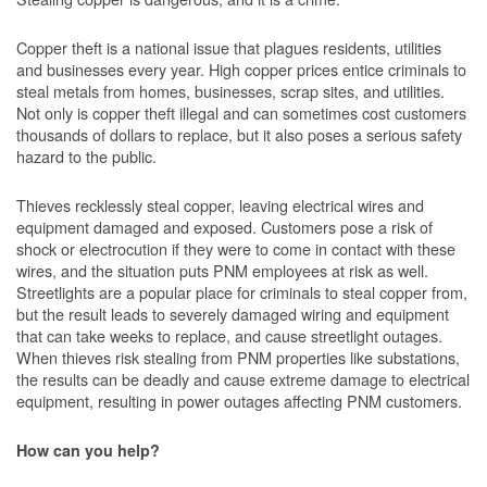
Copper theft is a national issue that plagues residents, utilities
and businesses every year. High copper prices entice criminals to
steal metals from homes, businesses, scrap sites, and utilities.
Not only is copper theft illegal and can sometimes cost customers
thousands of dollars to replace, but it also poses a serious safety
hazard to the public.
Thieves recklessly steal copper, leaving electrical wires and
equipment damaged and exposed. Customers pose a risk of
shock or electrocution if they were to come in contact with these
wires, and the situation puts PNM employees at risk as well.
Streetlights are a popular place for criminals to steal copper from,
but the result leads to severely damaged wiring and equipment
that can take weeks to replace, and cause streetlight outages.
When thieves risk stealing from PNM properties like substations,
the results can be deadly and cause extreme damage to electrical
equipment, resulting in power outages affecting PNM customers.
How can you help?