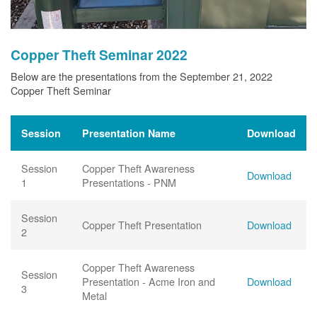
Copper Theft Seminar 2022
Below are the presentations from the September 21, 2022
Copper Theft Seminar
Session
Presentation Name
Download
Session
Copper Theft Awareness
Download
1
Presentations - PNM
Session
Copper Theft Presentation
Download
2
Copper Theft Awareness
Session
Presentation - Acme Iron and
Download
3
Metal