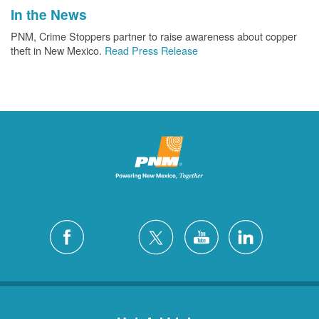
In the News
PNM, Crime Stoppers partner to raise awareness about copper
theft in New Mexico.
Read Press Release