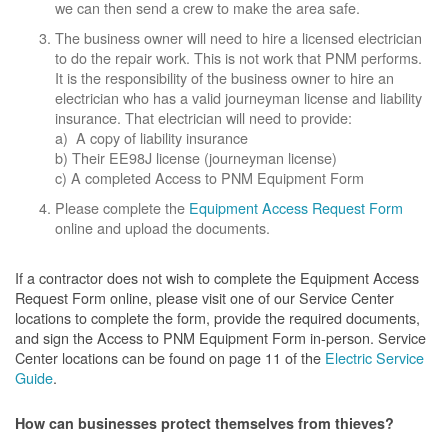
we can then send a crew to make the area safe.
The business owner will need to hire a licensed electrician
to do the repair work. This is not work that PNM performs.
It is the responsibility of the business owner to hire an
electrician who has a valid journeyman license and liability
insurance. That electrician will need to provide:
a) A copy of liability insurance
b) Their EE98J license (journeyman license)
c) A completed Access to PNM Equipment Form
Please complete the
Equipment Access Request Form
online and upload the documents.
If a contractor does not wish to complete the Equipment Access
Request Form online, please visit one of our Service Center
locations to complete the form, provide the required documents,
and sign the Access to PNM Equipment Form in-person. Service
Center locations can be found on page 11 of the
Electric Service
Guide
.
How can businesses protect themselves from thieves?