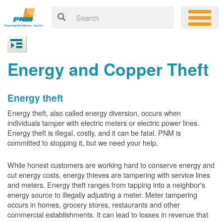
Energy and Copper Theft
Energy theft
Energy theft, also called energy diversion, occurs when
individuals tamper with electric meters or electric power lines.
Energy theft is illegal, costly, and it can be fatal. PNM is
committed to stopping it, but we need your help.
While honest customers are working hard to conserve energy and
cut energy costs, energy thieves are tampering with service lines
and meters. Energy theft ranges from tapping into a neighbor's
energy source to illegally adjusting a meter. Meter tampering
occurs in homes, grocery stores, restaurants and other
commercial establishments. It can lead to losses in revenue that