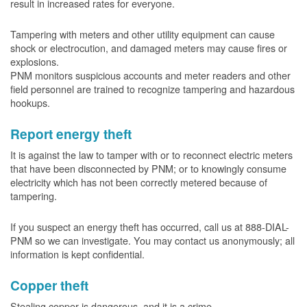
result in increased rates for everyone.
Tampering with meters and other utility equipment can cause
shock or electrocution, and damaged meters may cause fires or
explosions.
PNM monitors suspicious accounts and meter readers and other
field personnel are trained to recognize tampering and hazardous
hookups.
Report energy theft
It is against the law to tamper with or to reconnect electric meters
that have been disconnected by PNM; or to knowingly consume
electricity which has not been correctly metered because of
tampering.
If you suspect an energy theft has occurred, call us at 888-DIAL-
PNM so we can investigate. You may contact us anonymously; all
information is kept confidential.
Copper theft
Stealing copper is dangerous, and it is a crime.