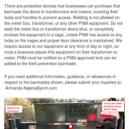
There are protective devices that businesses can purchase that
barricade the doors to transformers and meters; covering their
locks and handles to prevent access. Welding is not allowed on
the meter box, transformer, or any other PNM equipment. Do not
weld the meter box or transformer doors shut, or completely
enclose the equipment in a cage, unless PNM has access to any
locks on the cages and proper door clearance is maintained. We
require access to our equipment at any time of day or night, so
once a business places this equipment on their transformer or
meter, PNM must be notified so a PNM-approved lock can be
added to the theft-prevention barricade.
If you need additional information, guidance, or allowances in
respect to the barricades shown, please submit your inquiries to:
Armando.Najera@pnm.com