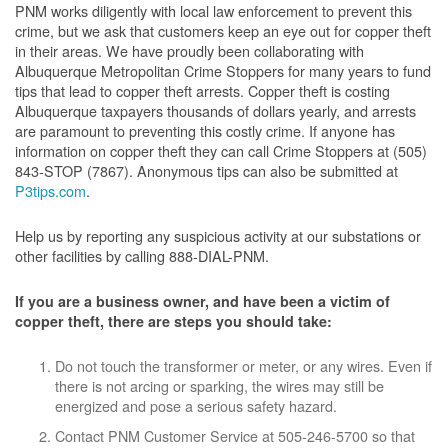
PNM works diligently with local law enforcement to prevent this
crime, but we ask that customers keep an eye out for copper theft
in their areas. We have proudly been collaborating with
Albuquerque Metropolitan Crime Stoppers for many years to fund
tips that lead to copper theft arrests. Copper theft is costing
Albuquerque taxpayers thousands of dollars yearly, and arrests
are paramount to preventing this costly crime. If anyone has
information on copper theft they can call Crime Stoppers at (505)
843-STOP (7867). Anonymous tips can also be submitted at
P3tips.com
.
Help us by reporting any suspicious activity at our substations or
other facilities by calling 888-DIAL-PNM.
If you are a business owner, and have been a victim of
copper theft, there are steps you should take:
Do not touch the transformer or meter, or any wires. Even if
there is not arcing or sparking, the wires may still be
energized and pose a serious safety hazard.
Contact PNM Customer Service at 505-246-5700 so that