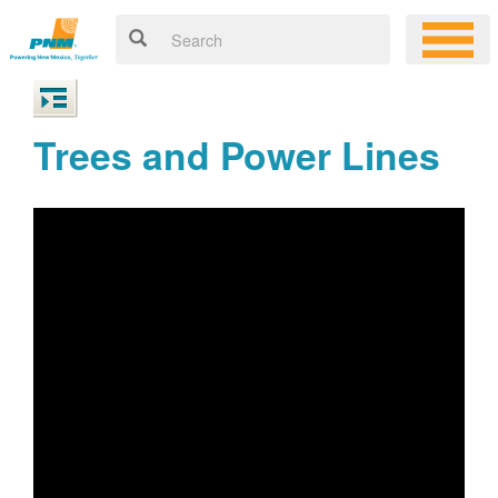
Trees and Power Lines