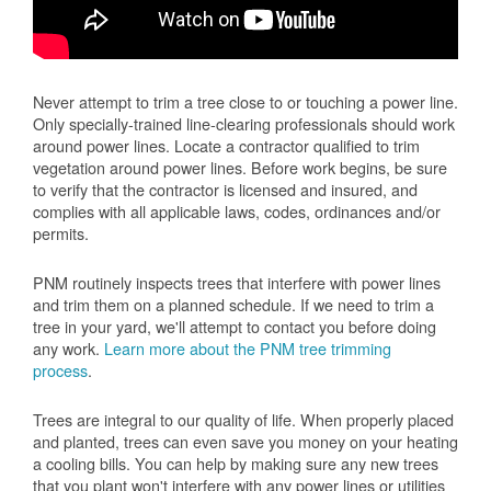
Never attempt to trim a tree close to or touching a power line.
Only specially-trained line-clearing professionals should work
around power lines. Locate a contractor qualified to trim
vegetation around power lines. Before work begins, be sure
to verify that the contractor is licensed and insured, and
complies with all applicable laws, codes, ordinances and/or
permits.
PNM routinely inspects trees that interfere with power lines
and trim them on a planned schedule. If we need to trim a
tree in your yard, we'll attempt to contact you before doing
any work.
Learn more about the PNM tree trimming
process
.
Trees are integral to our quality of life. When properly placed
and planted, trees can even save you money on your heating
a cooling bills. You can help by making sure any new trees
that you plant won't interfere with any power lines or utilities