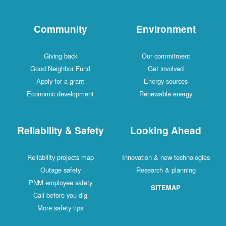
Community
Environment
Giving back
Our commitment
Good Neighbor Fund
Get involved
Apply for a grant
Energy sources
Economic development
Renewable energy
Reliability & Safety
Looking Ahead
Reliability projects map
Innovation & new technologies
Outage safety
Research & planning
PNM employee safety
SITEMAP
Call before you dig
More safety tips