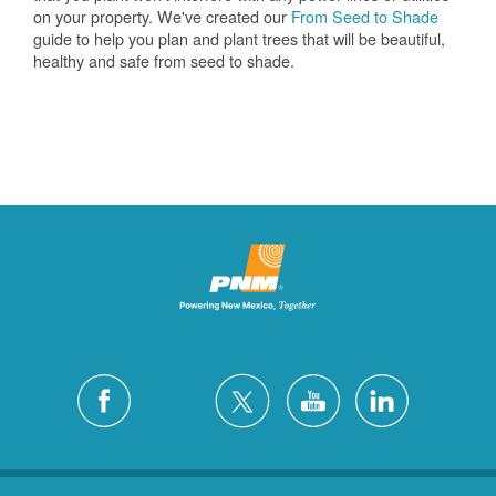
on your property. We've created our
From Seed to Shade
guide to help you plan and plant trees that will be beautiful,
healthy and safe from seed to shade.