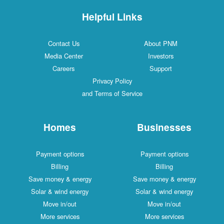
Helpful Links
Contact Us
About PNM
Media Center
Investors
Careers
Support
Privacy Policy
and Terms of Service
Homes
Businesses
Payment options
Payment options
Billing
Billing
Save money & energy
Save money & energy
Solar & wind energy
Solar & wind energy
Move in/out
Move in/out
More services
More services