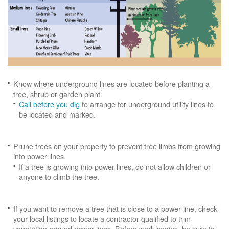
Know where underground lines are located before planting a
tree, shrub or garden plant.
Call before you dig
to arrange for underground utility lines to
be located and marked.
Prune trees on your property to prevent tree limbs from growing
into power lines.
If a tree is growing into power lines, do not allow children or
anyone to climb the tree.
If you want to remove a tree that is close to a power line, check
your local listings to locate a contractor qualified to trim
vegetation around power lines. Before work begins, be sure to