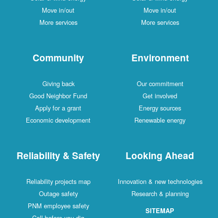
Move in/out
Move in/out
More services
More services
Community
Environment
Giving back
Our commitment
Good Neighbor Fund
Get involved
Apply for a grant
Energy sources
Economic development
Renewable energy
Reliability & Safety
Looking Ahead
Reliability projects map
Innovation & new technologies
Outage safety
Research & planning
PNM employee safety
SITEMAP
Call before you dig