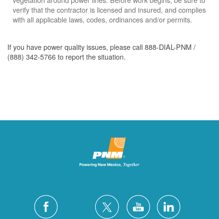
verify that the contractor is licensed and insured, and complies
with all applicable laws, codes, ordinances and/or permits.
If you have power quality issues, please call 888-DIAL-PNM /
(888) 342-5766 to report the situation.