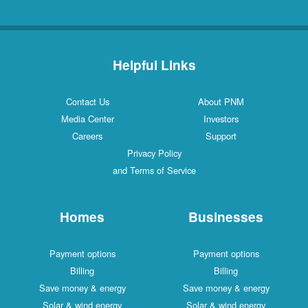
Helpful Links
Contact Us
About PNM
Media Center
Investors
Careers
Support
Privacy Policy
and Terms of Service
Homes
Businesses
Payment options
Payment options
Billing
Billing
Save money & energy
Save money & energy
Solar & wind energy
Solar & wind energy