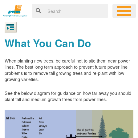
What You Can Do
When planting new trees, be careful not to site them near power
lines. The best long term approach to prevent future power line
problems is to remove tall growing trees and re-plant with low
growing varieties.
See the below diagram for guidance on how far away you should
plant tall and medium growth trees from power lines.