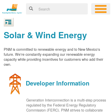
Solar & Wind Energy
PNM is committed to renewable energy and to New Mexico's
future. We're constantly expanding our renewable energy
capacity while providing incentives for customers who add their
own.
Developer Information
Generation Interconnection is a multi-step process
regulated by the Federal Energy Regulatory
Commission (FERC). PNM strives to collaborate