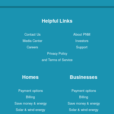
Helpful Links
Contact Us
About PNM
Media Center
Investors
Careers
Support
Privacy Policy
and Terms of Service
Homes
Businesses
Payment options
Payment options
Billing
Billing
Save money & energy
Save money & energy
Solar & wind energy
Solar & wind energy