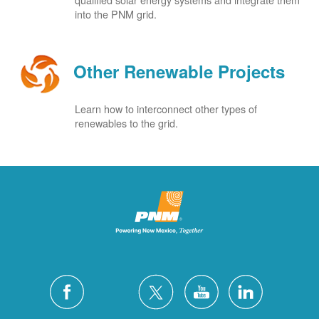
into the PNM grid.
Other Renewable Projects
Learn how to interconnect other types of
renewables to the grid.