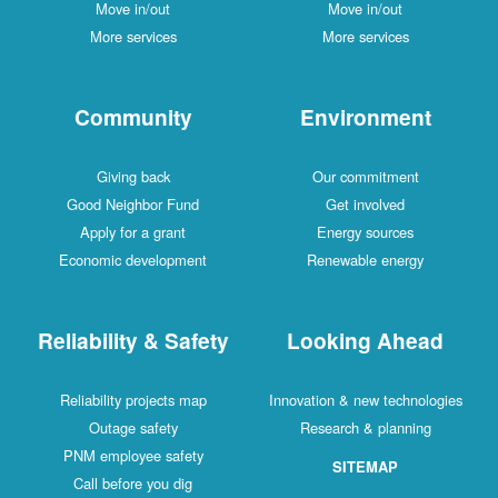
Move in/out
Move in/out
More services
More services
Community
Environment
Giving back
Our commitment
Good Neighbor Fund
Get involved
Apply for a grant
Energy sources
Economic development
Renewable energy
Reliability & Safety
Looking Ahead
Reliability projects map
Innovation & new technologies
Outage safety
Research & planning
PNM employee safety
SITEMAP
Call before you dig