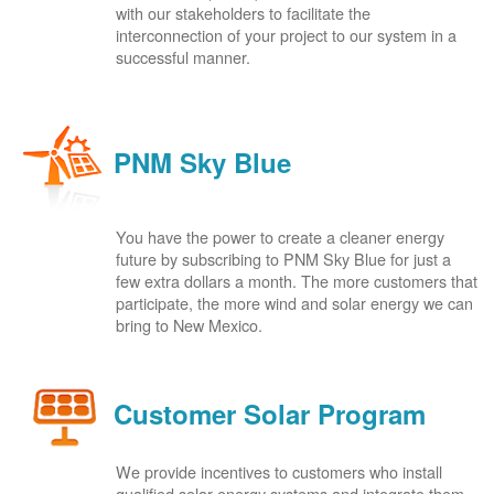
with our stakeholders to facilitate the
interconnection of your project to our system in a
successful manner.
PNM Sky Blue
You have the power to create a cleaner energy
future by subscribing to PNM Sky Blue for just a
few extra dollars a month. The more customers that
participate, the more wind and solar energy we can
bring to New Mexico.
Customer Solar Program
We provide incentives to customers who install
qualified solar energy systems and integrate them