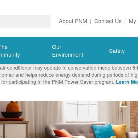
About PNM
|
Contact Us
|
My 
The
Our
Safety
mmunity
Environment
 air conditioner may operate in conservation mode between
5:
ormal and helps reduce energy demand during periods of high 
 for participating in the PNM Power Saver program.
Learn Mo