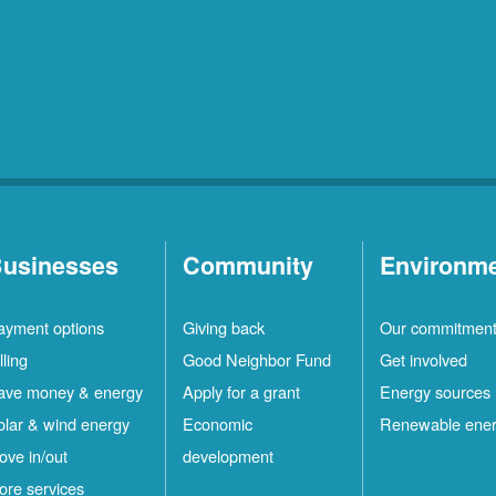
usinesses
Community
Environm
ayment options
Giving back
Our commitmen
lling
Good Neighbor Fund
Get involved
ave money & energy
Apply for a grant
Energy sources
olar & wind energy
Economic
Renewable ene
ove in/out
development
ore services