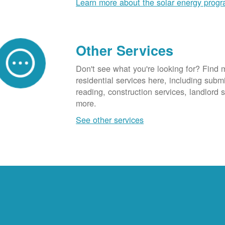
Learn more about the solar energy prog
Other Services
Don't see what you're looking for? Find 
residential services here, including subm
reading, construction services, landlord
more.
See other services