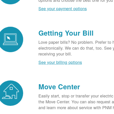
options and choose the best one for you
See your payment options
Getting Your Bill
Love paper bills? No problem. Prefer to 
electronically. We can do that, too. See 
receiving your bill.
See your billing options
Move Center
Easily start, stop or transfer your electric
the Move Center. You can also request a l
and learn more about service with PNM 