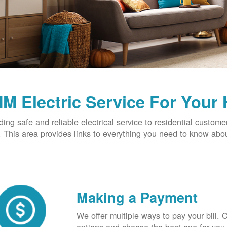
M Electric Service For Your
ding safe and reliable electrical service to residential custome
This area provides links to everything you need to know abou
Making a Payment
We offer multiple ways to pay your bill.