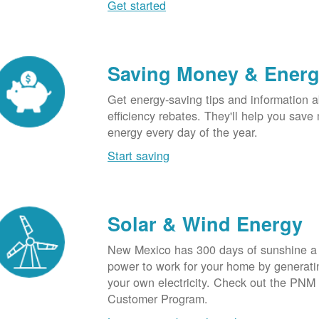
Get started
Saving Money & Ener
Get energy-saving tips and information a
efficiency rebates. They'll help you sav
energy every day of the year.
Start saving
Solar & Wind Energy
New Mexico has 300 days of sunshine a 
power to work for your home by generatin
your own electricity. Check out the PNM
Customer Program.