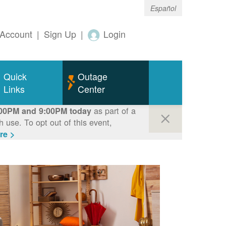
Español
Account
|
Sign Up
|
Login
Quick
Outage
Links
Center
as part of a
00PM and 9:00PM today
use. To opt out of this event,
re >