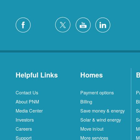
Helpful Links
Homes
B
Contact Us
Payment options
P
About PNM
Billing
Bi
Media Center
Save money & energy
S
Investors
Solar & wind energy
S
Careers
Move in/out
M
Support
More services
M