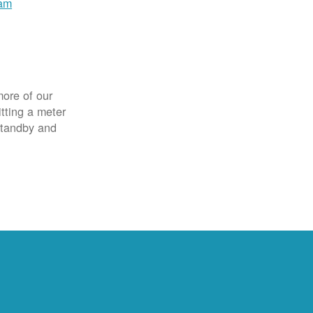
ram
more of our
itting a meter
 standby and