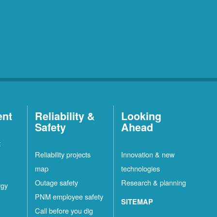
ent
Reliability &
Looking
Safety
Ahead
t
Reliability projects
Innovation & new
map
technologies
Outage safety
Research & planning
rgy
PNM employee safety
SITEMAP
Call before you dig