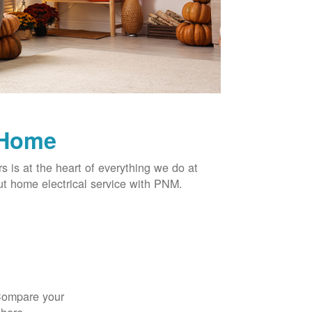
 Home
rs is at the heart of everything we do at
t home electrical service with PNM.
 Compare your