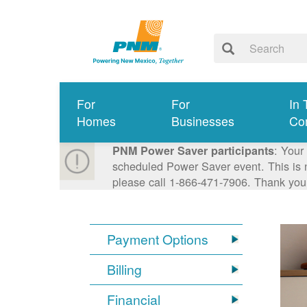
For
For
In 
Homes
Businesses
Co
: Your
PNM Power Saver participants
scheduled Power Saver event. This is n
please call 1-866-471-7906. Thank you
Payment Options
Billing
Financial