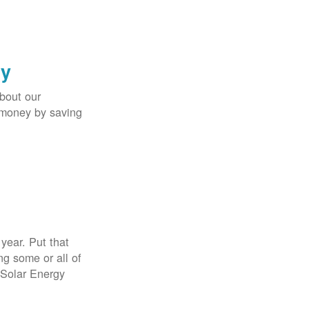
gy
bout our
e money by saving
year. Put that
g some or all of
 Solar Energy