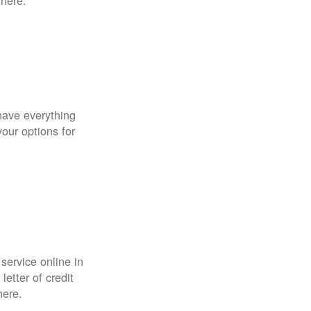
 here.
have everything
your options for
 service online in
etter of credit
here.