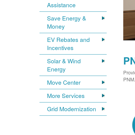
Assistance
Save Energy &
Money
EV Rebates and
Incentives
PN
Solar & Wind
Energy
Provi
PNM. 
Move Center
More Services
Grid Modernization