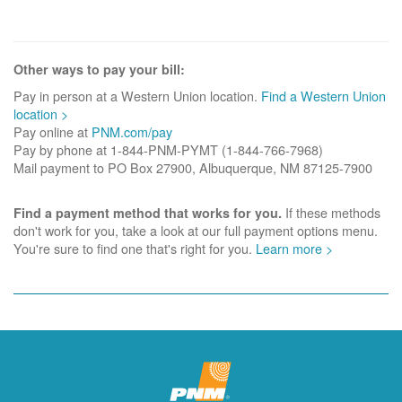
Other ways to pay your bill:
Pay in person at a Western Union location.
Find a Western Union
location >
Pay online at
PNM.com/pay
Pay by phone at 1-844-PNM-PYMT (1-844-766-7968)
Mail payment to PO Box 27900, Albuquerque, NM 87125-7900
If these methods
Find a payment method that works for you.
don't work for you, take a look at our full payment options menu.
You're sure to find one that's right for you.
Learn more >