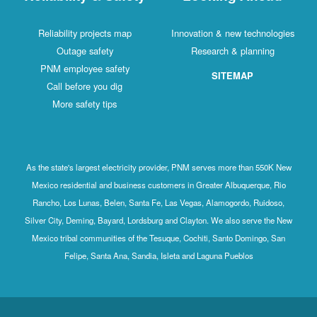
Reliability projects map
Innovation & new technologies
Outage safety
Research & planning
PNM employee safety
SITEMAP
Call before you dig
More safety tips
As the state's largest electricity provider, PNM serves more than 550K New
Mexico residential and business customers in Greater Albuquerque, Rio
Rancho, Los Lunas, Belen, Santa Fe, Las Vegas, Alamogordo, Ruidoso,
Silver City, Deming, Bayard, Lordsburg and Clayton. We also serve the New
Mexico tribal communities of the Tesuque, Cochiti, Santo Domingo, San
Felipe, Santa Ana, Sandia, Isleta and Laguna Pueblos