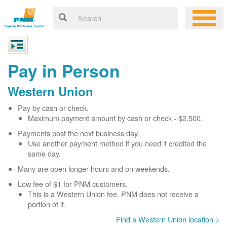
Pay in Person
Western Union
Pay by cash or check.
Maximum payment amount by cash or check - $2,500.
Payments post the next business day.
Use another payment method if you need it credited the
same day.
Many are open longer hours and on weekends.
Low fee of $1 for PNM customers.
This is a Western Union fee. PNM does not receive a
portion of it.
Find a Western Union location >