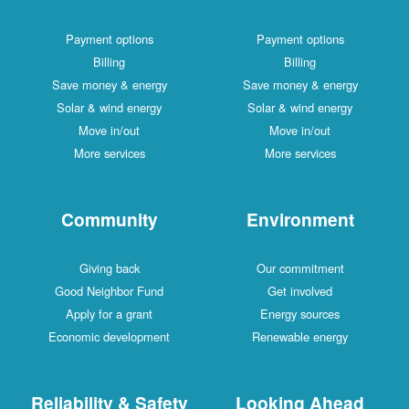
Payment options
Payment options
Billing
Billing
Save money & energy
Save money & energy
Solar & wind energy
Solar & wind energy
Move in/out
Move in/out
More services
More services
Community
Environment
Giving back
Our commitment
Good Neighbor Fund
Get involved
Apply for a grant
Energy sources
Economic development
Renewable energy
Reliability & Safety
Looking Ahead