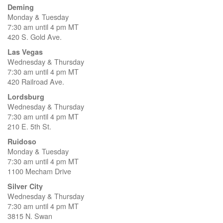
Deming
Monday & Tuesday
7:30 am until 4 pm MT
420 S. Gold Ave.
Las Vegas
Wednesday & Thursday
7:30 am until 4 pm MT
420 Railroad Ave.
Lordsburg
Wednesday & Thursday
7:30 am until 4 pm MT
210 E. 5th St.
Ruidoso
Monday & Tuesday
7:30 am until 4 pm MT
1100 Mecham Drive
Silver City
Wednesday & Thursday
7:30 am until 4 pm MT
3815 N. Swan