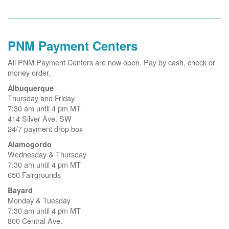
PNM Payment Centers
All PNM Payment Centers are now open. Pay by cash, check or
money order.
Albuquerque
Thursday and Friday
7:30 am until 4 pm MT
414 Silver Ave. SW
24/7 payment drop box
Alamogordo
Wednesday & Thursday
7:30 am until 4 pm MT
650 Fairgrounds
Bayard
Monday & Tuesday
7:30 am until 4 pm MT
800 Central Ave.