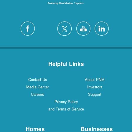
Helpful Links
Contact Us
About PNM
Media Center
Investors
Careers
Support
Privacy Policy
and Terms of Service
Homes
Businesses