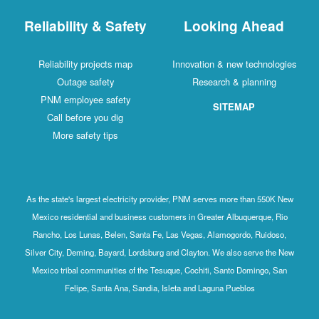
Reliability & Safety
Looking Ahead
Reliability projects map
Innovation & new technologies
Outage safety
Research & planning
PNM employee safety
SITEMAP
Call before you dig
More safety tips
As the state's largest electricity provider, PNM serves more than 550K New
Mexico residential and business customers in Greater Albuquerque, Rio
Rancho, Los Lunas, Belen, Santa Fe, Las Vegas, Alamogordo, Ruidoso,
Silver City, Deming, Bayard, Lordsburg and Clayton. We also serve the New
Mexico tribal communities of the Tesuque, Cochiti, Santo Domingo, San
Felipe, Santa Ana, Sandia, Isleta and Laguna Pueblos