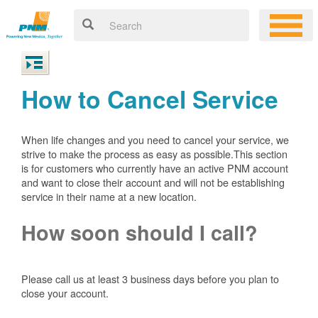
How to Cancel Service
When life changes and you need to cancel your service, we
strive to make the process as easy as possible.This section
is for customers who currently have an active PNM account
and want to close their account and will not be establishing
service in their name at a new location.
How soon should I call?
Please call us at least 3 business days before you plan to
close your account.