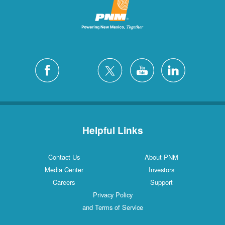
Helpful Links
Contact Us
About PNM
Media Center
Investors
Careers
Support
Privacy Policy
and Terms of Service