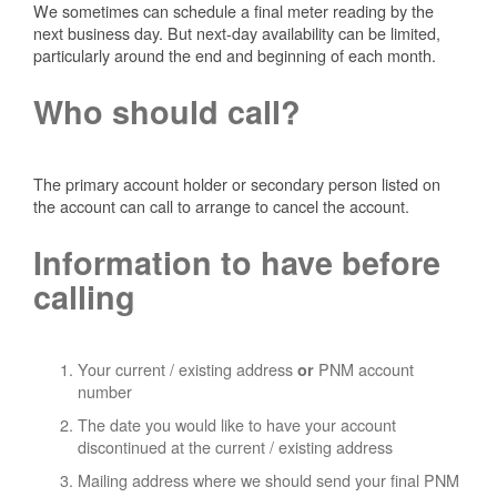
We sometimes can schedule a final meter reading by the
next business day. But next-day availability can be limited,
particularly around the end and beginning of each month.
Who should call?
The primary account holder or secondary person listed on
the account can call to arrange to cancel the account.
Information to have before
calling
Your current / existing address
PNM account
or
number
The date you would like to have your account
discontinued at the current / existing address
Mailing address where we should send your final PNM