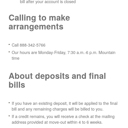
bill after your account is closed
Calling to make
arrangements
Call 888-342-5766
Our hours are Monday-Friday, 7:30 a.m.-6 p.m. Mountain
time
About deposits and final
bills
If you have an existing deposit, it will be applied to the final
bill and any remaining charges will be billed to you.
If a credit remains, you will receive a check at the mailing
address provided at move-out within 4 to 6 weeks.