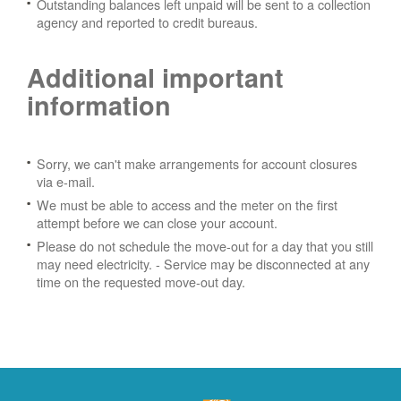
Outstanding balances left unpaid will be sent to a collection
agency and reported to credit bureaus.
Additional important
information
Sorry, we can't make arrangements for account closures
via e-mail.
We must be able to access and the meter on the first
attempt before we can close your account.
Please do not schedule the move-out for a day that you still
may need electricity.
- Service may be disconnected at any
time on the requested move-out day.