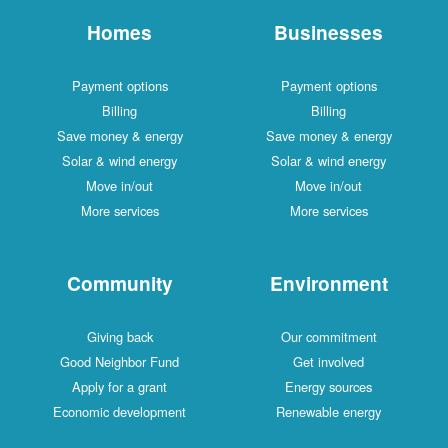
Homes
Businesses
Payment options
Payment options
Billing
Billing
Save money & energy
Save money & energy
Solar & wind energy
Solar & wind energy
Move in/out
Move in/out
More services
More services
Community
Environment
Giving back
Our commitment
Good Neighbor Fund
Get involved
Apply for a grant
Energy sources
Economic development
Renewable energy