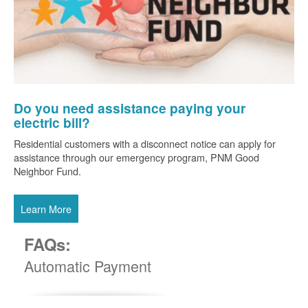
Do you need assistance paying your
electric bill?
Residential customers with a disconnect notice can apply for
assistance through our emergency program, PNM Good
Neighbor Fund.
Learn More
FAQs:
Automatic Payment