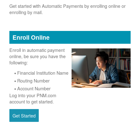
Get started with Automatic Payments by enrolling online or
enrolling by mail.
Enroll Online
Enroll in automatic payment
online, be sure you have the
following:
Financial Institution Name
Routing Number
Account Number
Log into your PNM.com
account to get started.
Get Started