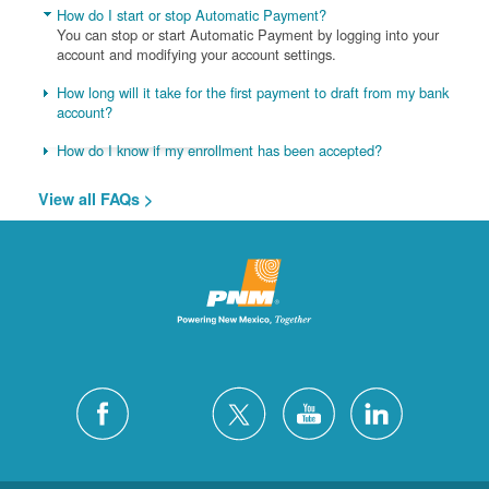
How do I start or stop Automatic Payment?
You can stop or start Automatic Payment by logging into your
account and modifying your account settings.
How long will it take for the first payment to draft from my bank
account?
How do I know if my enrollment has been accepted?
View all FAQs >