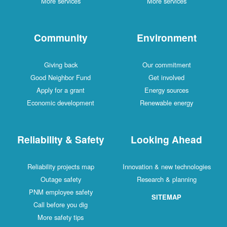
More services
More services
Community
Environment
Giving back
Our commitment
Good Neighbor Fund
Get involved
Apply for a grant
Energy sources
Economic development
Renewable energy
Reliability & Safety
Looking Ahead
Reliability projects map
Innovation & new technologies
Outage safety
Research & planning
PNM employee safety
SITEMAP
Call before you dig
More safety tips