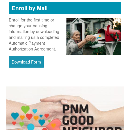
Enroll by Mail
Enroll for the first time or
change your banking
information by downloading
and mailing us a completed
Automatic Payment
Authorization Agreement.
Download Form