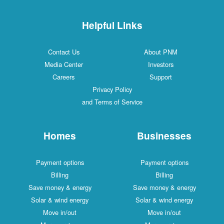
Helpful Links
Contact Us
About PNM
Media Center
Investors
Careers
Support
Privacy Policy
and Terms of Service
Homes
Businesses
Payment options
Payment options
Billing
Billing
Save money & energy
Save money & energy
Solar & wind energy
Solar & wind energy
Move in/out
Move in/out