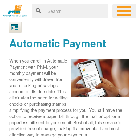
Automatic Payment
When you enroll in Automatic
Payment with PNM, your
monthly payment will be
conveniently withdrawn from
your checking or savings
account on its due date. This
eliminates the need for writing
checks or purchasing stamps,
simplifying the payment process for you. You still have the
option to receive a paper bill through the mail or opt for a
paperless bill sent to your email. Best of all, this service is
provided free of charge, making it a convenient and cost-
effective way to manage your payments.