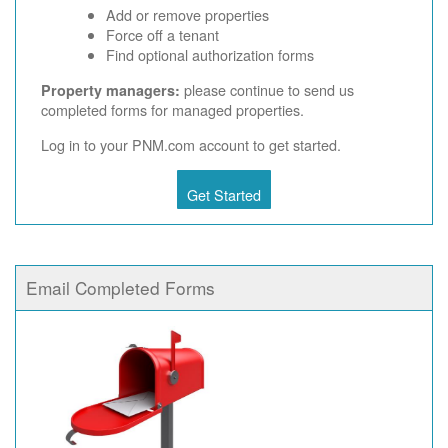
Add or remove properties
Force off a tenant
Find optional authorization forms
please continue to send us
Property managers:
completed forms for managed properties.
Log in to your PNM.com account to get started.
Get Started
Email Completed Forms