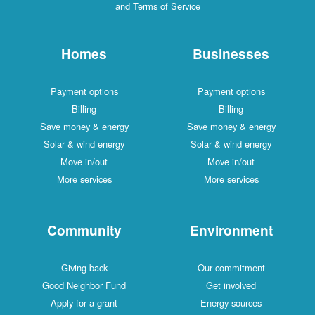
and Terms of Service
Homes
Businesses
Payment options
Payment options
Billing
Billing
Save money & energy
Save money & energy
Solar & wind energy
Solar & wind energy
Move in/out
Move in/out
More services
More services
Community
Environment
Giving back
Our commitment
Good Neighbor Fund
Get involved
Apply for a grant
Energy sources