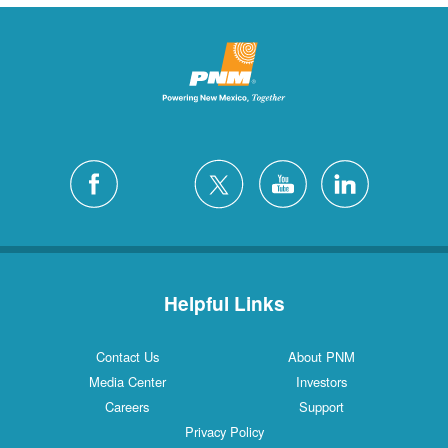
Helpful Links
Contact Us
About PNM
Media Center
Investors
Careers
Support
Privacy Policy