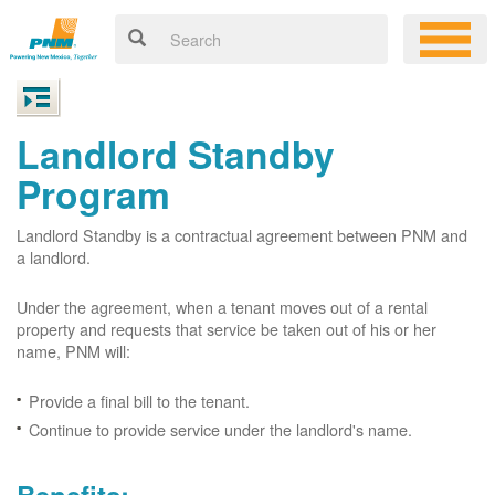
Landlord Standby
Program
Landlord Standby is a contractual agreement between PNM and
a landlord.
Under the agreement, when a tenant moves out of a rental
property and requests that service be taken out of his or her
name, PNM will:
Provide a final bill to the tenant.
Continue to provide service under the landlord's name.