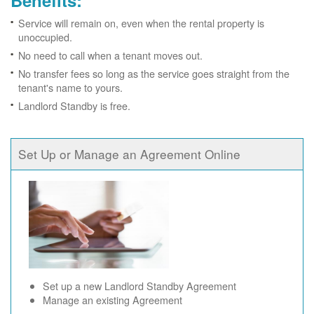
Benefits:
Service will remain on, even when the rental property is
unoccupied.
No need to call when a tenant moves out.
No transfer fees so long as the service goes straight from the
tenant's name to yours.
Landlord Standby is free.
Set Up or Manage an Agreement Online
Set up a new Landlord Standby Agreement
Manage an existing Agreement