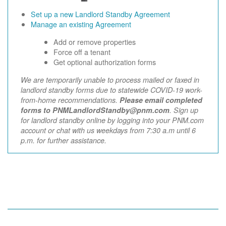
Set up a new Landlord Standby Agreement
Manage an existing Agreement
Add or remove properties
Force off a tenant
Get optional authorization forms
We are temporarily unable to process mailed or faxed in
landlord standby forms due to statewide COVID-19 work-
from-home recommendations.
Please email completed
forms to PNMLandlordStandby@pnm.com
. Sign up
for landlord standby online by logging into your PNM.com
account or chat with us weekdays from 7:30 a.m until 6
p.m. for further assistance.