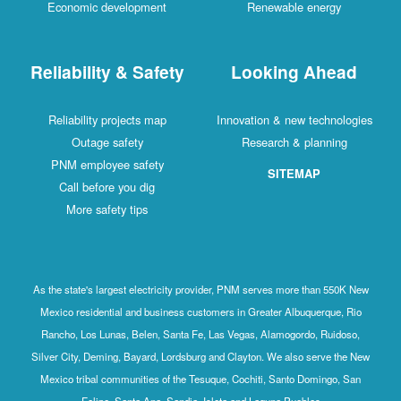
Economic development
Renewable energy
Reliability & Safety
Looking Ahead
Reliability projects map
Innovation & new technologies
Outage safety
Research & planning
PNM employee safety
SITEMAP
Call before you dig
More safety tips
As the state's largest electricity provider, PNM serves more than 550K New
Mexico residential and business customers in Greater Albuquerque, Rio
Rancho, Los Lunas, Belen, Santa Fe, Las Vegas, Alamogordo, Ruidoso,
Silver City, Deming, Bayard, Lordsburg and Clayton. We also serve the New
Mexico tribal communities of the Tesuque, Cochiti, Santo Domingo, San
Felipe, Santa Ana, Sandia, Isleta and Laguna Pueblos