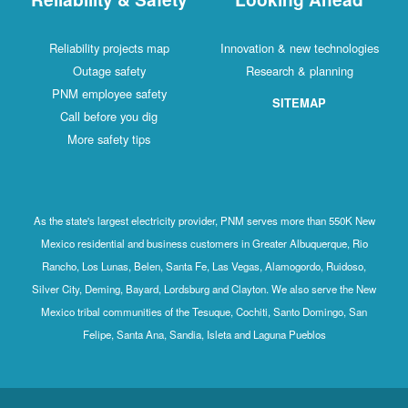
Reliability projects map
Innovation & new technologies
Outage safety
Research & planning
PNM employee safety
SITEMAP
Call before you dig
More safety tips
As the state's largest electricity provider, PNM serves more than 550K New
Mexico residential and business customers in Greater Albuquerque, Rio
Rancho, Los Lunas, Belen, Santa Fe, Las Vegas, Alamogordo, Ruidoso,
Silver City, Deming, Bayard, Lordsburg and Clayton. We also serve the New
Mexico tribal communities of the Tesuque, Cochiti, Santo Domingo, San
Felipe, Santa Ana, Sandia, Isleta and Laguna Pueblos