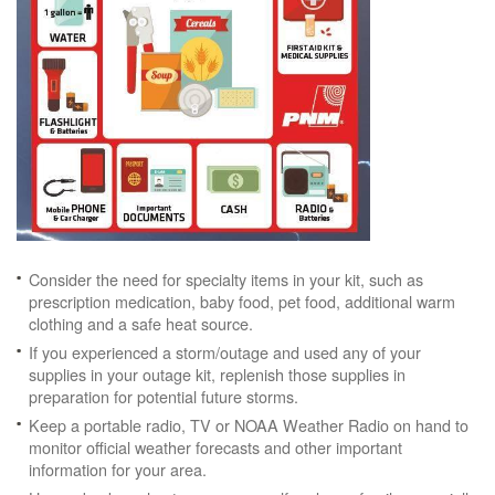
Consider the need for specialty items in your kit, such as
prescription medication, baby food, pet food, additional warm
clothing and a safe heat source.
If you experienced a storm/outage and used any of your
supplies in your outage kit, replenish those supplies in
preparation for potential future storms.
Keep a portable radio, TV or NOAA Weather Radio on hand to
monitor official weather forecasts and other important
information for your area.