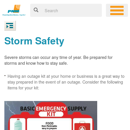
Storm Safety
Severe storms can occur any time of year. Be prepared for
storms and know how to stay safe.
Having an outage kit at your home or business is a great way to
stay prepared in the event of an outage. Consider the following
items for your kit: