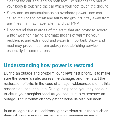
clear of the car and land on both feet. Be sure that no part of
your body is touching the car when your feet touch the ground.
Snow and ice accumulations on overhead power lines can
cause the lines to break and fall to the ground. Stay away from
any lines that may have fallen, and call PNM.
Understand that in areas of the state that are prone to severe
winter weather, having alternate means of warming your
residence, and extra food and water is important. Snow and
mud may prevent us from quickly reestablishing service,
especially in remote areas.
Understanding how power is restored
During an outage and or/storm, our crews' first priority is to make
sure the scene is safe, assess the damage, and then start the
restoration efforts. In the case of a major, widespread storm, this
assessment can take time. During this phase, you may see our
trucks in your neighborhood as you continue to experience an
outage. The information they gather helps us plan our work.
In an outage situation, addressing hazardous situations such as
downed wires is priority, as we work on restoring as many