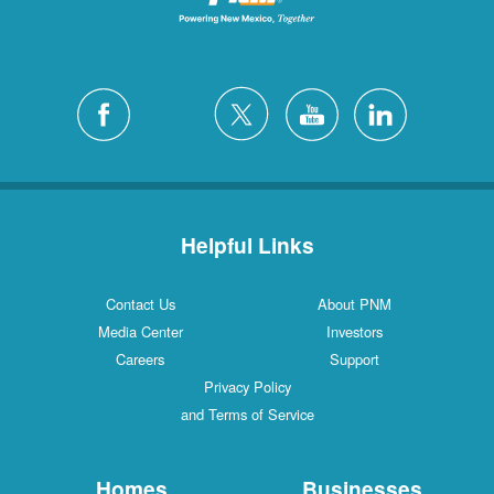
Helpful Links
Contact Us
About PNM
Media Center
Investors
Careers
Support
Privacy Policy
and Terms of Service
Homes
Businesses