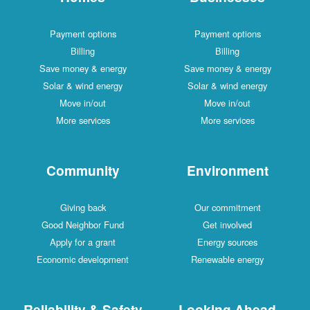
Payment options
Payment options
Billing
Billing
Save money & energy
Save money & energy
Solar & wind energy
Solar & wind energy
Move in/out
Move in/out
More services
More services
Community
Environment
Giving back
Our commitment
Good Neighbor Fund
Get involved
Apply for a grant
Energy sources
Economic development
Renewable energy
Reliability & Safety
Looking Ahead