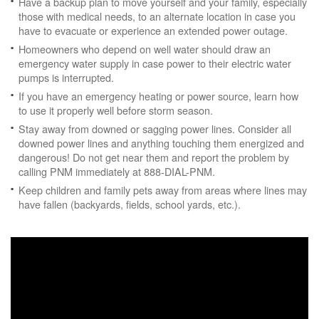
Have a backup plan to move yourself and your family, especially
those with medical needs, to an alternate location in case you
have to evacuate or experience an extended power outage.
Homeowners who depend on well water should draw an
emergency water supply in case power to their electric water
pumps is interrupted.
If you have an emergency heating or power source, learn how
to use it properly well before storm season.
Stay away from downed or sagging power lines. Consider all
downed power lines and anything touching them energized and
dangerous! Do not get near them and report the problem by
calling PNM immediately at 888-DIAL-PNM.
Keep children and family pets away from areas where lines may
have fallen (backyards, fields, school yards, etc.).