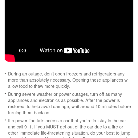
During an outage, don't open freezers and refrigerators any
more than absolutely necessary. Opening these appliances will
allow food to thaw more quickly.
During severe weather or power outages, turn off as many
appliances and electronics as possible. After the power is
restored, to help avoid damage, wait around 10 minutes before
turning them back on.
If a power line falls across a car that you're in, stay in the car
and call 911. If you MUST get out of the car due to a fire or
other immediate life-threatening situation, do your best to jump