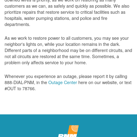
customers as we can, as safely and quickly as possible. We also
prioritize repairs that restore service to critical facilities such as
hospitals, water pumping stations, and police and fire
departments.
As we work to restore power to all customers, you may see your
neighbor's lights on, while your location remains in the dark.
Different parts of a neighborhood may be on different circuits, and
not all circuits are restored at the same time. Sometimes, a
problem only affects service to your home.
Whenever you experience an outage, please report it by calling
888-DIAL-PNM, in the
Outage Center
here on our website, or text
#OUT to 78766.