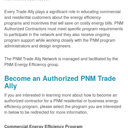
Every Trade Ally plays a significant role in educating commercial
and residential customers about the energy efficiency
programs and incentives that will save on costly energy bills. PNM
Authorized Contractors must meet specific program requirements
to participate in the network and they also receive ongoing
program support while working closely with the PNM program
administrators and design engineers.
The PNM Trade Ally Network is managed and facilitated by the
PNM Energy Efficiency group.
Become an Authorized PNM Trade
Ally
If you are interested in learning more about how to become an
authorized contractor for a PNM residential or business energy
efficiency program, please select the program you are interested
in below to be redirected for more information.
Commercial Energy Efficiency Program