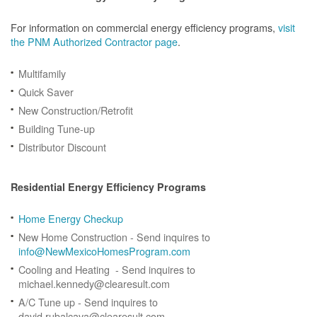
For information on commercial energy efficiency programs,
visit
the PNM Authorized Contractor page
.
Multifamily
Quick Saver
New Construction/Retrofit
Building Tune-up
Distributor Discount
Residential Energy Efficiency Programs
Home Energy Checkup
New Home Construction - Send inquires to
info@NewMexicoHomesProgram.com
Cooling and Heating - Send inquires to
michael.kennedy@clearesult.com
A/C Tune up - Send inquires to
david.rubalcava@clearesult.com