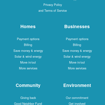
Privacy Policy
and Terms of Service
Homes
Businesses
Payment options
Payment options
Billing
Billing
Save money & energy
Save money & energy
Solar & wind energy
Solar & wind energy
Move in/out
Move in/out
More services
More services
Community
Environment
Giving back
Our commitment
Good Neighbor Fund
Get involved