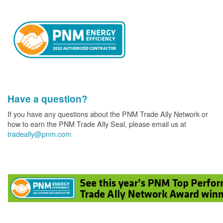
Have a question?
If you have any questions about the PNM Trade Ally Network or
how to earn the PNM Trade Ally Seal, please email us at
tradeally@pnm.com