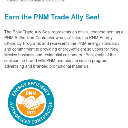
Earn the PNM Trade Ally Seal
The PNM Trade Ally Seal represents an official endorsement as a
PNM Authorized Contractor who facilitates the PNM Energy
Efficiency Programs and represents the PNM energy standards
and commitment to providing energy-efficient solutions for New
Mexico business and residential customers. Recipients of the
seal can co-brand with PNM and use the seal in program
advertising and branded promotional materials.