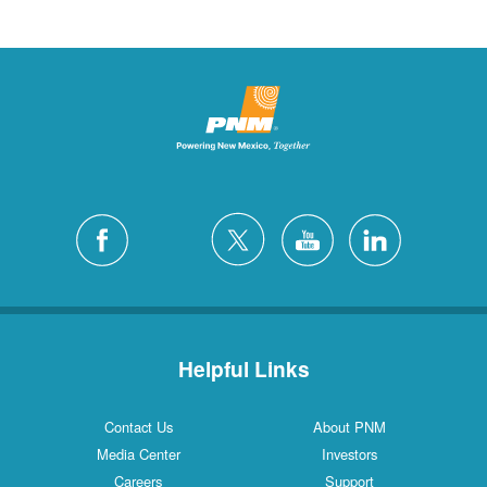
Helpful Links
Contact Us
About PNM
Media Center
Investors
Careers
Support