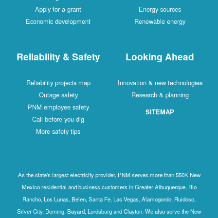
Apply for a grant
Energy sources
Economic development
Renewable energy
Reliability & Safety
Looking Ahead
Reliability projects map
Innovation & new technologies
Outage safety
Research & planning
PNM employee safety
SITEMAP
Call before you dig
More safety tips
As the state's largest electricity provider, PNM serves more than 550K New
Mexico residential and business customers in Greater Albuquerque, Rio
Rancho, Los Lunas, Belen, Santa Fe, Las Vegas, Alamogordo, Ruidoso,
Silver City, Deming, Bayard, Lordsburg and Clayton. We also serve the New