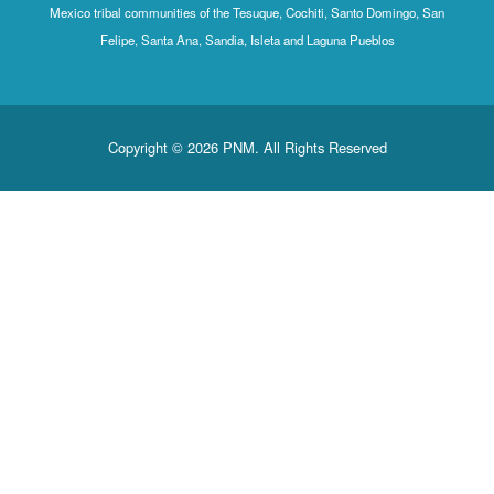
Mexico tribal communities of the Tesuque, Cochiti, Santo Domingo, San
Felipe, Santa Ana, Sandia, Isleta and Laguna Pueblos
Copyright © 2026 PNM. All Rights Reserved