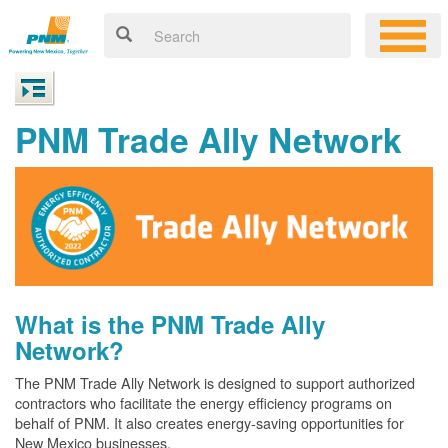
PNM Trade Ally Network
What is the PNM Trade Ally
Network?
The PNM Trade Ally Network is designed to support authorized
contractors who facilitate the energy efficiency programs on
behalf of PNM. It also creates energy-saving opportunities for
New Mexico businesses.