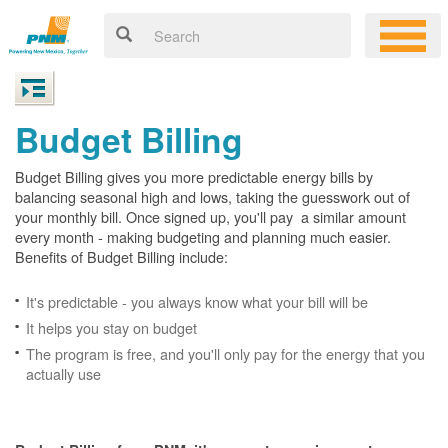
Budget Billing
Budget Billing gives you more predictable energy bills by
balancing seasonal high and lows, taking the guesswork out of
your monthly bill. Once signed up, you'll pay a similar amount
every month - making budgeting and planning much easier.
Benefits of Budget Billing include:
It's predictable - you always know what your bill will be
It helps you stay on budget
The program is free, and you'll only pay for the energy that you
actually use