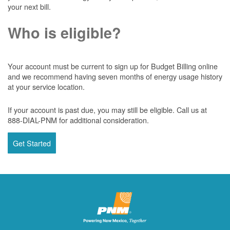
your next bill.
Who is eligible?
Your account must be current to sign up for Budget Billing online
and we recommend having seven months of energy usage history
at your service location.
If your account is past due, you may still be eligible. Call us at
888-DIAL-PNM for additional consideration.
Get Started