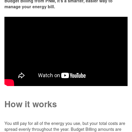
Budget Billing from PNM, it's a smarter, easier way to
manage your energy bill.
How it works
You still pay for all of the energy you use, but your total costs are
spread evenly throughout the year. Budget Billing amounts are