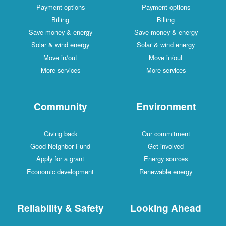
Payment options
Payment options
Billing
Billing
Save money & energy
Save money & energy
Solar & wind energy
Solar & wind energy
Move in/out
Move in/out
More services
More services
Community
Environment
Giving back
Our commitment
Good Neighbor Fund
Get involved
Apply for a grant
Energy sources
Economic development
Renewable energy
Reliability & Safety
Looking Ahead