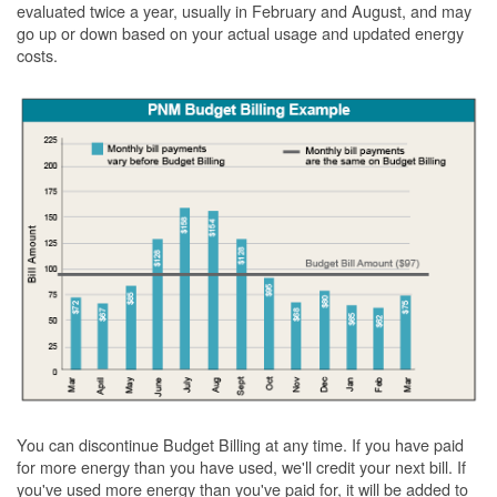
evaluated twice a year, usually in February and August, and may
go up or down based on your actual usage and updated energy
costs.
You can discontinue Budget Billing at any time. If you have paid
for more energy than you have used, we'll credit your next bill. If
you've used more energy than you've paid for, it will be added to