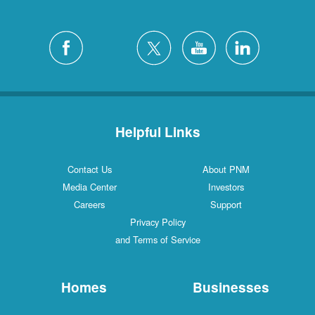
Helpful Links
Contact Us
About PNM
Media Center
Investors
Careers
Support
Privacy Policy
and Terms of Service
Homes
Businesses