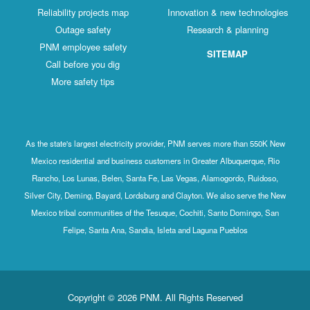
Reliability projects map
Innovation & new technologies
Outage safety
Research & planning
PNM employee safety
SITEMAP
Call before you dig
More safety tips
As the state's largest electricity provider, PNM serves more than 550K New
Mexico residential and business customers in Greater Albuquerque, Rio
Rancho, Los Lunas, Belen, Santa Fe, Las Vegas, Alamogordo, Ruidoso,
Silver City, Deming, Bayard, Lordsburg and Clayton. We also serve the New
Mexico tribal communities of the Tesuque, Cochiti, Santo Domingo, San
Felipe, Santa Ana, Sandia, Isleta and Laguna Pueblos
Copyright © 2026 PNM. All Rights Reserved