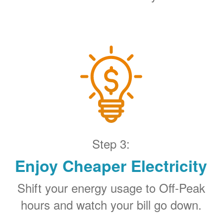
Step 3:
Enjoy Cheaper Electricity
Shift your energy usage to Off-Peak
hours and watch your bill go down.