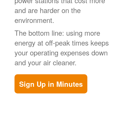
power stations that cost more
and are harder on the
environment.
The bottom line: using more
energy at off-peak times keeps
your operating expenses down
and your air cleaner.
Sign Up in Minutes