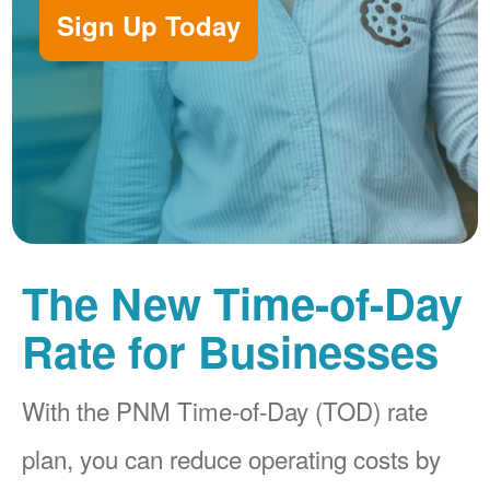
Sign Up Today
The New Time-of-Day
Rate for Businesses
With the PNM Time-of-Day (TOD) rate
plan, you can reduce operating costs by