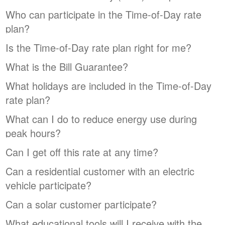
Who can participate in the Time-of-Day rate
plan?
Is the Time-of-Day rate plan right for me?
What is the Bill Guarantee?
What holidays are included in the Time-of-Day
rate plan?
What can I do to reduce energy use during
peak hours?
Can I get off this rate at any time?
Can a residential customer with an electric
vehicle participate?
Can a solar customer participate?
What educational tools will I receive with the