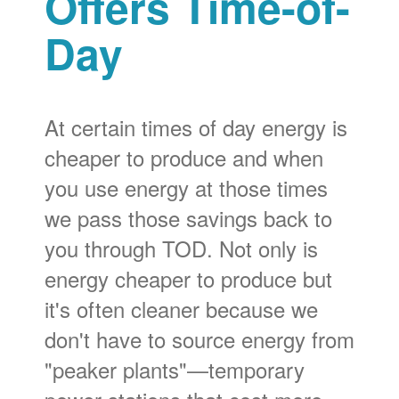
Offers Time-of-
Day
At certain times of day energy is
cheaper to produce and when
you use energy at those times
we pass those savings back to
you through TOD. Not only is
energy cheaper to produce but
it's often cleaner because we
don't have to source energy from
"peaker plants"
temporary