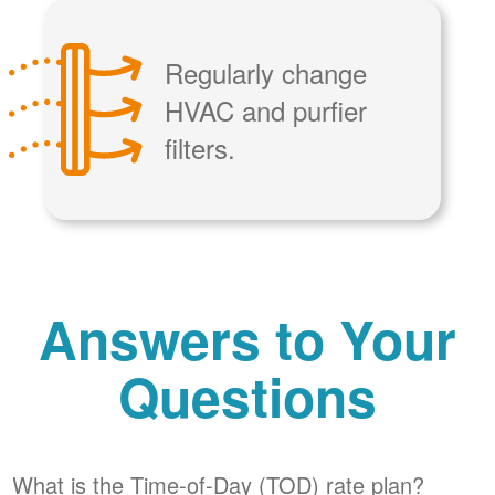
Regularly change
HVAC and purfier
filters.
Answers to Your
Questions
What is the Time-of-Day (TOD) rate plan?