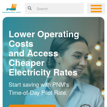
Lower Operating
Costs
and Access
Cheaper
Electricity Rates
Start saving with PNM's
Time-of-Day Pilot Rate.