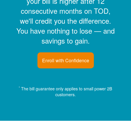
your bill is higher after 12
consecutive months on TOD,
we'll credit you the difference.
You have nothing to lose
and
savings to gain.
Enroll with Confidence
*
The bill guarantee only applies to small power 2B
customers.