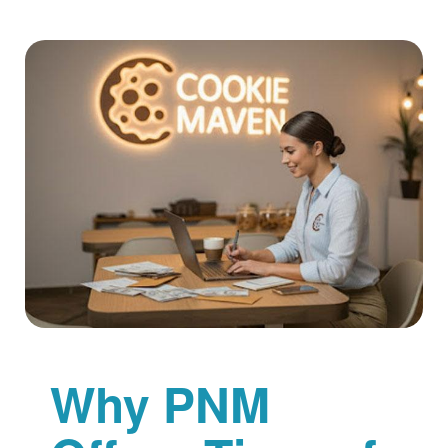
Why PNM