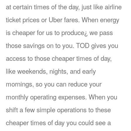
at certain times of the day, just like airline
ticket prices or Uber fares. When energy
is cheaper for us to produce¿ we pass
those savings on to you. TOD gives you
access to those cheaper times of day,
like weekends, nights, and early
mornings, so you can reduce your
monthly operating expenses. When you
shift a few simple operations to these
cheaper times of day you could see a