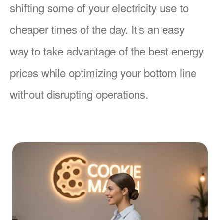
shifting some of your electricity use to
cheaper times of the day. It's an easy
way to take advantage of the best energy
prices while optimizing your bottom line
without disrupting operations.