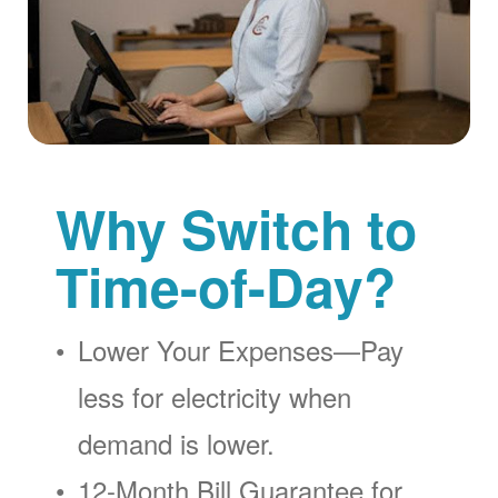
Why Switch to
Time-of-Day?
Lower Your Expenses
Pay
less for electricity when
demand is lower.
12-Month Bill Guarantee for