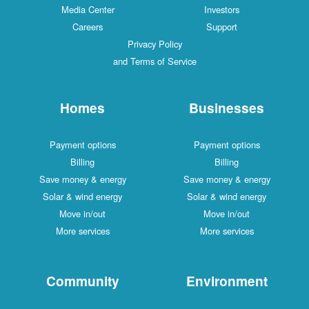
Media Center
Investors
Careers
Support
Privacy Policy
and Terms of Service
Homes
Businesses
Payment options
Payment options
Billing
Billing
Save money & energy
Save money & energy
Solar & wind energy
Solar & wind energy
Move in/out
Move in/out
More services
More services
Community
Environment