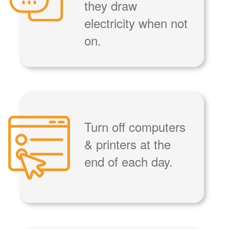
they draw
electricity when not
on.
Turn off computers
& printers at the
end of each day.