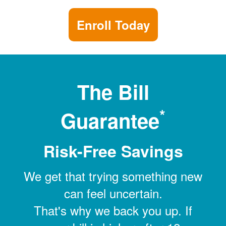
Enroll Today
The Bill
*
Guarantee
Risk-Free Savings
We get that trying something new
can feel uncertain.
That's why we back you up. If