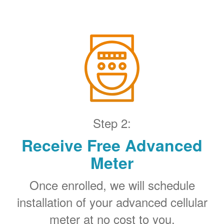
Step 2:
Receive Free Advanced
Meter
Once enrolled, we will schedule
installation of your advanced cellular
meter at no cost to you.