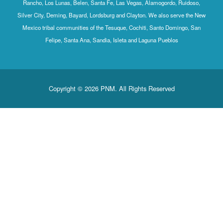
Rancho, Los Lunas, Belen, Santa Fe, Las Vegas, Alamogordo, Ruidoso,
Silver City, Deming, Bayard, Lordsburg and Clayton. We also serve the New
Mexico tribal communities of the Tesuque, Cochiti, Santo Domingo, San
Felipe, Santa Ana, Sandia, Isleta and Laguna Pueblos
Copyright © 2026 PNM. All Rights Reserved