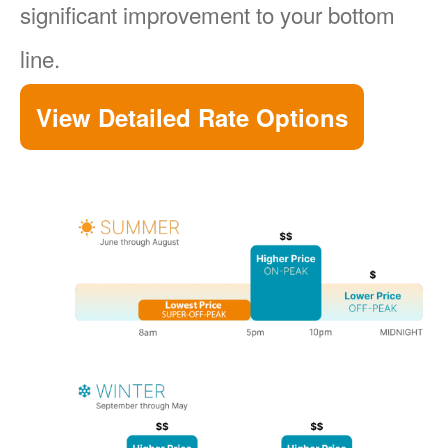
significant improvement to your bottom
line.
View Detailed Rate Options