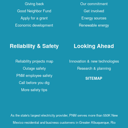
Giving back
Our commitment
Good Neighbor Fund
Get involved
Apply for a grant
Energy sources
Economic development
Renewable energy
Reliability & Safety
Looking Ahead
Reliability projects map
Innovation & new technologies
Outage safety
Research & planning
PNM employee safety
SITEMAP
Call before you dig
More safety tips
As the state's largest electricity provider, PNM serves more than 550K New
Mexico residential and business customers in Greater Albuquerque, Rio