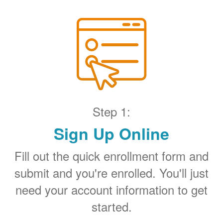
Step 1:
Sign Up Online
Fill out the quick enrollment form and
submit and you're enrolled. You'll just
need your account information to get
started.