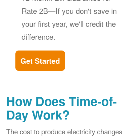
Rate 2B
If you don't save in
your first year, we'll credit the
difference.
Get Started
How Does Time-of-
Day Work?
The cost to produce electricity changes