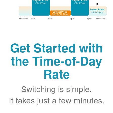
Get Started with
the Time-of-Day
Rate
Switching is simple.
It takes just a few minutes.