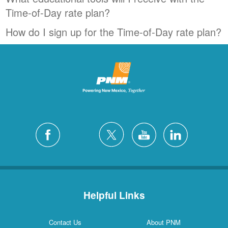
Time-of-Day rate plan?
How do I sign up for the Time-of-Day rate plan?
Helpful Links
Contact Us
About PNM