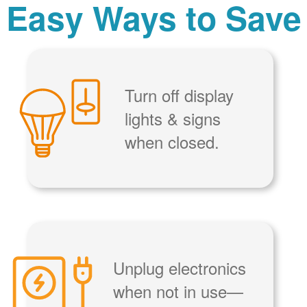
Easy Ways to Save
Turn off display
lights & signs
when closed.
Unplug electronics
when not in use