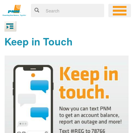
Keep in Touch