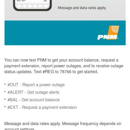
You can now text PNM to get your account balance, request a
payment extension, report power outages, and to receive outage
status updates. Text #REG to 78766 to get started.
#OUT - Report a power outage
#ALERT - Get outage alerts
#BAL - Get account balance
#EXT - Request a payment extension
Message and data rates apply. Message frequency depends on
account settings.