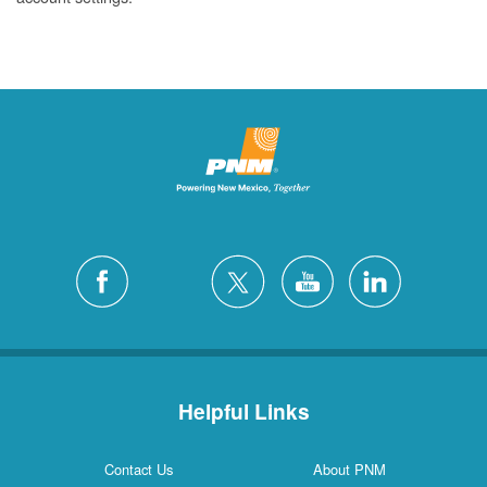
Helpful Links
Contact Us
About PNM