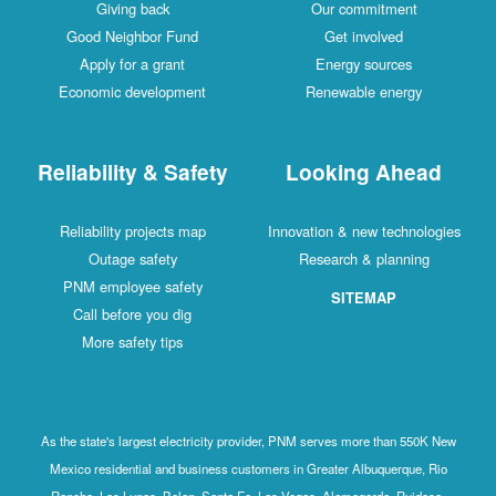
Giving back
Our commitment
Good Neighbor Fund
Get involved
Apply for a grant
Energy sources
Economic development
Renewable energy
Reliability & Safety
Looking Ahead
Reliability projects map
Innovation & new technologies
Outage safety
Research & planning
PNM employee safety
SITEMAP
Call before you dig
More safety tips
As the state's largest electricity provider, PNM serves more than 550K New
Mexico residential and business customers in Greater Albuquerque, Rio
Rancho, Los Lunas, Belen, Santa Fe, Las Vegas, Alamogordo, Ruidoso,