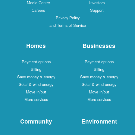
Media Center
Investors
Careers
Support
Privacy Policy
and Terms of Service
Homes
Businesses
Payment options
Payment options
Billing
Billing
Save money & energy
Save money & energy
Solar & wind energy
Solar & wind energy
Move in/out
Move in/out
More services
More services
Community
Environment