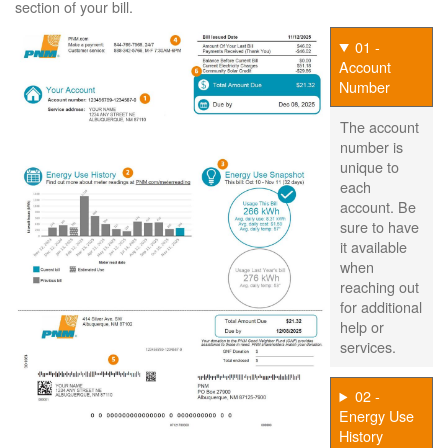
section of your bill.
01 -
Account
Number
The account
number is
unique to
each
account. Be
sure to have
it available
when
reaching out
for additional
help or
services.
02 -
Energy Use
History