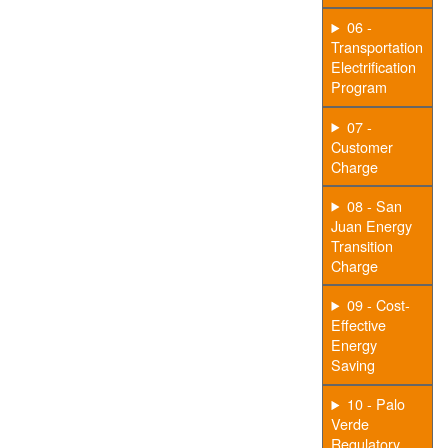
06 -
Transportation
Electrification
Program
07 -
Customer
Charge
08 - San
Juan Energy
Transition
Charge
09 - Cost-
Effective
Energy
Saving
10 - Palo
Verde
Regulatory