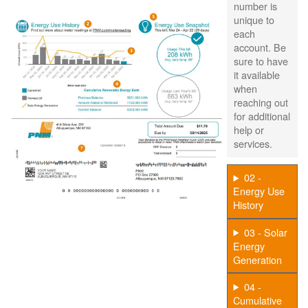
number is
unique to
each
account. Be
sure to have
it available
when
reaching out
for additional
help or
services.
02 -
Energy Use
History
03 - Solar
Energy
Generation
04 -
Cumulative