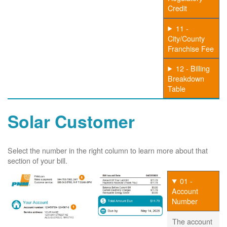
Credit
11 -
City/County
Franchise Fee
12 - Billing
Breakdown
Table
Solar Customer
Select the number in the right column to learn more about that
section of your bill.
01 -
Account
Number
The account