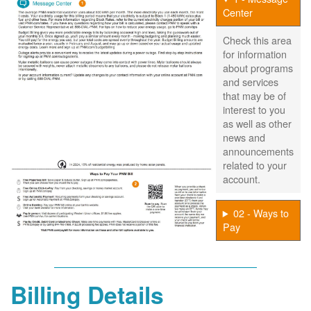
Center
Check this area
for information
about programs
and services
that may be of
interest to you
as well as other
news and
announcements
related to your
account.
02 - Ways to
Pay
Billing Details