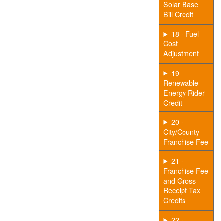
Solar Base
Bill Credit
18 - Fuel
Cost
Adjustment
19 -
Renewable
Energy Rider
Credit
20 -
City/County
Franchise Fee
21 -
Franchise Fee
and Gross
Receipt Tax
Credits
22 -