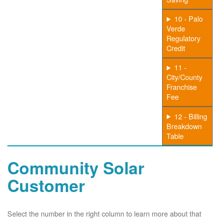
10 - Palo
Verde
Regulatory
Credit
11 -
City/County
Franchise
Fee
12 - Billing
Breakdown
Table
Community Solar
Customer
Select the number in the right column to learn more about that