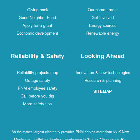
Giving back
Our commitment
Good Neighbor Fund
Get involved
Apply for a grant
Energy sources
Economic development
Renewable energy
Reliability & Safety
Looking Ahead
Reliability projects map
Innovation & new technologies
Outage safety
Research & planning
PNM employee safety
SITEMAP
Call before you dig
More safety tips
As the state's largest electricity provider, PNM serves more than 550K New
Mexico residential and business customers in Greater Albuquerque, Rio