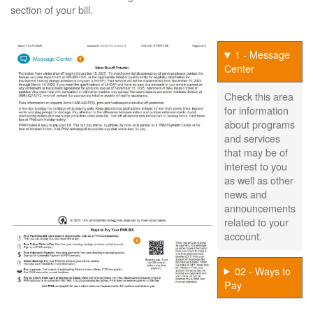
section of your bill.
1 - Message
Center
Check this area
for information
about programs
and services
that may be of
interest to you
as well as other
news and
announcements
related to your
account.
02 - Ways to
Pay