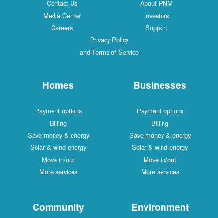
Contact Us
About PNM
Media Center
Investors
Careers
Support
Privacy Policy
and Terms of Service
Homes
Businesses
Payment options
Payment options
Billing
Billing
Save money & energy
Save money & energy
Solar & wind energy
Solar & wind energy
Move in/out
Move in/out
More services
More services
Community
Environment