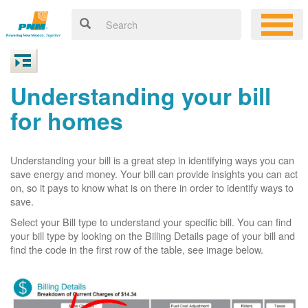
Understanding your bill
for homes
Understanding your bill is a great step in identifying ways you can
save energy and money. Your bill can provide insights you can act
on, so it pays to know what is on there in order to identify ways to
save.
Select your Bill type to understand your specific bill. You can find
your bill type by looking on the Billing Details page of your bill and
find the code in the first row of the table, see image below.