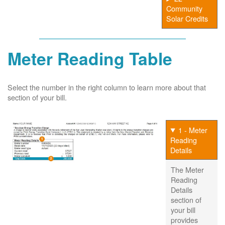
Community
Solar Credits
Meter Reading Table
Select the number in the right column to learn more about that
section of your bill.
1 - Meter
Reading
Details
The Meter
Reading
Details
section of
your bill
provides