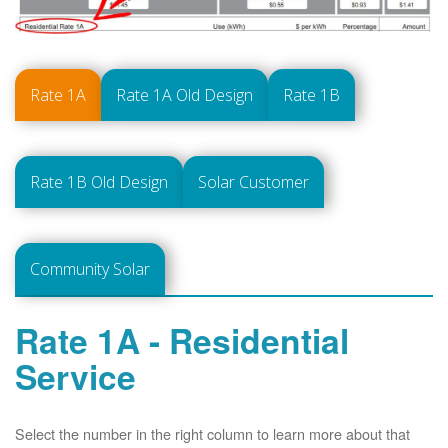
Rate 1A
Rate 1A Old Design
Rate 1B
Rate 1B Old Design
Solar Customer
Community Solar
Rate 1A - Residential
Service
Select the number in the right column to learn more about that