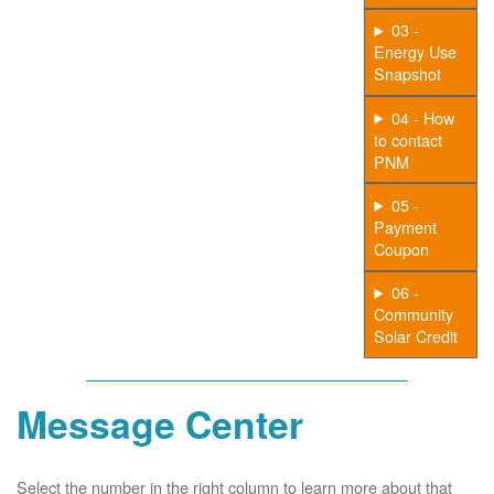
03 -
Energy Use
Snapshot
04 - How
to contact
PNM
05 -
Payment
Coupon
06 -
Community
Solar Credit
Message Center
Select the number in the right column to learn more about that