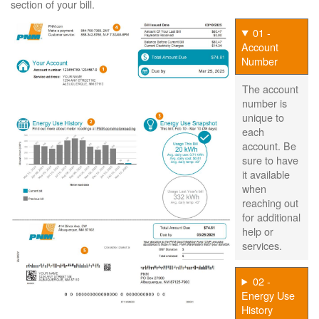
section of your bill.
01 -
Account
Number
The account
number is
unique to
each
account. Be
sure to have
it available
when
reaching out
for additional
help or
services.
02 -
Energy Use
History