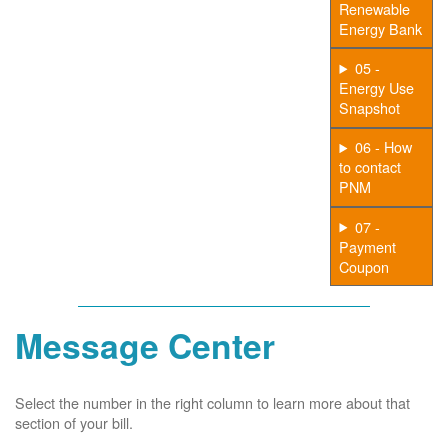
Renewable
Energy Bank
05 -
Energy Use
Snapshot
06 - How
to contact
PNM
07 -
Payment
Coupon
Message Center
Select the number in the right column to learn more about that
section of your bill.