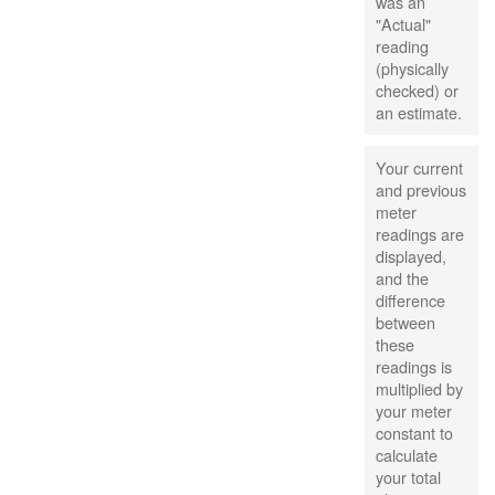
was an
"Actual"
reading
(physically
checked) or
an estimate.
Your current
and previous
meter
readings are
displayed,
and the
difference
between
these
readings is
multiplied by
your meter
constant to
calculate
your total