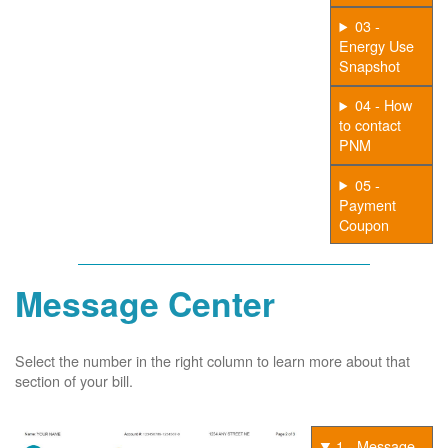
03 -
Energy Use
Snapshot
04 - How
to contact
PNM
05 -
Payment
Coupon
Message Center
Select the number in the right column to learn more about that
section of your bill.
1 - Message