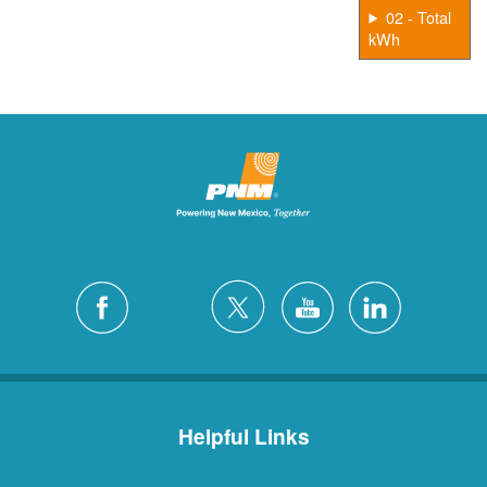
02 - Total
kWh
Helpful Links