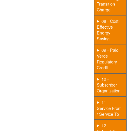
Transition
Charge
08 - Cost-
Effective
Energy
Saving
09 - Palo
Verde
Regulatory
Credit
10 -
Subscriber
Organization
11 -
Service From
/ Service To
12 -