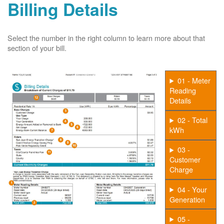
Billing Details
Select the number in the right column to learn more about that
section of your bill.
01 - Meter
Reading
Details
02 - Total
kWh
03 -
Customer
Charge
04 - Your
Generation
05 -