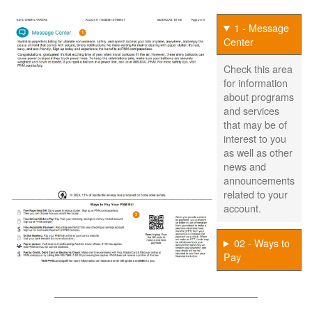
1 - Message
Center
Check this area
for information
about programs
and services
that may be of
interest to you
as well as other
news and
announcements
related to your
account.
02 - Ways to
Pay