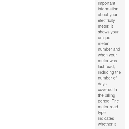
important
information
about your
electricity
meter. It
shows your
unique
meter
number and
when your
meter was
last read,
including the
number of
days
covered in
the billing
period. The
meter read
type
indicates
whether it