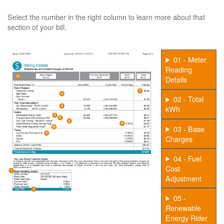
Select the number in the right column to learn more about that
section of your bill.
01 - Meter
Reading
Details
02 - Total
kWh
03 - Base
Charges
04 - Fuel
Cost
Adjustment
05 -
Renewable
Energy Rider