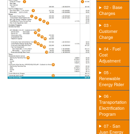
02 - Base
Charges
03 -
Customer
Charge
04 - Fuel
Cost
Adjustment
05 -
Renewable
Energy Rider
06 -
Transportation
Electrification
Program
07 - San
Juan Energy