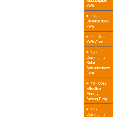
Subscription
kWh
13 -
Unsubscribed
kWh
14 - Total
kWh Applied
15 -
Community
Solar
Administrative
Cost
16 - Cost-
Effective
Energy
Saving Prog.
17 -
Community