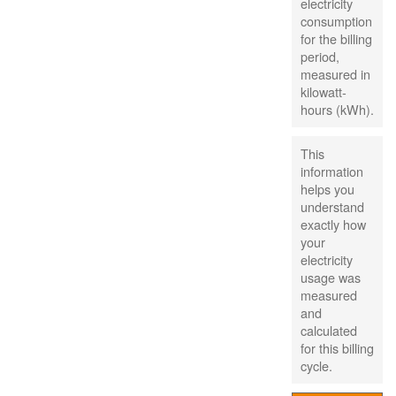
electricity
consumption
for the billing
period,
measured in
kilowatt-
hours (kWh).
This
information
helps you
understand
exactly how
your
electricity
usage was
measured
and
calculated
for this billing
cycle.