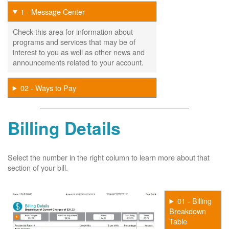
1 - Message Center
Check this area for information about
programs and services that may be of
interest to you as well as other news and
announcements related to your account.
02 - Ways to Pay
Billing Details
Select the number in the right column to learn more about that
section of your bill.
01 - Billing
Breakdown
Table