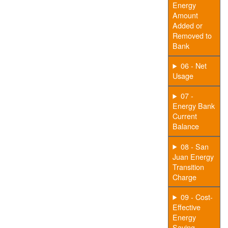
Energy
Amount
Added or
Removed to
Bank
06 - Net
Usage
07 -
Energy Bank
Current
Balance
08 - San
Juan Energy
Transition
Charge
09 - Cost-
Effective
Energy
Saving