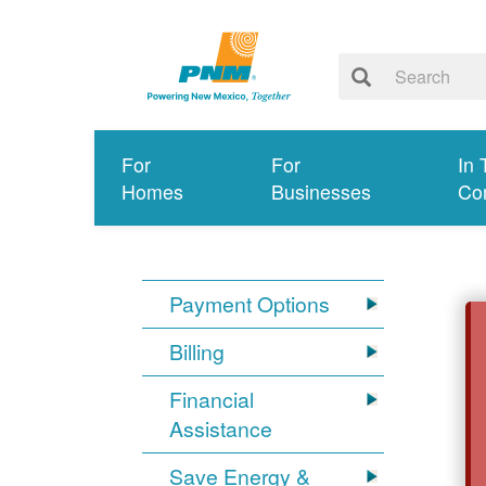
For
For
In 
Homes
Businesses
Co
Payment Options
Billing
Financial
Assistance
Save Energy &