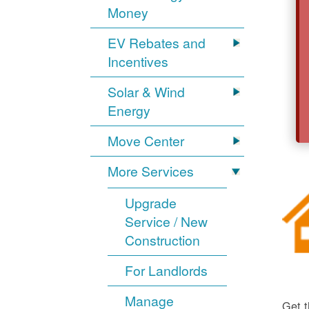
Money
EV Rebates and
Incentives
Solar & Wind
Energy
Move Center
More Services
Upgrade
Service / New
Construction
For Landlords
Manage
Get t