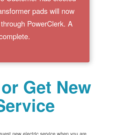
ransformer pads will now
 through PowerClerk. A
 complete.
 or Get New
Service
equest new electric service when you are