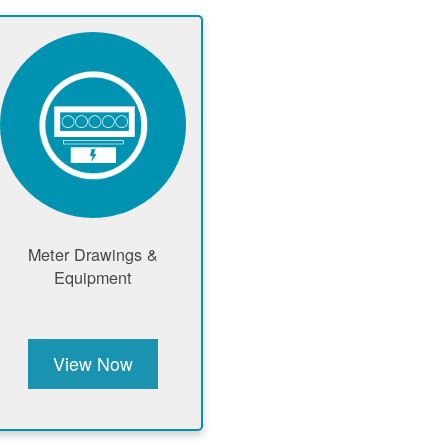
Meter Drawings &
Equipment
View Now