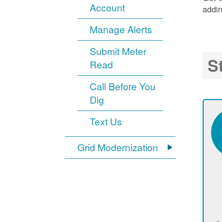
Account
addin
Manage Alerts
Submit Meter
S
Read
Call Before You
Dig
Text Us
Grid Modernization