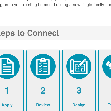
g on to your existing home or building a new single-family ho
teps to Connect
1
2
3
Apply
Review
Design
E