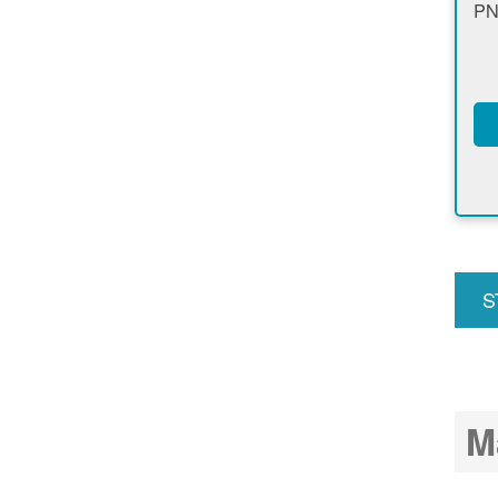
PN
S
u
M