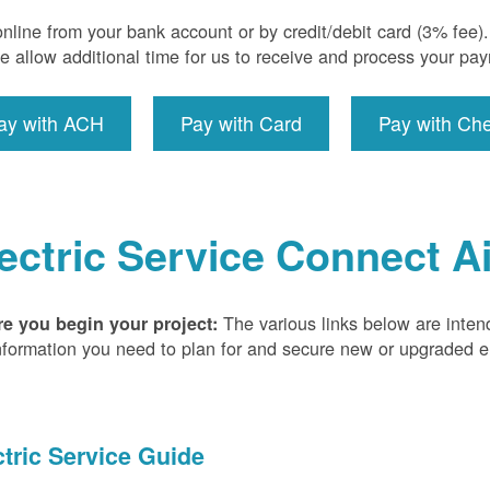
nline from your bank account or by credit/debit card (3% fee
e allow additional time for us to receive and process your pa
ay with ACH
Pay with Card
Pay with Ch
ectric Service Connect A
The various links below are inten
re you begin your project:
nformation you need to plan for and secure new or upgraded ele
ctric Service Guide