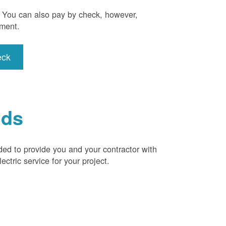
). You can also pay by check, however,
yment.
eck
ids
ded to provide you and your contractor with
ctric service for your project.