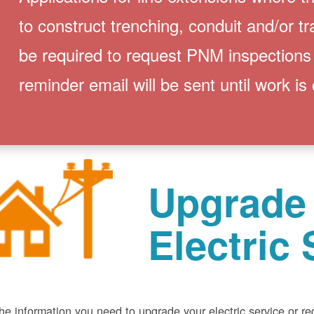
to construct trenching, conduit and/or t
be required to request PNM inspections
reminder email will be sent until work is
Upgrade
Electric 
he information you need to upgrade your electric service or r