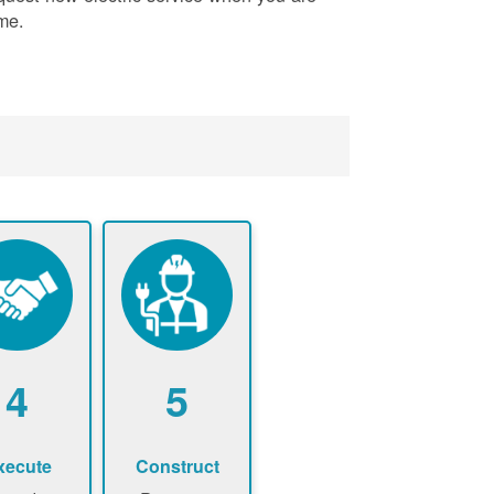
me.
4
5
xecute
Construct