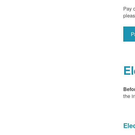
Pay o
pleas
P
El
Befo
the i
Ele