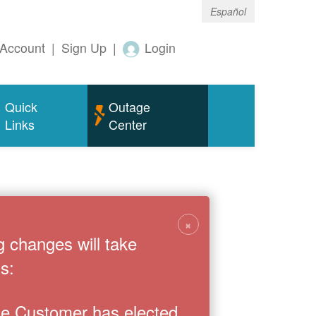
Español
Account
|
Sign Up
|
Login
Quick
Outage
Links
Center
×
g changes will take
s:
the Customer has elected