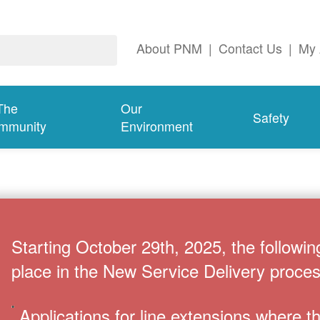
About PNM
|
Contact Us
|
My 
The
Our
Safety
mmunity
Environment
Starting October 29th, 2025, the followin
place in the New Service Delivery proces
Applications for line extensions where 