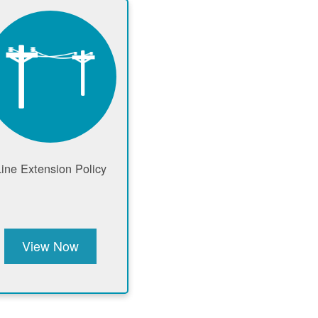
Line Extension Policy
View Now