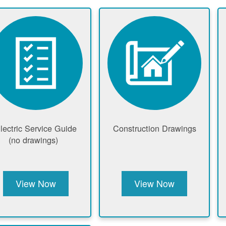
lectric Service Guide
Construction Drawings
(no drawings)
View Now
View Now