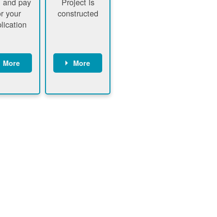
 and pay
Project is
or your
constructed
lication
More
More
ustomer
PNM
signs
executes
ontract
construction
ustomer
Customer
pays
executes
plication
construction
fee
Customer
PNM
obtains
verifies
permit
plication
approval
fee and
from
xecutes
electrical