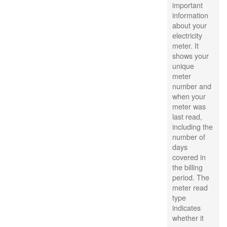
important
information
about your
electricity
meter. It
shows your
unique
meter
number and
when your
meter was
last read,
including the
number of
days
covered in
the billing
period. The
meter read
type
indicates
whether it