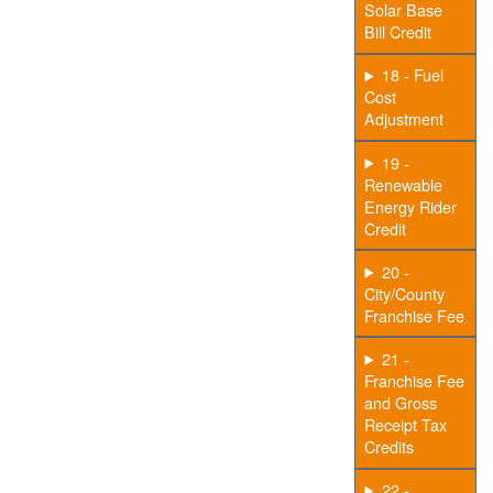
Solar Base
Bill Credit
18 - Fuel
Cost
Adjustment
19 -
Renewable
Energy Rider
Credit
20 -
City/County
Franchise Fee
21 -
Franchise Fee
and Gross
Receipt Tax
Credits
22 -