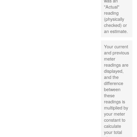
was an
"Actual"
reading
(physically
checked) or
an estimate.
Your current
and previous
meter
readings are
displayed,
and the
difference
between
these
readings is
multiplied by
your meter
constant to
calculate
your total