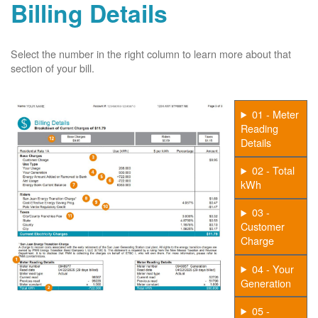
Billing Details
Select the number in the right column to learn more about that
section of your bill.
01 - Meter
Reading
Details
02 - Total
kWh
03 -
Customer
Charge
04 - Your
Generation
05 -