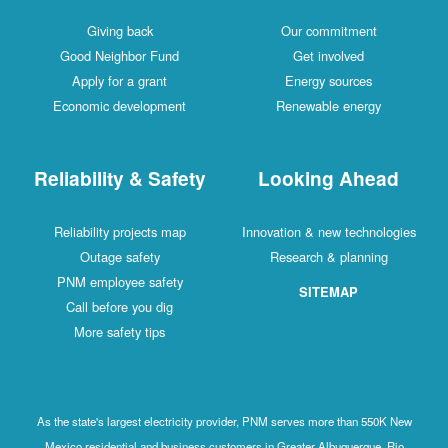
Giving back
Our commitment
Good Neighbor Fund
Get involved
Apply for a grant
Energy sources
Economic development
Renewable energy
Reliability & Safety
Looking Ahead
Reliability projects map
Innovation & new technologies
Outage safety
Research & planning
PNM employee safety
SITEMAP
Call before you dig
More safety tips
As the state's largest electricity provider, PNM serves more than 550K New
Mexico residential and business customers in Greater Albuquerque, Rio