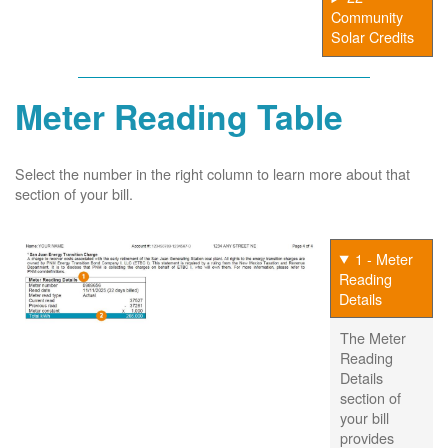
Community
Solar Credits
Meter Reading Table
Select the number in the right column to learn more about that
section of your bill.
1 - Meter
Reading
Details
The Meter
Reading
Details
section of
your bill
provides