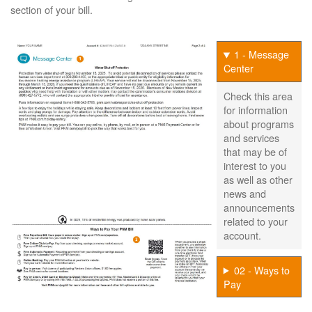
section of your bill.
1 - Message
Center
Check this area
for information
about programs
and services
that may be of
interest to you
as well as other
news and
announcements
related to your
account.
02 - Ways to
Pay