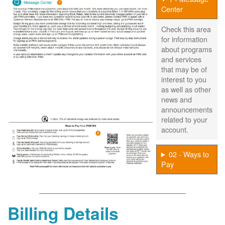
Center
Check this area
for information
about programs
and services
that may be of
interest to you
as well as other
news and
announcements
related to your
account.
02 - Ways to
Pay
Billing Details