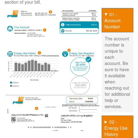
section of your bill.
01 -
Account
Number
The account
number is
unique to
each
account. Be
sure to have
it available
when
reaching out
for additional
help or
services.
02 -
Energy Use
History