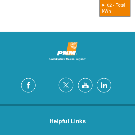
02 - Total
kWh
Helpful Links