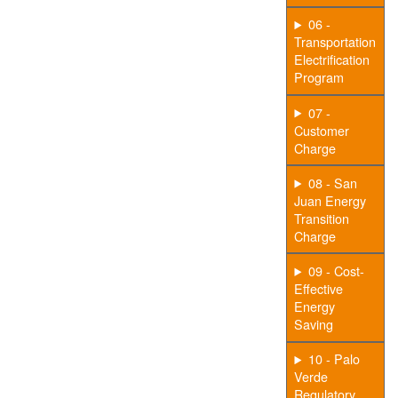
06 -
Transportation
Electrification
Program
07 -
Customer
Charge
08 - San
Juan Energy
Transition
Charge
09 - Cost-
Effective
Energy
Saving
10 - Palo
Verde
Regulatory