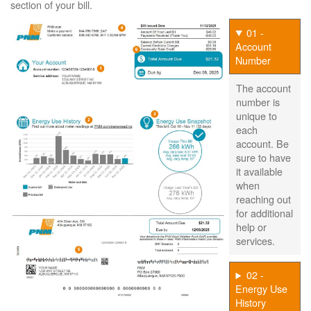
section of your bill.
01 -
Account
Number
The account
number is
unique to
each
account. Be
sure to have
it available
when
reaching out
for additional
help or
services.
02 -
Energy Use
History