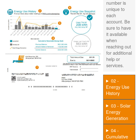
number is
unique to
each
account. Be
sure to have
it available
when
reaching out
for additional
help or
services.
02 -
Energy Use
History
03 - Solar
Energy
Generation
04 -
Cumulative