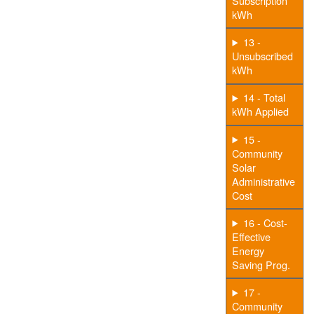
Subscription
kWh
13 -
Unsubscribed
kWh
14 - Total
kWh Applied
15 -
Community
Solar
Administrative
Cost
16 - Cost-
Effective
Energy
Saving Prog.
17 -
Community