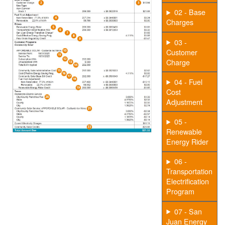
02 - Base
Charges
03 -
Customer
Charge
04 - Fuel
Cost
Adjustment
05 -
Renewable
Energy Rider
06 -
Transportation
Electrification
Program
07 - San
Juan Energy