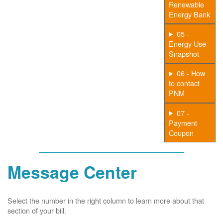
Renewable
Energy Bank
05 -
Energy Use
Snapshot
06 - How
to contact
PNM
07 -
Payment
Coupon
Message Center
Select the number in the right column to learn more about that
section of your bill.