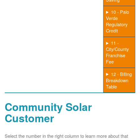
10 - Palo
Verde
Regulatory
Credit
11 -
City/County
Franchise
Fee
12 - Billing
Breakdown
Table
Community Solar
Customer
Select the number in the right column to learn more about that