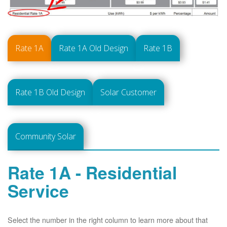
Rate 1A
Rate 1A Old Design
Rate 1B
Rate 1B Old Design
Solar Customer
Community Solar
Rate 1A - Residential
Service
Select the number in the right column to learn more about that