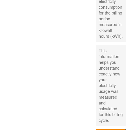
electricity
consumption
for the billing
period,
measured in
kilowatt-
hours (kWh).
This
information
helps you
understand
exactly how
your
electricity
usage was
measured
and
calculated
for this billing
cycle.