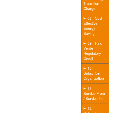
Transition
Charge
08 - Cost-
Effective
Energy
Saving
09 - Palo
Verde
Regulatory
Credit
10 -
Subscriber
Organization
11 -
Service From
/ Service To
12 -