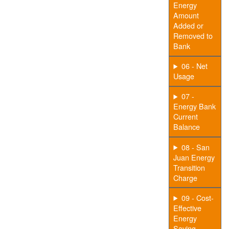
Energy
Amount
Added or
Removed to
Bank
06 - Net
Usage
07 -
Energy Bank
Current
Balance
08 - San
Juan Energy
Transition
Charge
09 - Cost-
Effective
Energy
Saving