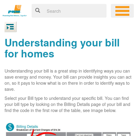
Understanding your bill
for homes
Understanding your bill is a great step in identifying ways you can
save energy and money. Your bill can provide insights you can act
on, so it pays to know what is on there in order to identify ways to
save.
Select your Bill type to understand your specific bill. You can find
your bill type by looking on the Billing Details page of your bill and
find the code in the first row of the table, see image below.