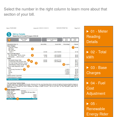
Select the number in the right column to learn more about that
section of your bill.
01 - Meter
Reading
Details
02 - Total
kWh
03 - Base
Charges
04 - Fuel
Cost
Adjustment
05 -
Renewable
Energy Rider