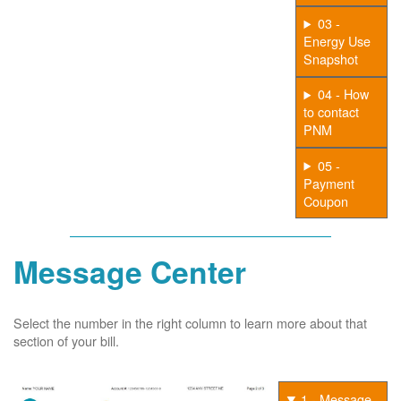
03 -
Energy Use
Snapshot
04 - How
to contact
PNM
05 -
Payment
Coupon
Message Center
Select the number in the right column to learn more about that
section of your bill.
1 - Message