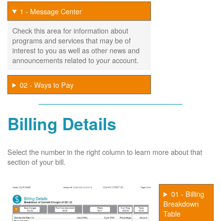
1 - Message Center
Check this area for information about
programs and services that may be of
interest to you as well as other news and
announcements related to your account.
02 - Ways to Pay
Billing Details
Select the number in the right column to learn more about that
section of your bill.
01 - Billing
Breakdown
Table