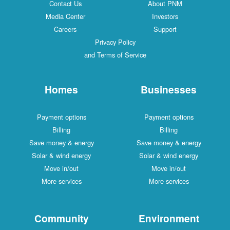
Contact Us
About PNM
Media Center
Investors
Careers
Support
Privacy Policy
and Terms of Service
Homes
Businesses
Payment options
Payment options
Billing
Billing
Save money & energy
Save money & energy
Solar & wind energy
Solar & wind energy
Move in/out
Move in/out
More services
More services
Community
Environment