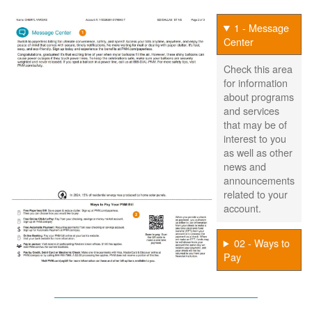
1 - Message
Center
Check this area
for information
about programs
and services
that may be of
interest to you
as well as other
news and
announcements
related to your
account.
02 - Ways to
Pay