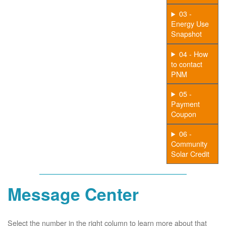
03 -
Energy Use
Snapshot
04 - How
to contact
PNM
05 -
Payment
Coupon
06 -
Community
Solar Credit
Message Center
Select the number in the right column to learn more about that