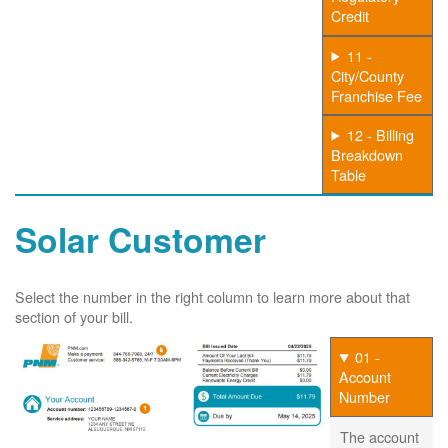
Credit
11 -
City/County
Franchise Fee
12 - Billing
Breakdown
Table
Solar Customer
Select the number in the right column to learn more about that
section of your bill.
01 -
Account
Number
The account