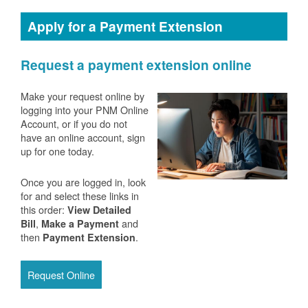
Apply for a Payment Extension
Request a payment extension online
Make your request online by
logging into your PNM Online
Account, or if you do not
have an online account, sign
up for one today.
Once you are logged in, look
for and select these links in
this order:
View Detailed
,
and
Bill
Make a Payment
then
.
Payment Extension
Request Online