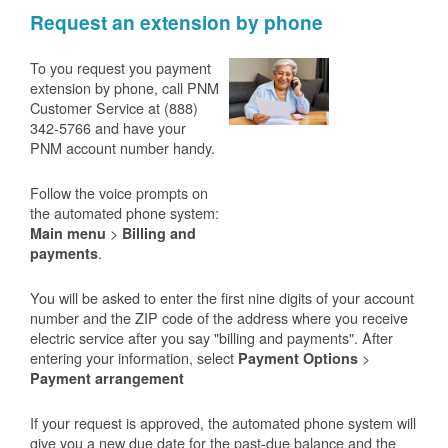
Request an extension by phone
To you request you payment
extension by phone, call PNM
Customer Service at (888)
342-5766 and have your
PNM account number handy.
Follow the voice prompts on
the automated phone system:
>
Main menu
Billing and
.
payments
You will be asked to enter the first nine digits of your account
number and the ZIP code of the address where you receive
electric service after you say "billing and payments". After
entering your information, select
>
Payment Options
Payment arrangement
If your request is approved, the automated phone system will
give you a new due date for the past-due balance and the