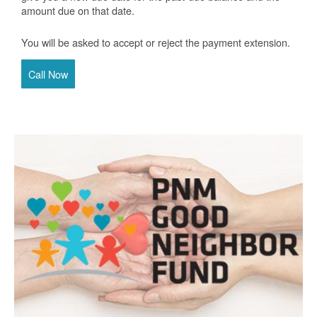
amount due on that date.
You will be asked to accept or reject the payment extension.
Call Now