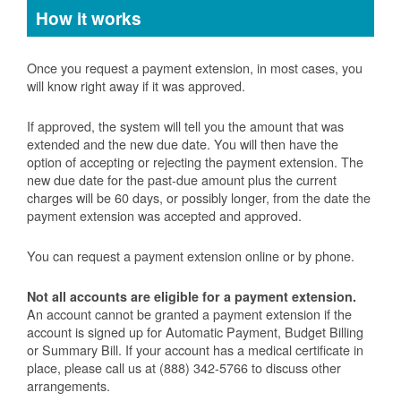
How it works
Once you request a payment extension, in most cases, you
will know right away if it was approved.
If approved, the system will tell you the amount that was
extended and the new due date. You will then have the
option of accepting or rejecting the payment extension. The
new due date for the past-due amount plus the current
charges will be 60 days, or possibly longer, from the date the
payment extension was accepted and approved.
You can request a payment extension online or by phone.
Not all accounts are eligible for a payment extension.
An account cannot be granted a payment extension if the
account is signed up for Automatic Payment, Budget Billing
or Summary Bill. If your account has a medical certificate in
place, please call us at (888) 342-5766 to discuss other
arrangements.