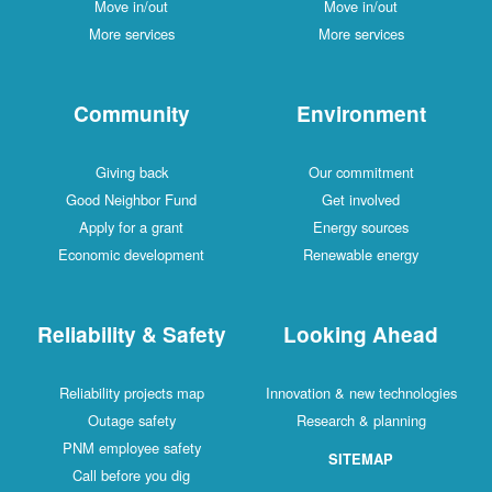
Move in/out
Move in/out
More services
More services
Community
Environment
Giving back
Our commitment
Good Neighbor Fund
Get involved
Apply for a grant
Energy sources
Economic development
Renewable energy
Reliability & Safety
Looking Ahead
Reliability projects map
Innovation & new technologies
Outage safety
Research & planning
PNM employee safety
SITEMAP
Call before you dig