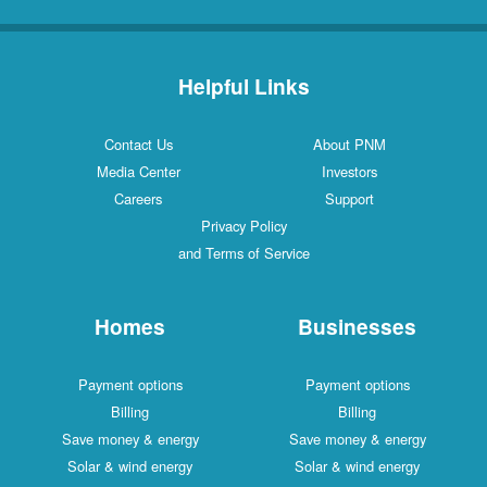
Helpful Links
Contact Us
About PNM
Media Center
Investors
Careers
Support
Privacy Policy
and Terms of Service
Homes
Businesses
Payment options
Payment options
Billing
Billing
Save money & energy
Save money & energy
Solar & wind energy
Solar & wind energy