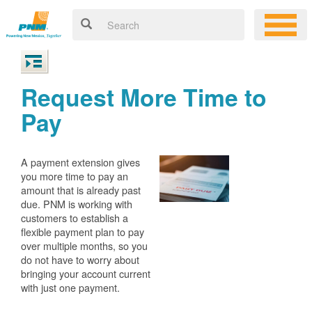
Request More Time to
Pay
A payment extension gives
you more time to pay an
amount that is already past
due. PNM is working with
customers to establish a
flexible payment plan to pay
over multiple months, so you
do not have to worry about
bringing your account current
with just one payment.