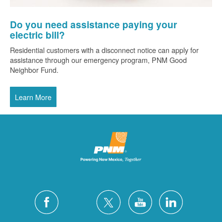
Do you need assistance paying your
electric bill?
Residential customers with a disconnect notice can apply for
assistance through our emergency program, PNM Good
Neighbor Fund.
Learn More