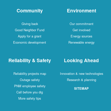
Community
Environment
Giving back
Our commitment
Good Neighbor Fund
Get involved
Apply for a grant
Energy sources
Economic development
Renewable energy
Reliability & Safety
Looking Ahead
Reliability projects map
Innovation & new technologies
Outage safety
Research & planning
PNM employee safety
SITEMAP
Call before you dig
More safety tips