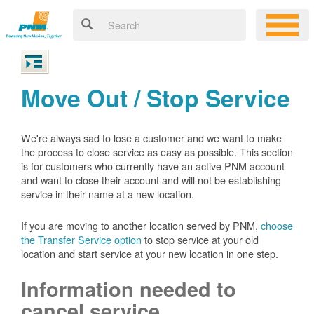
Move Out / Stop Service
We're always sad to lose a customer and we want to make
the process to close service as easy as possible. This section
is for customers who currently have an active PNM account
and want to close their account and will not be establishing
service in their name at a new location.
If you are moving to another location served by PNM,
choose
the Transfer Service option
to stop service at your old
location and start service at your new location in one step.
Information needed to
cancel service