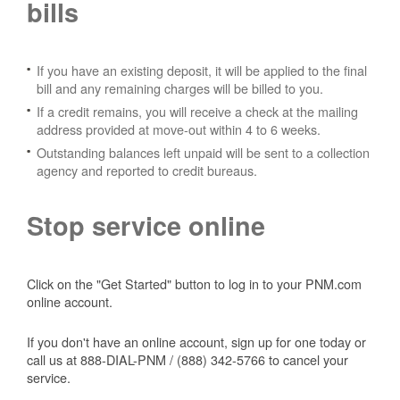
bills
If you have an existing deposit, it will be applied to the final
bill and any remaining charges will be billed to you.
If a credit remains, you will receive a check at the mailing
address provided at move-out within 4 to 6 weeks.
Outstanding balances left unpaid will be sent to a collection
agency and reported to credit bureaus.
Stop service online
Click on the "Get Started" button to log in to your PNM.com
online account.
If you don't have an online account, sign up for one today or
call us at 888-DIAL-PNM / (888) 342-5766 to cancel your
service.