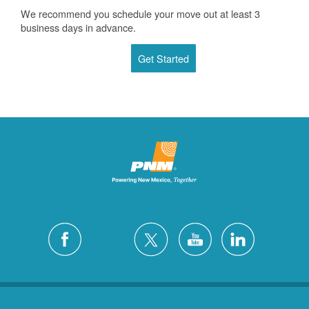
We recommend you schedule your move out at least 3
business days in advance.
Get Started