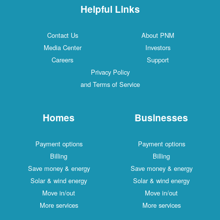
Helpful Links
Contact Us
About PNM
Media Center
Investors
Careers
Support
Privacy Policy
and Terms of Service
Homes
Businesses
Payment options
Payment options
Billing
Billing
Save money & energy
Save money & energy
Solar & wind energy
Solar & wind energy
Move in/out
Move in/out
More services
More services