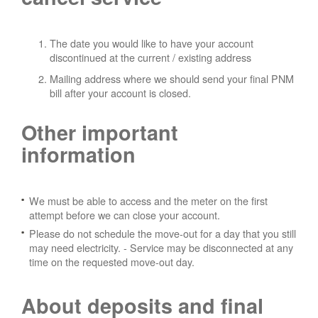
The date you would like to have your account
discontinued at the current / existing address
Mailing address where we should send your final PNM
bill after your account is closed.
Other important
information
We must be able to access and the meter on the first
attempt before we can close your account.
Please do not schedule the move-out for a day that you still
may need electricity.
- Service may be disconnected at any
time on the requested move-out day.
About deposits and final