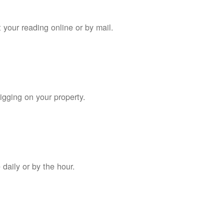
 your reading online or by mail.
digging on your property.
daily or by the hour.