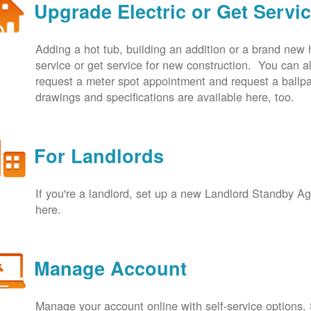
Upgrade Electric or Get Servi
Adding a hot tub, building an addition or a brand new
service or get service for new construction. You can
request a meter spot appointment and request a ballpa
drawings and specifications are available here, too.
For Landlords
If you're a landlord, set up a new Landlord Standby 
here.
Manage Account
Manage your account online with self-service options.