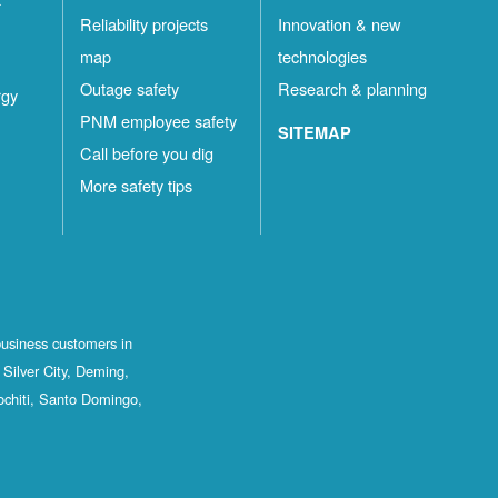
Reliability projects
Innovation & new
map
technologies
Outage safety
Research & planning
rgy
PNM employee safety
SITEMAP
Call before you dig
More safety tips
business customers in
Silver City, Deming,
ochiti, Santo Domingo,