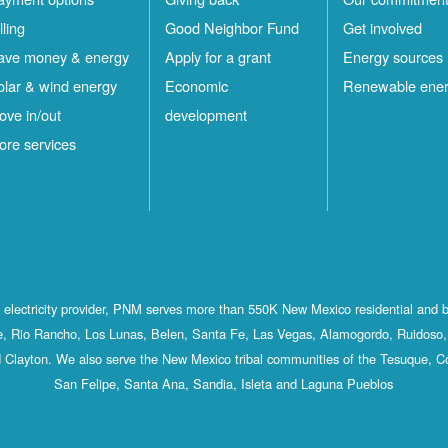
lling
Good Neighbor Fund
Get involved
ave money & energy
Apply for a grant
Energy sources
olar & wind energy
Economic
Renewable ene
ove in/out
development
ore services
st electricity provider, PNM serves more than 550K New Mexico residential and 
, Rio Rancho, Los Lunas, Belen, Santa Fe, Las Vegas, Alamogordo, Ruidoso, 
 Clayton. We also serve the New Mexico tribal communities of the Tesuque, C
San Felipe, Santa Ana, Sandia, Isleta and Laguna Pueblos