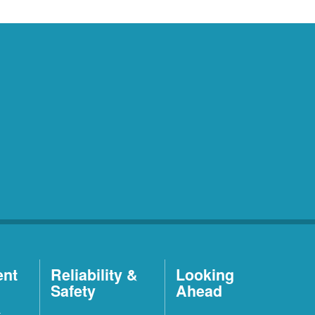
ent
Reliability &
Looking
Safety
Ahead
t