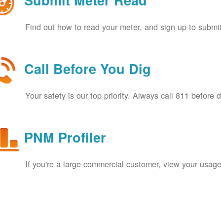
Submit Meter Read
Find out how to read your meter, and sign up to submit
Call Before You Dig
Your safety is our top priority. Always call 811 before 
PNM Profiler
If you're a large commercial customer, view your usage 