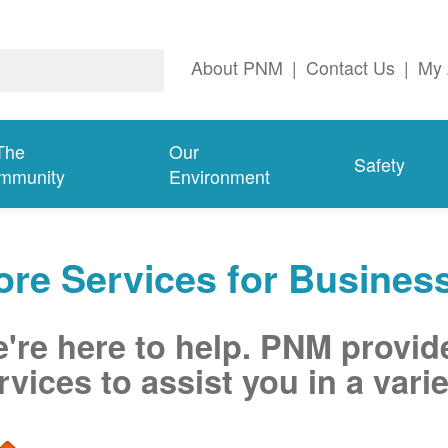
About PNM
|
Contact Us
|
My 
The
Our
Safety
mmunity
Environment
re Services for Busines
're here to help. PNM provid
rvices to assist you in a varie