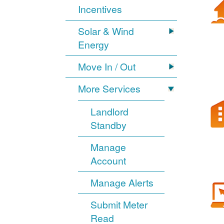
Incentives
Solar & Wind
Energy
Move In / Out
More Services
Landlord
Standby
Manage
Account
Manage Alerts
Submit Meter
Read