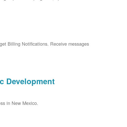
et Billing Notifications. Receive messages
ic Development
ess in New Mexico.