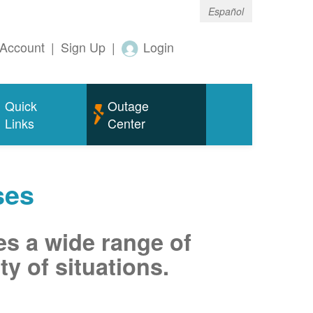
Español
Account
|
Sign Up
|
Login
Quick
Outage
Links
Center
ses
es a wide range of
ty of situations.