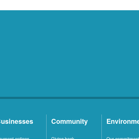
usinesses
Community
Environm
ayment options
Giving back
Our commitmen