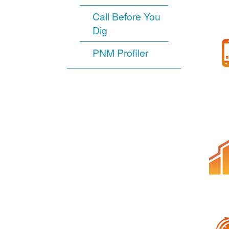
Call Before You
Dig
PNM Profiler