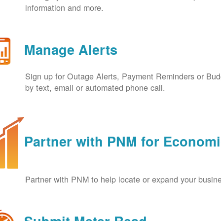
information and more.
Manage Alerts
Sign up for Outage Alerts, Payment Reminders or Budg
by text, email or automated phone call.
Partner with PNM for Econom
Partner with PNM to help locate or expand your busin