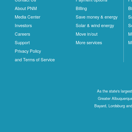
About PNM
Billing
Bi
Media Center
Save money & energy
S
Investors
Solar & wind energy
S
Careers
Move in/out
M
Support
More services
M
Privacy Policy
and Terms of Service
As the state's large
Greater Albuquerque
Bayard, Lordsburg and