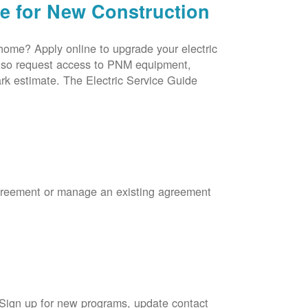
ce for New Construction
 home? Apply online to upgrade your electric
 also request access to PNM equipment,
rk estimate. The Electric Service Guide
Agreement or manage an existing agreement
 Sign up for new programs, update contact