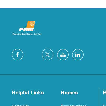
Helpful Links
Homes
B
Contact Us
Payment options
P