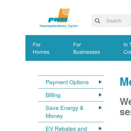
For
For
In 
Homes
Businesses
Co
Mo
Payment Options
Billing
We
Save Energy &
se
Money
EV Rebates and