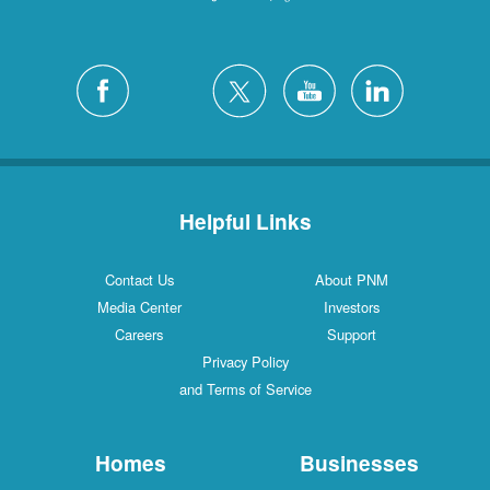
Helpful Links
Contact Us
About PNM
Media Center
Investors
Careers
Support
Privacy Policy
and Terms of Service
Homes
Businesses