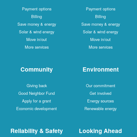
Payment options
Payment options
Billing
Billing
Save money & energy
Save money & energy
Solar & wind energy
Solar & wind energy
Move in/out
Move in/out
More services
More services
Community
Environment
Giving back
Our commitment
Good Neighbor Fund
Get involved
Apply for a grant
Energy sources
Economic development
Renewable energy
Reliability & Safety
Looking Ahead