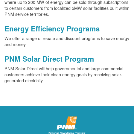
where up to 200 MW of energy can be sold through subscriptions
to certain customers from localized 5MW solar facilities built within
PNM service territories.
Energy Efficiency Programs
We offer a range of rebate and discount programs to save energy
and money.
PNM Solar Direct Program
PNM Solar Direct will help governmental and large commercial
customers achieve their clean energy goals by receiving solar-
generated electricity.