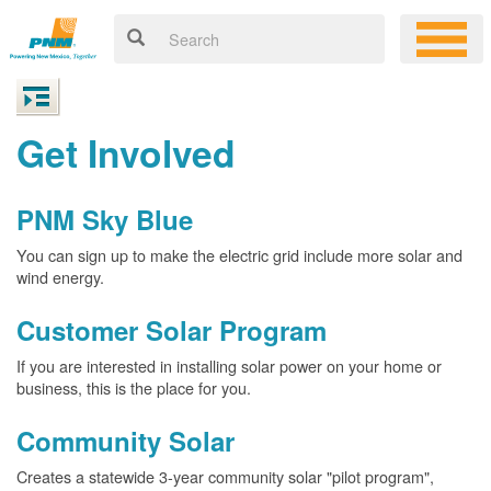
Get Involved
PNM Sky Blue
You can sign up to make the electric grid include more solar and
wind energy.
Customer Solar Program
If you are interested in installing solar power on your home or
business, this is the place for you.
Community Solar
Creates a statewide 3-year community solar "pilot program",