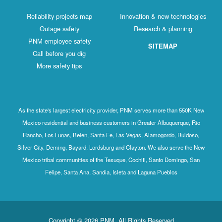
Reliability projects map
Innovation & new technologies
Outage safety
Research & planning
PNM employee safety
SITEMAP
Call before you dig
More safety tips
As the state's largest electricity provider, PNM serves more than 550K New
Mexico residential and business customers in Greater Albuquerque, Rio
Rancho, Los Lunas, Belen, Santa Fe, Las Vegas, Alamogordo, Ruidoso,
Silver City, Deming, Bayard, Lordsburg and Clayton. We also serve the New
Mexico tribal communities of the Tesuque, Cochiti, Santo Domingo, San
Felipe, Santa Ana, Sandia, Isleta and Laguna Pueblos
Copyright © 2026 PNM. All Rights Reserved