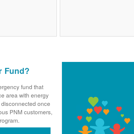
r Fund?
rgency fund that
ce area with energy
ng disconnected once
rous PNM customers,
program.