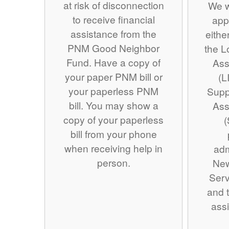
at risk of disconnection
We w
to receive financial
app
assistance from the
eithe
PNM Good Neighbor
the 
Fund. Have a copy of
Ass
your paper PNM bill or
(L
your paperless PNM
Supp
bill. You may show a
Ass
copy of your paperless
(
bill from your phone
when receiving help in
adm
person.
Ne
Serv
and t
assi