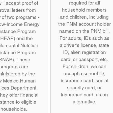
required for all
ill accept proof of
household members
roval letters from
and children, including
r of two programs -
the PNM account holder
Low-Income Energy
named on the PNM bill.
istance Program
For adults, IDs such as
IHEAP) and the
a driver's license, state
lemental Nutrition
ID, alien registration
istance Program
card, or passport, etc.
SNAP). These
For children, we can
programs are
accept a school ID,
inistered by the
insurance card, social
w Mexico Human
security card, or
ices Department,
insurance card, as an
hey offer financial
alternative.
stance to eligible
households.