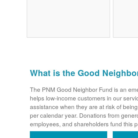
What is the Good Neighbo
The PNM Good Neighbor Fund is an eme
helps low-income customers in our servi
assistance when they are at risk of bei
per calendar year. Donations from gene
employees, and shareholders fund this 