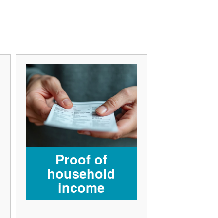
Proof of
household
income