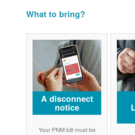
What to bring?
A disconnect
notice
Your PNM bill must be