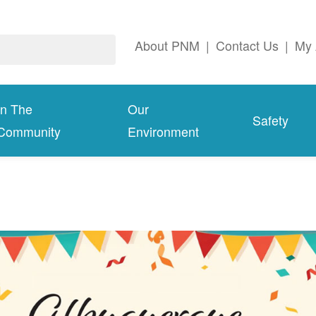
About PNM
|
Contact Us
|
My 
In The
Our
Safety
Community
Environment