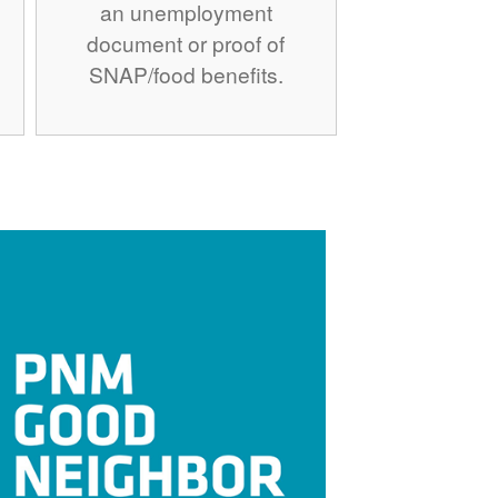
an unemployment
document or proof of
SNAP/food benefits.