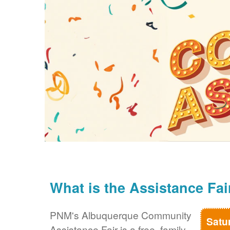
What is the Assistance Fai
PNM's Albuquerque Community
Satu
Assistance Fair is a free, family-