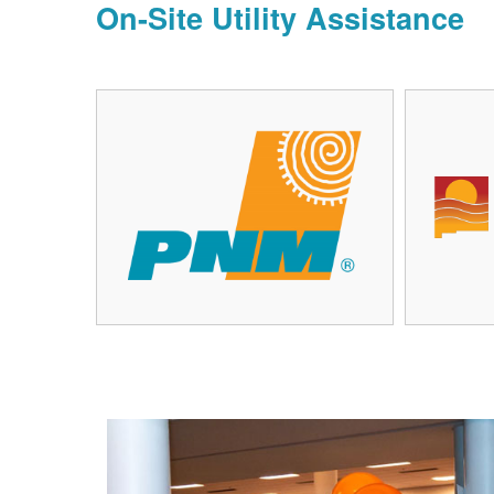
On-Site Utility Assistance