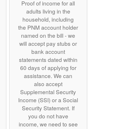
Proof of income for all
adults living in the
household, including
the PNM account holder
named on the bill - we
will accept pay stubs or
bank account
statements dated within
60 days of applying for
assistance. We can
also accept
Supplemental Security
Income (SSI) or a Social
Security Statement. If
you do not have
income, we need to see