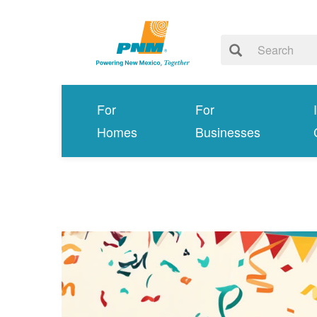
For
For
Homes
Businesses