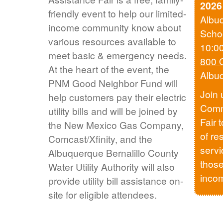
2026
friendly event to help our limited-
Albu
income community know about
Scho
various resources available to
10:0
meet basic & emergency needs.
800 
At the heart of the event, the
Albu
PNM Good Neighbor Fund will
Join 
help customers pay their electric
Comm
utility bills and will be joined by
Fair 
the New Mexico Gas Company,
of re
Comcast/Xfinity, and the
servi
Albuquerque Bernalillo County
those
Water Utility Authority will also
inco
provide utility bill assistance on-
site for eligible attendees.