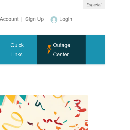
Español
Account
|
Sign Up
|
Login
Quick
Outage
Links
Center