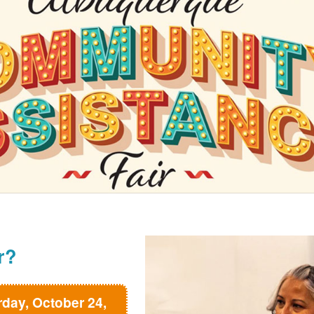
r?
rday, October 24,