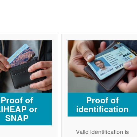
Proof of
Proof of
LIHEAP or
identification
SNAP
Valid identification is