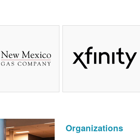
Organizations