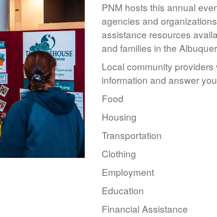
PNM hosts this annual event
agencies and organizations 
assistance resources availa
and families in the Albuque
Local community providers w
information and answer you
Food
Housing
Transportation
Clothing
Employment
Education
Financial Assistance