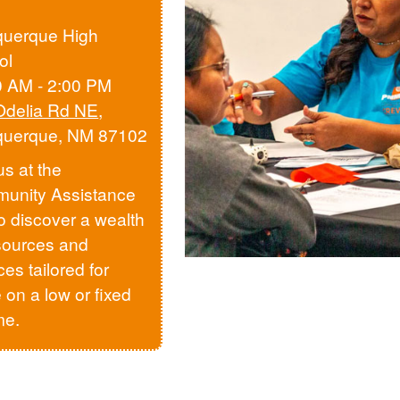
querque High
ol
0 AM - 2:00 PM
Odelia Rd NE
,
querque, NM 87102
us at the
unity Assistance
to discover a wealth
sources and
ces tailored for
 on a low or fixed
me.