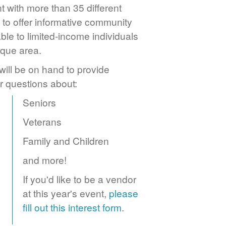
 with more than 35 different
to offer informative community
ble to limited-income individuals
rque area.
ill be on hand to provide
r questions about:
Seniors
Veterans
Family and Children
and more!
If you'd like to be a vendor
at this year's event,
please
fill out this interest form
.