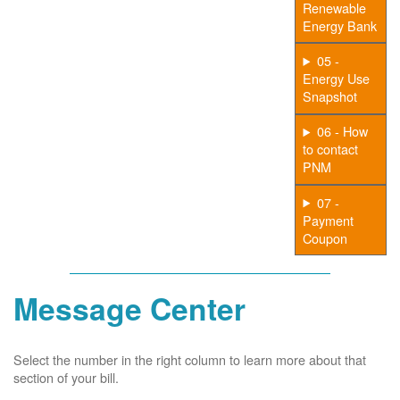
Renewable
Energy Bank
05 -
Energy Use
Snapshot
06 - How
to contact
PNM
07 -
Payment
Coupon
Message Center
Select the number in the right column to learn more about that
section of your bill.