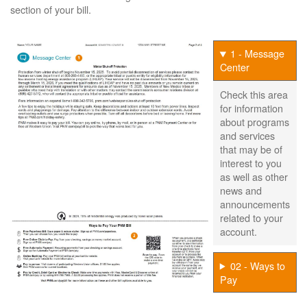
section of your bill.
1 - Message
Center
Check this area
for information
about programs
and services
that may be of
interest to you
as well as other
news and
announcements
related to your
account.
02 - Ways to
Pay