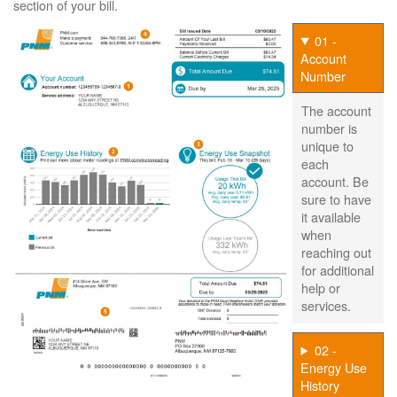
section of your bill.
01 -
Account
Number
The account
number is
unique to
each
account. Be
sure to have
it available
when
reaching out
for additional
help or
services.
02 -
Energy Use
History