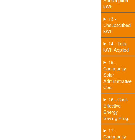
Subscription
kWh
13 -
Unsubscribed
kWh
14 - Total
kWh Applied
15 -
Community
Solar
Administrative
Cost
16 - Cost-
Effective
Energy
Saving Prog.
17 -
Community