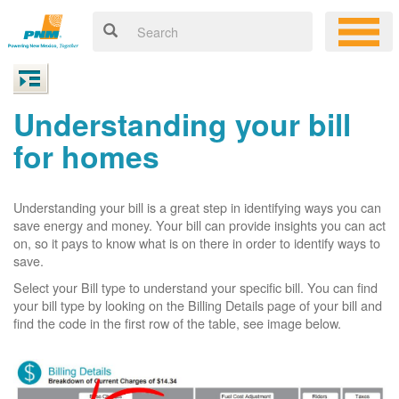
Understanding your bill
for homes
Understanding your bill is a great step in identifying ways you can
save energy and money. Your bill can provide insights you can act
on, so it pays to know what is on there in order to identify ways to
save.
Select your Bill type to understand your specific bill. You can find
your bill type by looking on the Billing Details page of your bill and
find the code in the first row of the table, see image below.