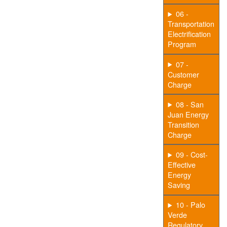
06 -
Transportation
Electrification
Program
07 -
Customer
Charge
08 - San
Juan Energy
Transition
Charge
09 - Cost-
Effective
Energy
Saving
10 - Palo
Verde
Regulatory