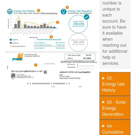
number is
unique to
each
account. Be
sure to have
it available
when
reaching out
for additional
help or
services.
02 -
Energy Use
History
03 - Solar
Energy
Generation
04 -
Cumulative