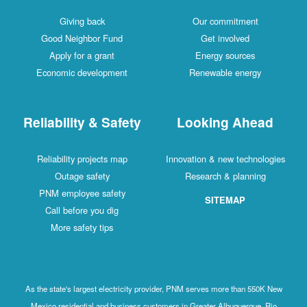
Giving back
Our commitment
Good Neighbor Fund
Get involved
Apply for a grant
Energy sources
Economic development
Renewable energy
Reliability & Safety
Looking Ahead
Reliability projects map
Innovation & new technologies
Outage safety
Research & planning
PNM employee safety
SITEMAP
Call before you dig
More safety tips
As the state's largest electricity provider, PNM serves more than 550K New
Mexico residential and business customers in Greater Albuquerque, Rio