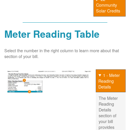
Community
Solar Credits
Meter Reading Table
Select the number in the right column to learn more about that
section of your bill.
1 - Meter
Reading
Details
The Meter
Reading
Details
section of
your bill
provides