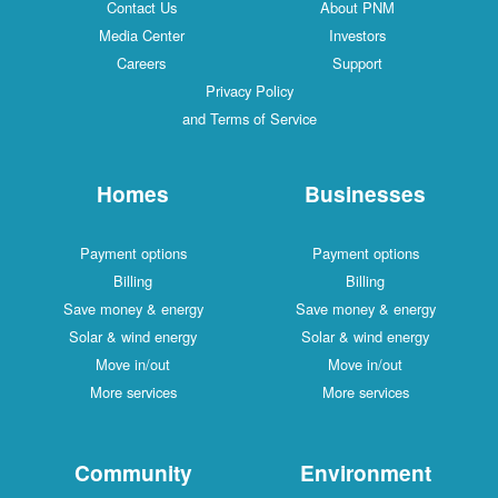
Contact Us
About PNM
Media Center
Investors
Careers
Support
Privacy Policy
and Terms of Service
Homes
Businesses
Payment options
Payment options
Billing
Billing
Save money & energy
Save money & energy
Solar & wind energy
Solar & wind energy
Move in/out
Move in/out
More services
More services
Community
Environment