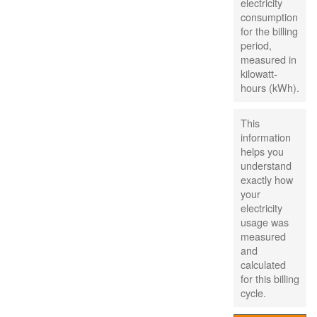
electricity
consumption
for the billing
period,
measured in
kilowatt-
hours (kWh).
This
information
helps you
understand
exactly how
your
electricity
usage was
measured
and
calculated
for this billing
cycle.