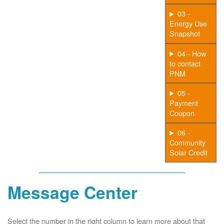
03 -
Energy Use
Snapshot
04 - How
to contact
PNM
05 -
Payment
Coupon
06 -
Community
Solar Credit
Message Center
Select the number in the right column to learn more about that