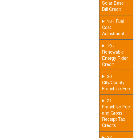
Solar Base
Bill Credit
18 - Fuel
Cost
Adjustment
19 -
Renewable
Energy Rider
Credit
20 -
City/County
Franchise Fee
21 -
Franchise Fee
and Gross
Receipt Tax
Credits
22 -