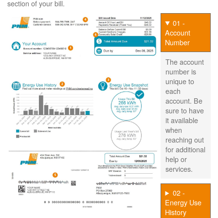
section of your bill.
01 -
Account
Number
The account
number is
unique to
each
account. Be
sure to have
it available
when
reaching out
for additional
help or
services.
02 -
Energy Use
History