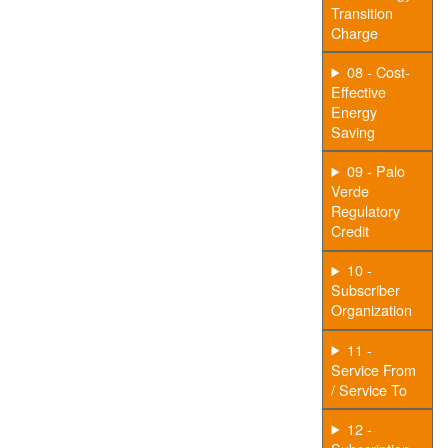
Transition
Charge
08 - Cost-
Effective
Energy
Saving
09 - Palo
Verde
Regulatory
Credit
10 -
Subscriber
Organization
11 -
Service From
/ Service To
12 -