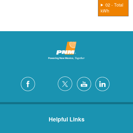
02 - Total
kWh
Helpful Links