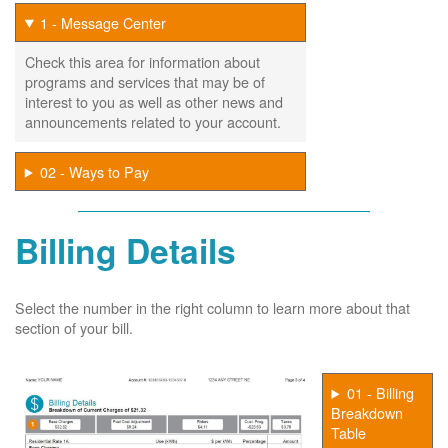
1 - Message Center
Check this area for information about
programs and services that may be of
interest to you as well as other news and
announcements related to your account.
02 - Ways to Pay
Billing Details
Select the number in the right column to learn more about that
section of your bill.
01 - Billing
Breakdown
Table