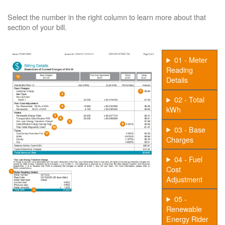
Select the number in the right column to learn more about that
section of your bill.
01 - Meter
Reading
Details
02 - Total
kWh
03 - Base
Charges
04 - Fuel
Cost
Adjustment
05 -
Renewable
Energy Rider