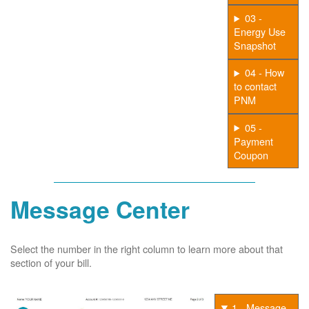
03 -
Energy Use
Snapshot
04 - How
to contact
PNM
05 -
Payment
Coupon
Message Center
Select the number in the right column to learn more about that
section of your bill.
1 - Message