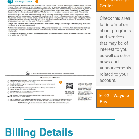
Center
Check this area
for information
about programs
and services
that may be of
interest to you
as well as other
news and
announcements
related to your
account.
02 - Ways to
Pay
Billing Details