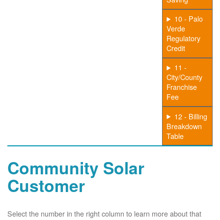
10 - Palo
Verde
Regulatory
Credit
11 -
City/County
Franchise
Fee
12 - Billing
Breakdown
Table
Community Solar
Customer
Select the number in the right column to learn more about that