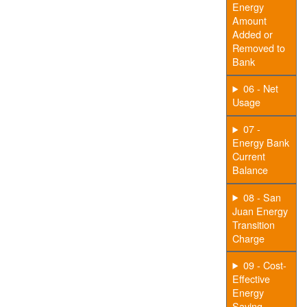
Energy
Amount
Added or
Removed to
Bank
06 - Net
Usage
07 -
Energy Bank
Current
Balance
08 - San
Juan Energy
Transition
Charge
09 - Cost-
Effective
Energy
Saving