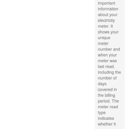
important
information
about your
electricity
meter. It
shows your
unique
meter
number and
when your
meter was
last read,
including the
number of
days
covered in
the billing
period. The
meter read
type
indicates
whether it