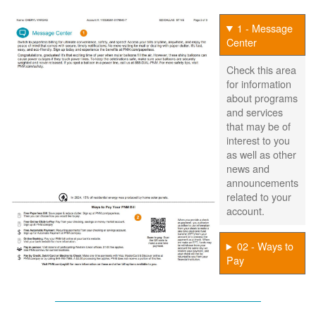
1 - Message
Center
Check this area
for information
about programs
and services
that may be of
interest to you
as well as other
news and
announcements
related to your
account.
02 - Ways to
Pay