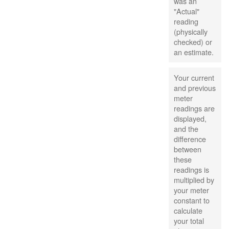
was an
"Actual"
reading
(physically
checked) or
an estimate.
Your current
and previous
meter
readings are
displayed,
and the
difference
between
these
readings is
multiplied by
your meter
constant to
calculate
your total