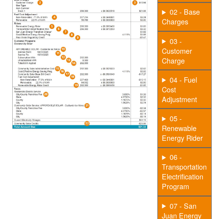
02 - Base
Charges
03 -
Customer
Charge
04 - Fuel
Cost
Adjustment
05 -
Renewable
Energy Rider
06 -
Transportation
Electrification
Program
07 - San
Juan Energy