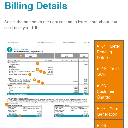
Billing Details
Select the number in the right column to learn more about that
section of your bill.
01 - Meter
Reading
Details
02 - Total
kWh
03 -
Customer
Charge
04 - Your
Generation
05 -