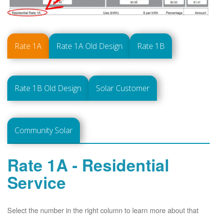
Rate 1A
Rate 1A Old Design
Rate 1B
Rate 1B Old Design
Solar Customer
Community Solar
Rate 1A - Residential
Service
Select the number in the right column to learn more about that