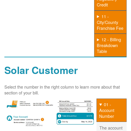
Credit
11 -
City/County
Franchise Fee
12 - Billing
Breakdown
Table
Solar Customer
Select the number in the right column to learn more about that
section of your bill.
01 -
Account
Number
The account