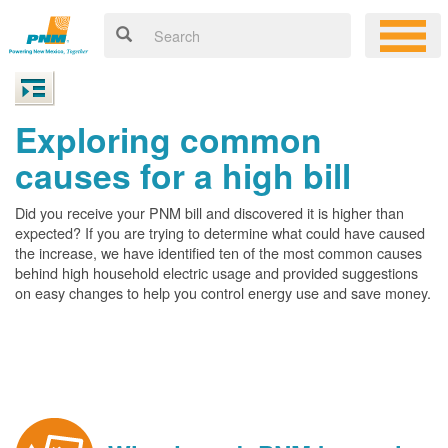
Exploring common
causes for a high bill
Did you receive your PNM bill and discovered it is higher than
expected? If you are trying to determine what could have caused
the increase, we have identified ten of the most common causes
behind high household electric usage and provided suggestions
on easy changes to help you control energy use and save money.