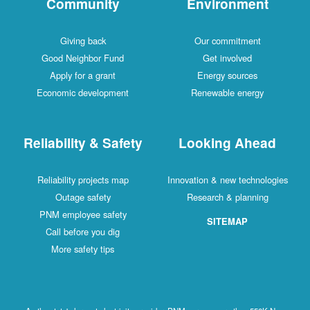
Community
Environment
Giving back
Our commitment
Good Neighbor Fund
Get involved
Apply for a grant
Energy sources
Economic development
Renewable energy
Reliability & Safety
Looking Ahead
Reliability projects map
Innovation & new technologies
Outage safety
Research & planning
PNM employee safety
SITEMAP
Call before you dig
More safety tips