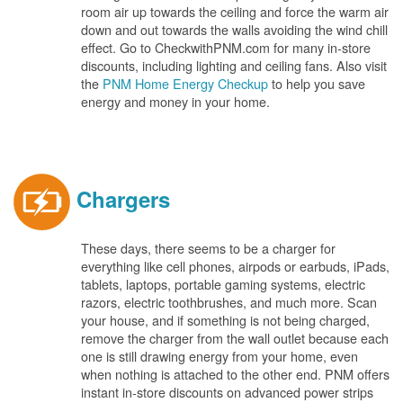
room air up towards the ceiling and force the warm air
down and out towards the walls avoiding the wind chill
effect. Go to CheckwithPNM.com for many in-store
discounts, including lighting and ceiling fans. Also visit
the
PNM Home Energy Checkup
to help you save
energy and money in your home.
Chargers
These days, there seems to be a charger for
everything like cell phones, airpods or earbuds, iPads,
tablets, laptops, portable gaming systems, electric
razors, electric toothbrushes, and much more. Scan
your house, and if something is not being charged,
remove the charger from the wall outlet because each
one is still drawing energy from your home, even
when nothing is attached to the other end. PNM offers
instant in-store discounts on advanced power strips