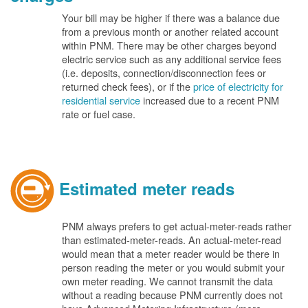
Your bill may be higher if there was a balance due
from a previous month or another related account
within PNM. There may be other charges beyond
electric service such as any additional service fees
(i.e. deposits, connection/disconnection fees or
returned check fees), or if the
price of electricity for
residential service
increased due to a recent PNM
rate or fuel case.
Estimated meter reads
PNM always prefers to get actual-meter-reads rather
than estimated-meter-reads. An actual-meter-read
would mean that a meter reader would be there in
person reading the meter or you would submit your
own meter reading. We cannot transmit the data
without a reading because PNM currently does not