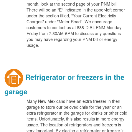
month, look at the second page of your PNM bill.
There will be an "E" indicated in the upper-left corner
under the section titled, "Your Current Electricity
Charges" under "Meter Read". We encourage
customers to contact us at 888-DIAL-PNM Monday -
Friday from 7:30AM-6PM to discuss any questions
you may have regarding your PNM bill or energy
usage.
Refrigerator or freezers in the
garage
Many New Mexicans have an extra freezer in their
garage to store our beloved chile for the year or an
extra refrigerator in the garage for drinks or other cold
items. Unfortunately, this also results in more energy
usage. The location of refrigerators and freezers is
very important. By placing a refrigerator or freezer in