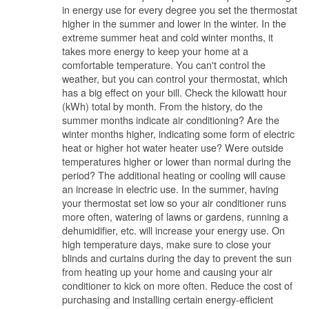
in energy use for every degree you set the thermostat
higher in the summer and lower in the winter. In the
extreme summer heat and cold winter months, it
takes more energy to keep your home at a
comfortable temperature. You can't control the
weather, but you can control your thermostat, which
has a big effect on your bill. Check the kilowatt hour
(kWh) total by month. From the history, do the
summer months indicate air conditioning? Are the
winter months higher, indicating some form of electric
heat or higher hot water heater use? Were outside
temperatures higher or lower than normal during the
period? The additional heating or cooling will cause
an increase in electric use. In the summer, having
your thermostat set low so your air conditioner runs
more often, watering of lawns or gardens, running a
dehumidifier, etc. will increase your energy use. On
high temperature days, make sure to close your
blinds and curtains during the day to prevent the sun
from heating up your home and causing your air
conditioner to kick on more often. Reduce the cost of
purchasing and installing certain energy-efficient