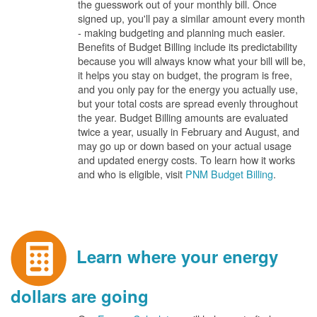
the guesswork out of your monthly bill. Once
signed up, you'll pay a similar amount every month
- making budgeting and planning much easier.
Benefits of Budget Billing include its predictability
because you will always know what your bill will be,
it helps you stay on budget, the program is free,
and you only pay for the energy you actually use,
but your total costs are spread evenly throughout
the year. Budget Billing amounts are evaluated
twice a year, usually in February and August, and
may go up or down based on your actual usage
and updated energy costs. To learn how it works
and who is eligible, visit
PNM Budget Billing
.
Learn where your energy
dollars are going