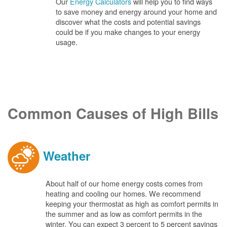
Our
Energy Calculators
will help you to find ways
to save money and energy around your home and
discover what the costs and potential savings
could be if you make changes to your energy
usage.
Common Causes of High Bills
Weather
About half of our home energy costs comes from
heating and cooling our homes. We recommend
keeping your thermostat as high as comfort permits in
the summer and as low as comfort permits in the
winter. You can expect 3 percent to 5 percent savings