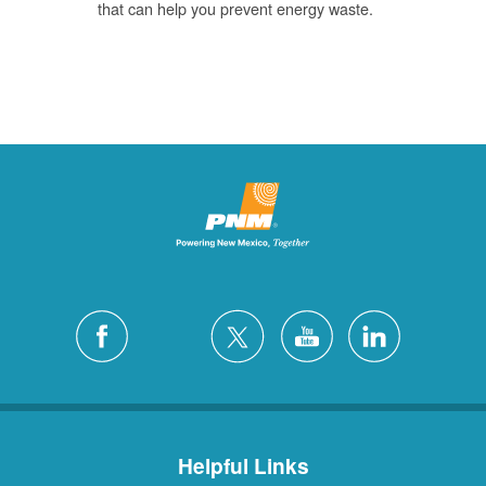
that can help you prevent energy waste.
Helpful Links