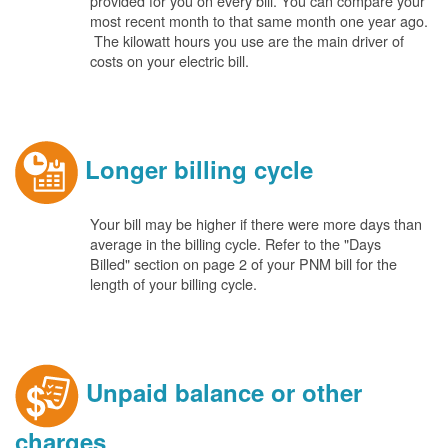
provided for you on every bill. You can compare your
most recent month to that same month one year ago.
The kilowatt hours you use are the main driver of
costs on your electric bill.
Longer billing cycle
Your bill may be higher if there were more days than
average in the billing cycle. Refer to the "Days
Billed" section on page 2 of your PNM bill for the
length of your billing cycle.
Unpaid balance or other
charges