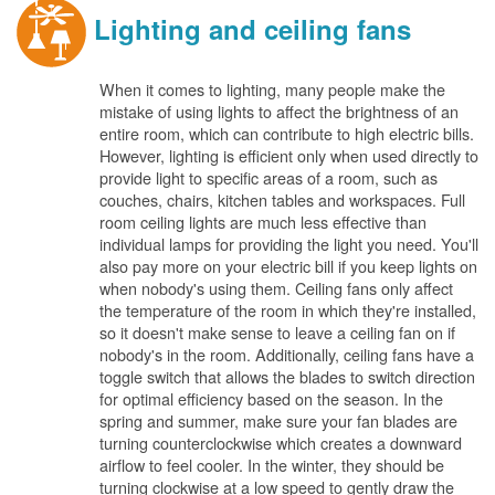
Lighting and ceiling fans
When it comes to lighting, many people make the
mistake of using lights to affect the brightness of an
entire room, which can contribute to high electric bills.
However, lighting is efficient only when used directly to
provide light to specific areas of a room, such as
couches, chairs, kitchen tables and workspaces. Full
room ceiling lights are much less effective than
individual lamps for providing the light you need. You'll
also pay more on your electric bill if you keep lights on
when nobody's using them. Ceiling fans only affect
the temperature of the room in which they're installed,
so it doesn't make sense to leave a ceiling fan on if
nobody's in the room. Additionally, ceiling fans have a
toggle switch that allows the blades to switch direction
for optimal efficiency based on the season. In the
spring and summer, make sure your fan blades are
turning counterclockwise which creates a downward
airflow to feel cooler. In the winter, they should be
turning clockwise at a low speed to gently draw the