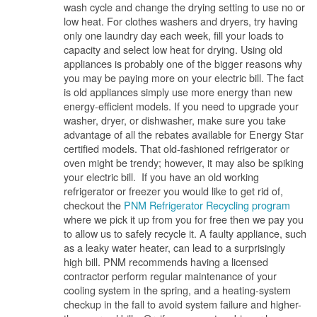
wash cycle and change the drying setting to use no or
low heat. For clothes washers and dryers, try having
only one laundry day each week, fill your loads to
capacity and select low heat for drying. Using old
appliances is probably one of the bigger reasons why
you may be paying more on your electric bill. The fact
is old appliances simply use more energy than new
energy-efficient models. If you need to upgrade your
washer, dryer, or dishwasher, make sure you take
advantage of all the rebates available for Energy Star
certified models. That old-fashioned refrigerator or
oven might be trendy; however, it may also be spiking
your electric bill. If you have an old working
refrigerator or freezer you would like to get rid of,
checkout the
PNM Refrigerator Recycling program
where we pick it up from you for free then we pay you
to allow us to safely recycle it. A faulty appliance, such
as a leaky water heater, can lead to a surprisingly
high bill. PNM recommends having a licensed
contractor perform regular maintenance of your
cooling system in the spring, and a heating-system
checkup in the fall to avoid system failure and higher-