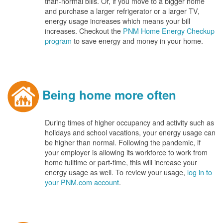
than-normal bills. Or, if you move to a bigger home
and purchase a larger refrigerator or a larger TV,
energy usage increases which means your bill
increases. Checkout the
PNM Home Energy Checkup
program
to save energy and money in your home.
Being home more often
During times of higher occupancy and activity such as
holidays and school vacations, your energy usage can
be higher than normal. Following the pandemic, if
your employer is allowing its workforce to work from
home fulltime or part-time, this will increase your
energy usage as well. To review your usage,
log in to
your PNM.com account
.