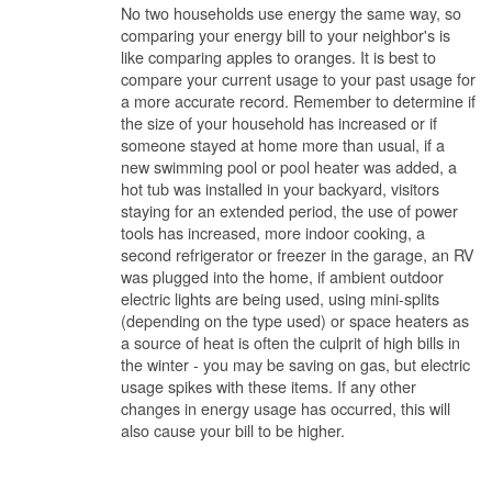
No two households use energy the same way, so
comparing your energy bill to your neighbor's is
like comparing apples to oranges. It is best to
compare your current usage to your past usage for
a more accurate record. Remember to determine if
the size of your household has increased or if
someone stayed at home more than usual, if a
new swimming pool or pool heater was added, a
hot tub was installed in your backyard, visitors
staying for an extended period, the use of power
tools has increased, more indoor cooking, a
second refrigerator or freezer in the garage, an RV
was plugged into the home, if ambient outdoor
electric lights are being used, using mini-splits
(depending on the type used) or space heaters as
a source of heat is often the culprit of high bills in
the winter - you may be saving on gas, but electric
usage spikes with these items. If any other
changes in energy usage has occurred, this will
also cause your bill to be higher.