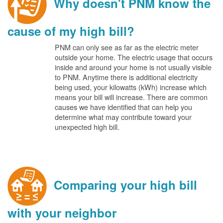
Why doesn't PNM know the
cause of my high bill?
PNM can only see as far as the electric meter
outside your home. The electric usage that occurs
inside and around your home is not usually visible
to PNM. Anytime there is additional electricity
being used, your kilowatts (kWh) increase which
means your bill will increase. There are common
causes we have identified that can help you
determine what may contribute toward your
unexpected high bill.
Comparing your high bill
with your neighbor