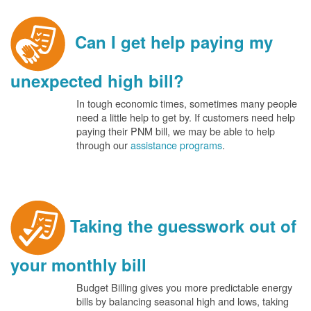
Can I get help paying my
unexpected high bill?
In tough economic times, sometimes many people
need a little help to get by. If customers need help
paying their PNM bill, we may be able to help
through our
assistance programs
.
Taking the guesswork out of
your monthly bill
Budget Billing gives you more predictable energy
bills by balancing seasonal high and lows, taking