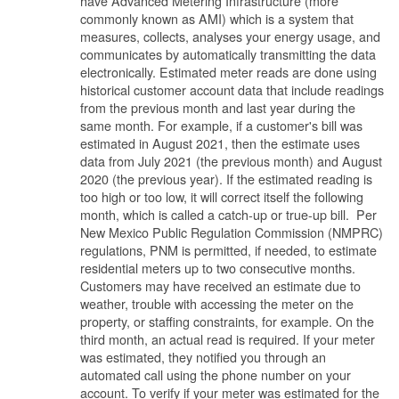
have Advanced Metering Infrastructure (more
commonly known as AMI) which is a system that
measures, collects, analyses your energy usage, and
communicates by automatically transmitting the data
electronically. Estimated meter reads are done using
historical customer account data that include readings
from the previous month and last year during the
same month. For example, if a customer's bill was
estimated in August 2021, then the estimate uses
data from July 2021 (the previous month) and August
2020 (the previous year). If the estimated reading is
too high or too low, it will correct itself the following
month, which is called a catch-up or true-up bill. Per
New Mexico Public Regulation Commission (NMPRC)
regulations, PNM is permitted, if needed, to estimate
residential meters up to two consecutive months.
Customers may have received an estimate due to
weather, trouble with accessing the meter on the
property, or staffing constraints, for example. On the
third month, an actual read is required. If your meter
was estimated, they notified you through an
automated call using the phone number on your
account. To verify if your meter was estimated for the