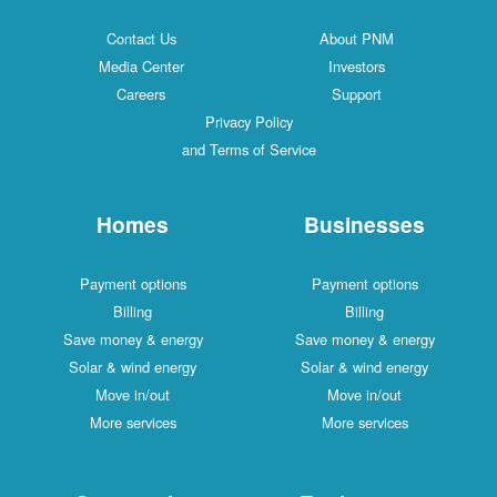
Contact Us
About PNM
Media Center
Investors
Careers
Support
Privacy Policy
and Terms of Service
Homes
Businesses
Payment options
Payment options
Billing
Billing
Save money & energy
Save money & energy
Solar & wind energy
Solar & wind energy
Move in/out
Move in/out
More services
More services