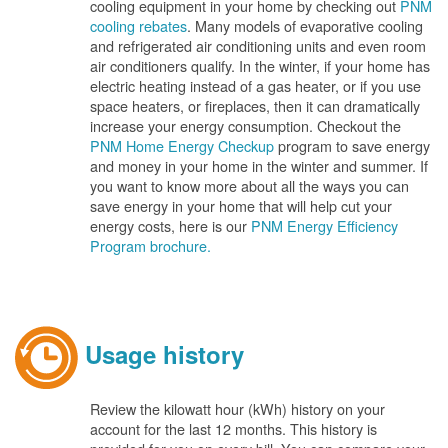
cooling equipment in your home by checking out
PNM
cooling rebates
. Many models of evaporative cooling
and refrigerated air conditioning units and even room
air conditioners qualify. In the winter, if your home has
electric heating instead of a gas heater, or if you use
space heaters, or fireplaces, then it can dramatically
increase your energy consumption. Checkout the
PNM Home Energy Checkup
program to save energy
and money in your home in the winter and summer. If
you want to know more about all the ways you can
save energy in your home that will help cut your
energy costs, here is our
PNM Energy Efficiency
Program brochure.
Usage history
Review the kilowatt hour (kWh) history on your
account for the last 12 months. This history is