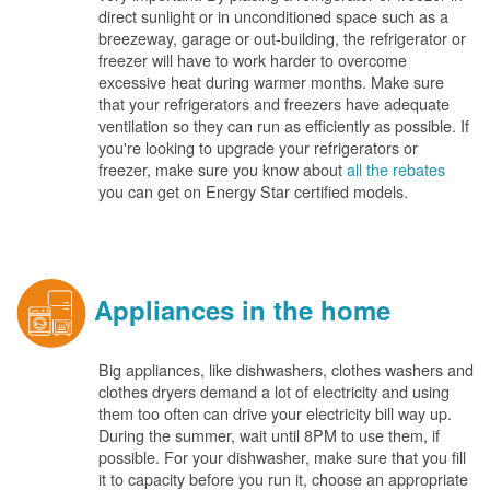
direct sunlight or in unconditioned space such as a
breezeway, garage or out-building, the refrigerator or
freezer will have to work harder to overcome
excessive heat during warmer months. Make sure
that your refrigerators and freezers have adequate
ventilation so they can run as efficiently as possible. If
you're looking to upgrade your refrigerators or
freezer, make sure you know about
all the rebates
you can get on Energy Star certified models.
Appliances in the home
Big appliances, like dishwashers, clothes washers and
clothes dryers demand a lot of electricity and using
them too often can drive your electricity bill way up.
During the summer, wait until 8PM to use them, if
possible. For your dishwasher, make sure that you fill
it to capacity before you run it, choose an appropriate